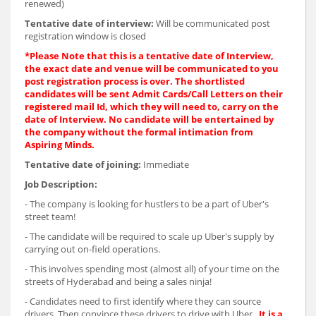
renewed)
Tentative date of interview:
Will be communicated post
registration window is closed
*
Please Note that this is a tentative date of Interview,
the exact date and venue will be communicated to you
post registration process is over. The shortlisted
candidates will be sent Admit Cards/Call Letters on their
registered mail Id, which they will need to, carry on the
date of Interview. No candidate will be entertained by
the company without the formal intimation from
Aspiring Minds.
Tentative date of joining:
Immediate
Job Description:
- The company is looking for hustlers to be a part of Uber's
street team!
- The candidate will be required to scale up Uber's supply by
carrying out on-field operations.
- This involves spending most (almost all) of your time on the
streets of Hyderabad and being a sales ninja!
- Candidates need to first identify where they can source
drivers. Then convince these drivers to drive with Uber .
It is a