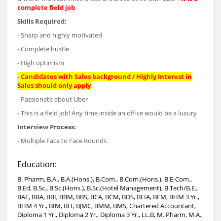
complete field job
Skills Required:
- Sharp and highly motivated
- Complete hustle
- High optimism
-
Candidates with Sales background / Highly Interest in
Sales should only apply
- Passionate about Uber
- This is a field job! Any time inside an office would be a luxury
Interview Process:
- Multiple Face to Face Rounds
Education:
B. Pharm, B.A., B.A.(Hons.), B.Com., B.Com.(Hons.), B.E-Com.,
B.Ed, B.Sc., B.Sc.(Hons.), B.Sc.(Hotel Management), B.Tech/B.E.,
BAF, BBA, BBI, BBM, BBS, BCA, BCM, BDS, BFIA, BFM, BHM 3 Yr.,
BHM 4 Yr., BIM, BIT, BJMC, BMM, BMS, Chartered Accountant,
Diploma 1 Yr., Diploma 2 Yr., Diploma 3 Yr., LL.B, M. Pharm, M.A.,