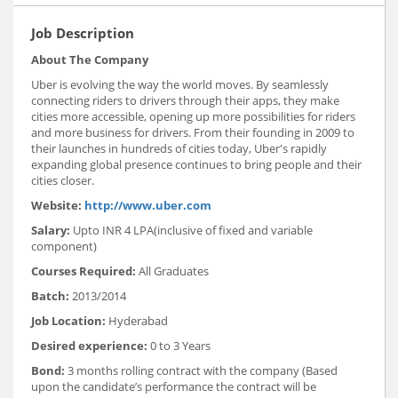
Job Description
About The Company
Uber is evolving the way the world moves. By seamlessly
connecting riders to drivers through their apps, they make
cities more accessible, opening up more possibilities for riders
and more business for drivers. From their founding in 2009 to
their launches in hundreds of cities today, Uber's rapidly
expanding global presence continues to bring people and their
cities closer.
Website:
http://www.uber.com
Salary:
Upto INR 4 LPA(inclusive of fixed and variable
component)
Courses Required:
All Graduates
Batch:
2013/2014
Job Location:
Hyderabad
Desired experience:
0 to 3 Years
Bond:
3 months rolling contract with the company (Based
upon the candidate’s performance the contract will be