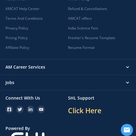
AMCAT Help Center
Refund & Cancellations
Terms And Conditions
AMCAT offers
Privacy Policy
India Science Fest
Pricing Policy
Fresher's Resume Template
Affiliate Policy
Resume Format
AM Career Services
Jobs
Connect With Us
SHL Support
Click Here
Powered By