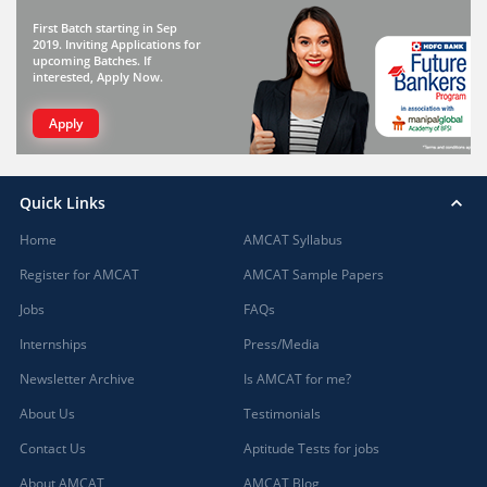
First Batch starting in Sep
2019. Inviting Applications for
upcoming Batches. If
interested, Apply Now.
Apply
Quick Links
Home
AMCAT Syllabus
Register for AMCAT
AMCAT Sample Papers
Jobs
FAQs
Internships
Press/Media
Newsletter Archive
Is AMCAT for me?
About Us
Testimonials
Contact Us
Aptitude Tests for jobs
About AMCAT
AMCAT Blog