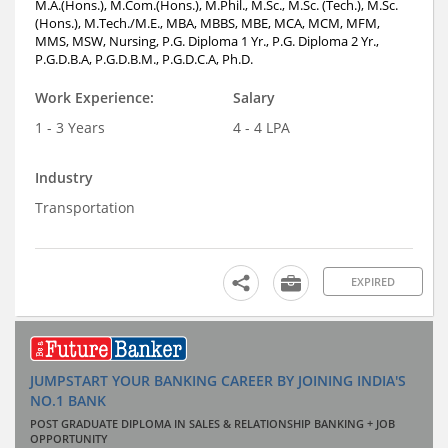
M.A.(Hons.), M.Com.(Hons.), M.Phil., M.Sc., M.Sc. (Tech.), M.Sc.
(Hons.), M.Tech./M.E., MBA, MBBS, MBE, MCA, MCM, MFM,
MMS, MSW, Nursing, P.G. Diploma 1 Yr., P.G. Diploma 2 Yr.,
P.G.D.B.A, P.G.D.B.M., P.G.D.C.A, Ph.D.
Work Experience:
Salary
1 - 3 Years
4 - 4 LPA
Industry
Transportation
EXPIRED
JUMPSTART YOUR BANKING CAREER BY JOINING INDIA'S
NO.1 BANK
POST GRADUATE DIPLOMA IN SALES & RELATIONSHIP BANKING + JOB
OPPORTUNITY