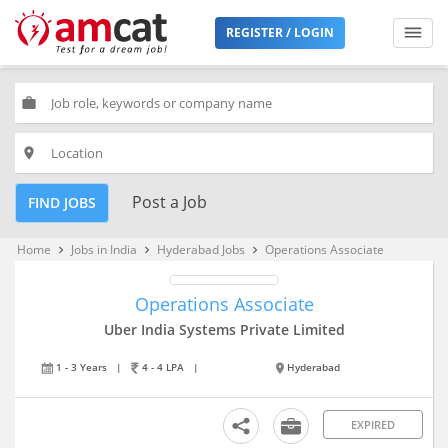
REGISTER / LOGIN
work
place
Post a Job
FIND JOBS
Home
Jobs in India
Hyderabad Jobs
Operations Associate
keyboard_arrow_right
keyboard_arrow_right
keyboard_arrow_right
Operations Associate
Uber India Systems Private Limited
1 - 3 Years
|
4 - 4 LPA
|
Hyderabad
EXPIRED