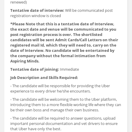
renewed)
Tentative date of interview:
Will be communicated post
registration window is closed
*
Please Note that this is a tentative date of Interview,
the exact date and venue will be communicated to you
post registration process is over. The shortlisted
candidates will be sent Admit Cards/Call Letters on their
registered mail Id, which they will need to, carry on the
date of Interview. No candidate will be entertained by
the company without the formal intimation from
Aspiring Minds.
Tentative date of joining:
Immediate
Job Description and Skills Required:
- The candidate will be responsible for providing the Uber
experience to every driver he/she encounters.
- The candidate will be welcoming them to the Uber platform,
introducing them to a more flexible working life where they can
be their own boss and manage their own business.
- The candidate will be required to answer questions, upload
important personal documentation and vet drivers to ensure
that Uber have only the best.