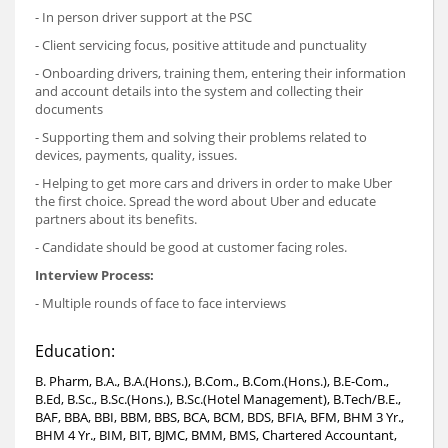
- In person driver support at the PSC
- Client servicing focus, positive attitude and punctuality
- Onboarding drivers, training them, entering their information
and account details into the system and collecting their
documents
- Supporting them and solving their problems related to
devices, payments, quality, issues.
- Helping to get more cars and drivers in order to make Uber
the first choice. Spread the word about Uber and educate
partners about its benefits.
- Candidate should be good at customer facing roles.
Interview Process:
- Multiple rounds of face to face interviews
Education:
B. Pharm, B.A., B.A.(Hons.), B.Com., B.Com.(Hons.), B.E-Com.,
B.Ed, B.Sc., B.Sc.(Hons.), B.Sc.(Hotel Management), B.Tech/B.E.,
BAF, BBA, BBI, BBM, BBS, BCA, BCM, BDS, BFIA, BFM, BHM 3 Yr.,
BHM 4 Yr., BIM, BIT, BJMC, BMM, BMS, Chartered Accountant,