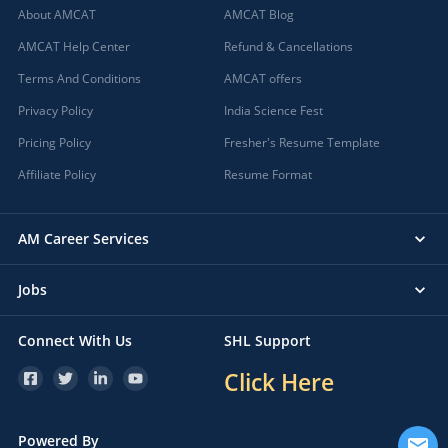
About AMCAT
AMCAT Blog
AMCAT Help Center
Refund & Cancellations
Terms And Conditions
AMCAT offers
Privacy Policy
India Science Fest
Pricing Policy
Fresher's Resume Template
Affiliate Policy
Resume Format
AM Career Services
Jobs
Connect With Us
SHL Support
Click Here
Powered By