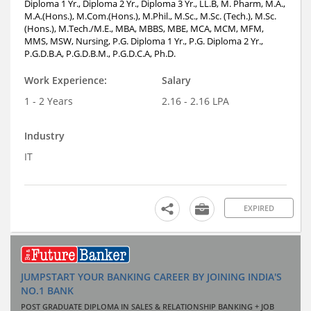
Diploma 1 Yr., Diploma 2 Yr., Diploma 3 Yr., LL.B, M. Pharm, M.A.,
M.A.(Hons.), M.Com.(Hons.), M.Phil., M.Sc., M.Sc. (Tech.), M.Sc.
(Hons.), M.Tech./M.E., MBA, MBBS, MBE, MCA, MCM, MFM,
MMS, MSW, Nursing, P.G. Diploma 1 Yr., P.G. Diploma 2 Yr.,
P.G.D.B.A, P.G.D.B.M., P.G.D.C.A, Ph.D.
Work Experience:
Salary
1 - 2 Years
2.16 - 2.16 LPA
Industry
IT
EXPIRED
JUMPSTART YOUR BANKING CAREER BY JOINING INDIA'S
NO.1 BANK
POST GRADUATE DIPLOMA IN SALES & RELATIONSHIP BANKING + JOB