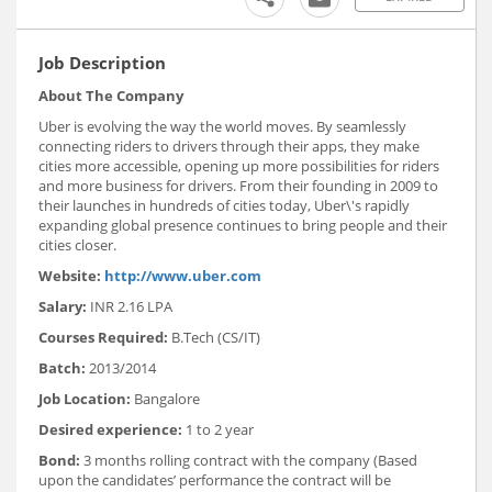
Job Description
About The Company
Uber is evolving the way the world moves. By seamlessly
connecting riders to drivers through their apps, they make
cities more accessible, opening up more possibilities for riders
and more business for drivers. From their founding in 2009 to
their launches in hundreds of cities today, Uber\'s rapidly
expanding global presence continues to bring people and their
cities closer.
Website:
http://www.uber.com
Salary:
INR 2.16 LPA
Courses Required:
B.Tech (CS/IT)
Batch:
2013/2014
Job Location:
Bangalore
Desired experience:
1 to 2 year
Bond:
3 months rolling contract with the company (Based
upon the candidates’ performance the contract will be