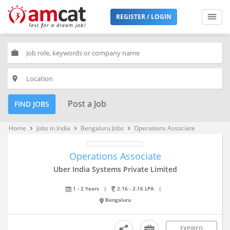
REGISTER / LOGIN
work
place
Post a Job
FIND JOBS
Home
Jobs in India
Bengaluru Jobs
Operations Associate
keyboard_arrow_right
keyboard_arrow_right
keyboard_arrow_right
Operations Associate
Uber India Systems Private Limited
1 - 2 Years
|
2.16 - 2.16 LPA
|
Bengaluru
EXPIRED