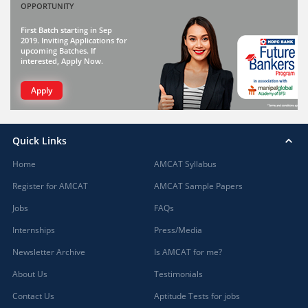
OPPORTUNITY
First Batch starting in Sep
2019. Inviting Applications for
upcoming Batches. If
interested, Apply Now.
Apply
Quick Links
Home
AMCAT Syllabus
Register for AMCAT
AMCAT Sample Papers
Jobs
FAQs
Internships
Press/Media
Newsletter Archive
Is AMCAT for me?
About Us
Testimonials
Contact Us
Aptitude Tests for jobs