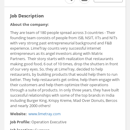
Job Description
About the company:
They are team of 180 people spread across 3 countries - Their
founding team consists of people from ISB, NSIT, IITs and NITs
with very strong past entrepreneurial background and F&B
experience. LimeTray counts very successful internet
entrepreneurs as its angel investors along with Matrix
Partners. Their story starts with realization that restaurants
making good food, 6 out of 10 times, drop the shutters in front
of our very eyes. So, they at LimeTray, decided to help
restaurants, by building products that would help them to run
better. They help restaurants get online, help them engage with
their customers and help them optimize their operations
through a suite of products. In only three years, they have built
successful relationships with some of the top brands in India
including Burger King, Krispy Kreme, Mad Over Donuts, Bercos
and nearly 2000 others!
Website
:
www.limetray.com
Job Profile:
Operation Executive