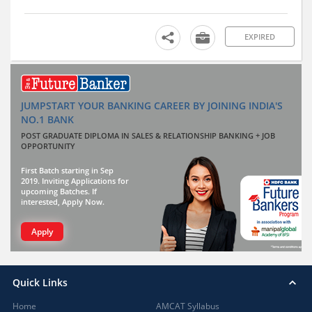
EXPIRED
JUMPSTART YOUR BANKING CAREER BY JOINING INDIA'S
NO.1 BANK
POST GRADUATE DIPLOMA IN SALES & RELATIONSHIP BANKING + JOB
OPPORTUNITY
First Batch starting in Sep
2019. Inviting Applications for
upcoming Batches. If
interested, Apply Now.
Apply
Quick Links
Home
AMCAT Syllabus