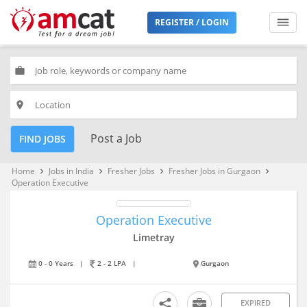
REGISTER / LOGIN
work
place
Post a Job
FIND JOBS
Home
Jobs in India
Fresher Jobs
Fresher Jobs in Gurgaon
keyboard_arrow_right
keyboard_arrow_right
keyboard_arrow_right
keyboard_arrow_right
Operation Executive
Operation Executive
Limetray
0 - 0 Years
|
2 - 2 LPA
|
Gurgaon
EXPIRED