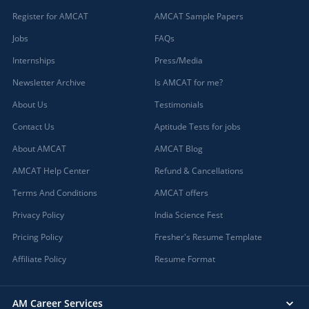
Register for AMCAT
AMCAT Sample Papers
Jobs
FAQs
Internships
Press/Media
Newsletter Archive
Is AMCAT for me?
About Us
Testimonials
Contact Us
Aptitude Tests for jobs
About AMCAT
AMCAT Blog
AMCAT Help Center
Refund & Cancellations
Terms And Conditions
AMCAT offers
Privacy Policy
India Science Fest
Pricing Policy
Fresher's Resume Template
Affiliate Policy
Resume Format
AM Career Services