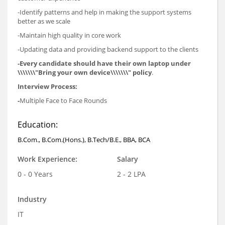
-Identify patterns and help in making the support systems
better as we scale
-Maintain high quality in core work
-Updating data and providing backend support to the clients
-Every candidate should have their own laptop under
\\\\\\\"Bring your own device\\\\\\\" policy
.
Interview Process:
-
Multiple Face to Face Rounds
Education:
B.Com., B.Com.(Hons.), B.Tech/B.E., BBA, BCA
Work Experience:
Salary
0 - 0 Years
2 - 2 LPA
Industry
IT