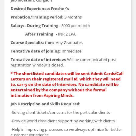
Job location:
Gurgaon
Desired Experience:
Fresher’s
Probation/Training Period
:
3 Months
Salary:
-
During Training
-
8000 per month
After Training
-
INR 2 LPA
Course Specialization:
Any Graduates
Tentative date of joining:
Immediate
Tentative date of interview:
Will be communicated post
registration window is closed.
* The shortlisted candidates will be sent Admit Cards/Call
Letters on their registered mail Id, which they will need
to, carry on the date of Interview. No candidate will be
entertained by the company without the formal
intimation from Aspiring Minds.
Job Description and Skills Required
:
-Solving client tickets/concerns for the particular clients
-Provide world class client support by working with clients
-Help in improving processes so we always optimize for better
customer experience