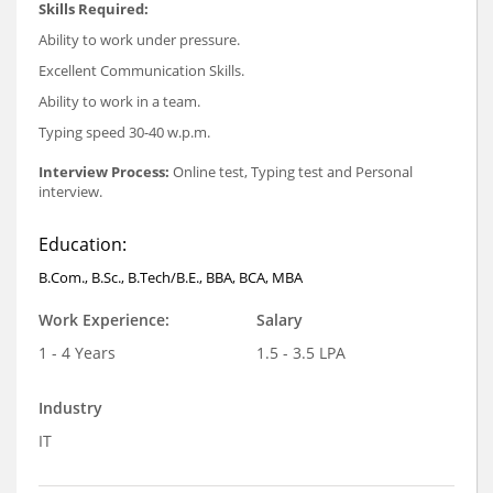
Skills Required:
Ability to work under pressure.
Excellent Communication Skills.
Ability to work in a team.
Typing speed 30-40 w.p.m.
Interview Process:
Online test, Typing test and Personal
interview.
Education:
B.Com., B.Sc., B.Tech/B.E., BBA, BCA, MBA
Work Experience:
Salary
1 - 4 Years
1.5 - 3.5 LPA
Industry
IT