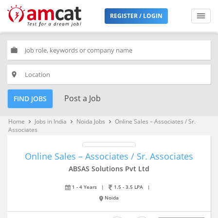
REGISTER / LOGIN
work
place
Post a Job
FIND JOBS
Home
Jobs in India
Noida Jobs
Online Sales – Associates / Sr.
keyboard_arrow_right
keyboard_arrow_right
keyboard_arrow_right
Associates
Online Sales – Associates / Sr. Associates
ABSAS Solutions Pvt Ltd
1 - 4 Years
|
1.5 - 3.5 LPA
|
Noida