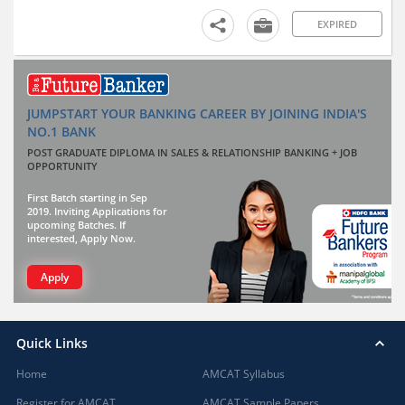
EXPIRED
JUMPSTART YOUR BANKING CAREER BY JOINING INDIA'S
NO.1 BANK
POST GRADUATE DIPLOMA IN SALES & RELATIONSHIP BANKING + JOB
OPPORTUNITY
First Batch starting in Sep
2019. Inviting Applications for
upcoming Batches. If
interested, Apply Now.
Apply
Quick Links
Home
AMCAT Syllabus
Register for AMCAT
AMCAT Sample Papers