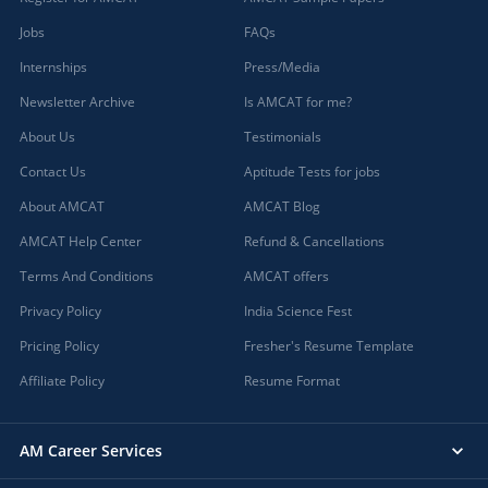
Jobs
FAQs
Internships
Press/Media
Newsletter Archive
Is AMCAT for me?
About Us
Testimonials
Contact Us
Aptitude Tests for jobs
About AMCAT
AMCAT Blog
AMCAT Help Center
Refund & Cancellations
Terms And Conditions
AMCAT offers
Privacy Policy
India Science Fest
Pricing Policy
Fresher's Resume Template
Affiliate Policy
Resume Format
AM Career Services