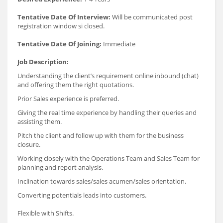
Tentative Date Of Interview:
Will be communicated post
registration window si closed.
Tentative Date Of Joining:
Immediate
Job Description:
Understanding the client’s requirement online inbound (chat)
and offering them the right quotations.
Prior Sales experience is preferred.
Giving the real time experience by handling their queries and
assisting them.
Pitch the client and follow up with them for the business
closure.
Working closely with the Operations Team and Sales Team for
planning and report analysis.
Inclination towards sales/sales acumen/sales orientation.
Converting potentials leads into customers.
Flexible with Shifts.