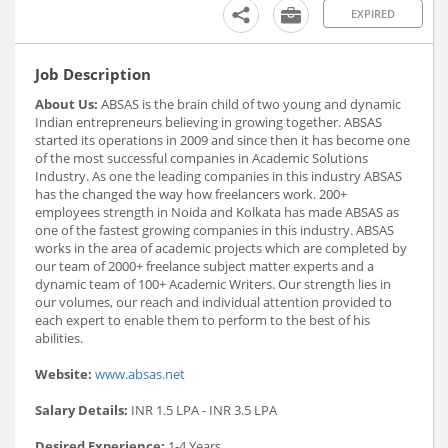
EXPIRED
Job Description
About Us:
ABSAS is the brain child of two young and dynamic
Indian entrepreneurs believing in growing together. ABSAS
started its operations in 2009 and since then it has become one
of the most successful companies in Academic Solutions
Industry. As one the leading companies in this industry ABSAS
has the changed the way how freelancers work. 200+
employees strength in Noida and Kolkata has made ABSAS as
one of the fastest growing companies in this industry. ABSAS
works in the area of academic projects which are completed by
our team of 2000+ freelance subject matter experts and a
dynamic team of 100+ Academic Writers. Our strength lies in
our volumes, our reach and individual attention provided to
each expert to enable them to perform to the best of his
abilities.
Website:
www.absas.net
Salary Details:
INR 1.5 LPA - INR 3.5 LPA
Desired Experience:
1-4 Years