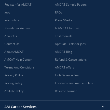
Register for AMCAT
AMCAT Sample Papers
Jobs
FAQs
Internships
Press/Media
Newsletter Archive
Is AMCAT for me?
About Us
Testimonials
Contact Us
Aptitude Tests for jobs
About AMCAT
AMCAT Blog
AMCAT Help Center
Refund & Cancellations
Terms And Conditions
AMCAT offers
Privacy Policy
India Science Fest
Pricing Policy
Fresher's Resume Template
Affiliate Policy
Resume Format
AM Career Services