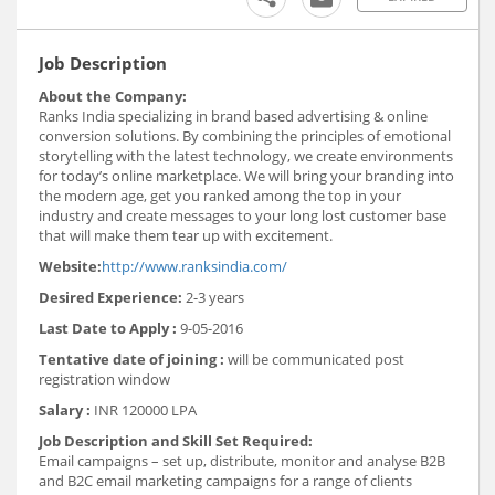
Job Description
About the Company:
Ranks India specializing in brand based advertising & online
conversion solutions. By combining the principles of emotional
storytelling with the latest technology, we create environments
for today’s online marketplace. We will bring your branding into
the modern age, get you ranked among the top in your
industry and create messages to your long lost customer base
that will make them tear up with excitement.
Website:
http://www.ranksindia.com/
Desired Experience:
2-3 years
Last Date to Apply :
9-05-2016
Tentative date of joining :
will be communicated post
registration window
Salary :
INR 120000 LPA
Job Description and Skill Set Required:
Email campaigns – set up, distribute, monitor and analyse B2B
and B2C email marketing campaigns for a range of clients