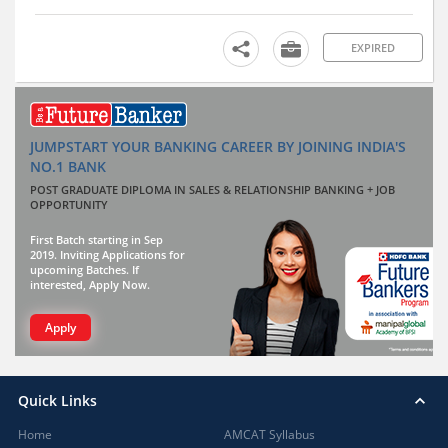
EXPIRED
JUMPSTART YOUR BANKING CAREER BY JOINING INDIA'S
NO.1 BANK
POST GRADUATE DIPLOMA IN SALES & RELATIONSHIP BANKING + JOB
OPPORTUNITY
First Batch starting in Sep
2019. Inviting Applications for
upcoming Batches. If
interested, Apply Now.
Apply
Quick Links
Home
AMCAT Syllabus