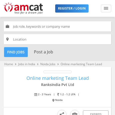
REGISTER / LOGIN
work
place
Post a Job
FIND JOBS
Home
Jobs in India
Noida Jobs
Online marketing Team Lead
keyboard_arrow_right
keyboard_arrow_right
keyboard_arrow_right
Online marketing Team Lead
RanksIndia Pvt Ltd
2 - 3 Years
|
1.2 - 1.2 LPA
|
Noida
EXPIRED