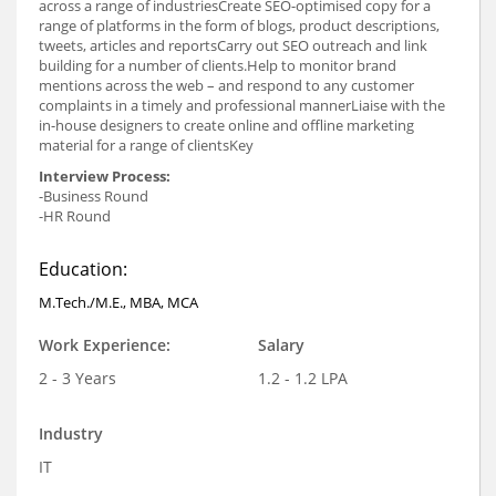
across a range of industriesCreate SEO-optimised copy for a
range of platforms in the form of blogs, product descriptions,
tweets, articles and reportsCarry out SEO outreach and link
building for a number of clients.Help to monitor brand
mentions across the web – and respond to any customer
complaints in a timely and professional mannerLiaise with the
in-house designers to create online and offline marketing
material for a range of clientsKey
Interview Process:
-Business Round
-HR Round
Education:
M.Tech./M.E., MBA, MCA
Work Experience:
Salary
2 - 3 Years
1.2 - 1.2 LPA
Industry
IT