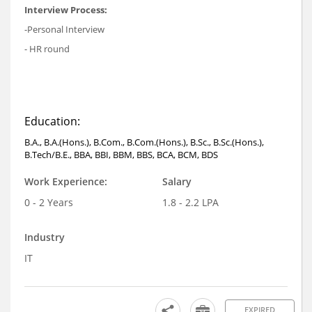
Interview Process:
-Personal Interview
- HR round
Education:
B.A., B.A.(Hons.), B.Com., B.Com.(Hons.), B.Sc., B.Sc.(Hons.),
B.Tech/B.E., BBA, BBI, BBM, BBS, BCA, BCM, BDS
Work Experience:
Salary
0 - 2 Years
1.8 - 2.2 LPA
Industry
IT
EXPIRED