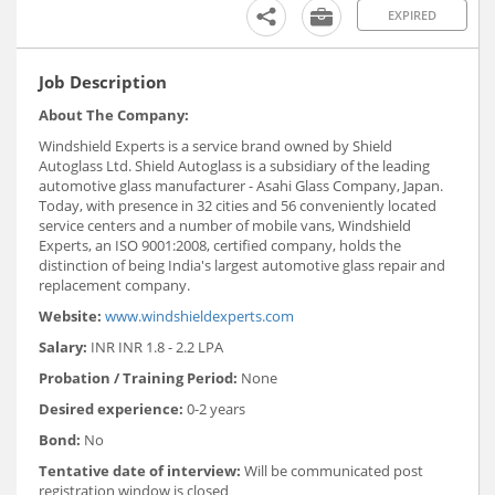
EXPIRED
Job Description
About The Company:
Windshield Experts is a service brand owned by Shield
Autoglass Ltd. Shield Autoglass is a subsidiary of the leading
automotive glass manufacturer - Asahi Glass Company, Japan.
Today, with presence in 32 cities and 56 conveniently located
service centers and a number of mobile vans, Windshield
Experts, an ISO 9001:2008, certified company, holds the
distinction of being India's largest automotive glass repair and
replacement company.
Website:
www.windshieldexperts.com
Salary:
INR INR 1.8 - 2.2 LPA
Probation / Training Period:
None
Desired experience:
0-2 years
Bond:
No
Tentative date of interview:
Will be communicated post
registration window is closed