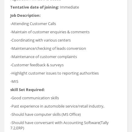
Tentative date of joining:
Immediate
Job Description:
-Attending Customer Calls
-Maintain of customer enquiries & comments
-Coordinating with various centers
-Maintenance/checking of leads conversion
-Maintenance of customer complaints
-Customer feedback & surveys
-Highlight customer issues to reporting authorities
-MIS
skill Set Required:
-Good communication skills
-Past experience in automobile service/retail industry,
-Should have computer skills (MS Office)
-Should have conversant with Accounting Software(Tally
7.2,ERP)