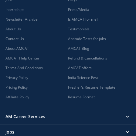
Internships
Press/Media
Newsletter Archive
Is AMCAT for me?
About Us
Testimonials
Contact Us
Aptitude Tests for jobs
About AMCAT
AMCAT Blog
AMCAT Help Center
Refund & Cancellations
Terms And Conditions
AMCAT offers
Privacy Policy
India Science Fest
Pricing Policy
Fresher's Resume Template
Affiliate Policy
Resume Format
AM Career Services
Jobs