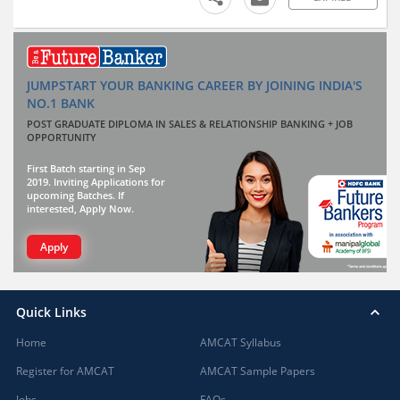
JUMPSTART YOUR BANKING CAREER BY JOINING INDIA'S
NO.1 BANK
POST GRADUATE DIPLOMA IN SALES & RELATIONSHIP BANKING + JOB
OPPORTUNITY
First Batch starting in Sep
2019. Inviting Applications for
upcoming Batches. If
interested, Apply Now.
Apply
Quick Links
Home
AMCAT Syllabus
Register for AMCAT
AMCAT Sample Papers
Jobs
FAQs