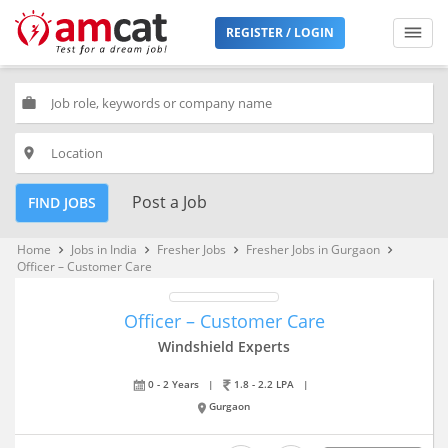
REGISTER / LOGIN
work
place
Post a Job
FIND JOBS
Home
Jobs in India
Fresher Jobs
Fresher Jobs in Gurgaon
keyboard_arrow_right
keyboard_arrow_right
keyboard_arrow_right
keyboard_arrow_right
Officer – Customer Care
Officer – Customer Care
Windshield Experts
0 - 2 Years
|
1.8 - 2.2 LPA
|
Gurgaon