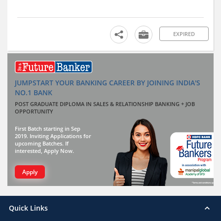
EXPIRED
JUMPSTART YOUR BANKING CAREER BY JOINING INDIA'S
NO.1 BANK
POST GRADUATE DIPLOMA IN SALES & RELATIONSHIP BANKING + JOB
OPPORTUNITY
First Batch starting in Sep
2019. Inviting Applications for
upcoming Batches. If
interested, Apply Now.
Apply
Quick Links