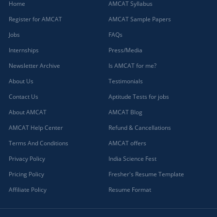
Home
AMCAT Syllabus
Register for AMCAT
AMCAT Sample Papers
Jobs
FAQs
Internships
Press/Media
Newsletter Archive
Is AMCAT for me?
About Us
Testimonials
Contact Us
Aptitude Tests for jobs
About AMCAT
AMCAT Blog
AMCAT Help Center
Refund & Cancellations
Terms And Conditions
AMCAT offers
Privacy Policy
India Science Fest
Pricing Policy
Fresher's Resume Template
Affiliate Policy
Resume Format