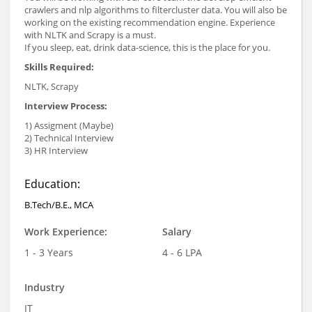
crawlers and nlp algorithms to filtercluster data. You will also be
working on the existing recommendation engine. Experience
with NLTK and Scrapy is a must.
If you sleep, eat, drink data-science, this is the place for you.
Skills Required:
NLTK, Scrapy
Interview Process:
1) Assigment (Maybe)
2) Technical Interview
3) HR Interview
Education:
B.Tech/B.E., MCA
Work Experience:
Salary
1 - 3 Years
4 - 6 LPA
Industry
IT