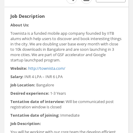
Job Description
About Us:
Townista is a funded mobile app company founded by IITB
alums which help users to discover and book interesting things
in the city. We are doubling user base every month with close
to 10k downloads in Bangalore and are soon launching in 3
more cities. We are part of GSF accelerator and Google
startup launchpad program.
Website:
http://townista.com/
Salary:
INR 4 LPA – INR 6 LPA
Job Location:
Bangalore
Desired experience:
1-3 Years
Tentative date of interview:
Will be communicated post
registration window is closed
Tentative date of joining:
Immediate
Job Description:
You will be working with our core team the develop efficient