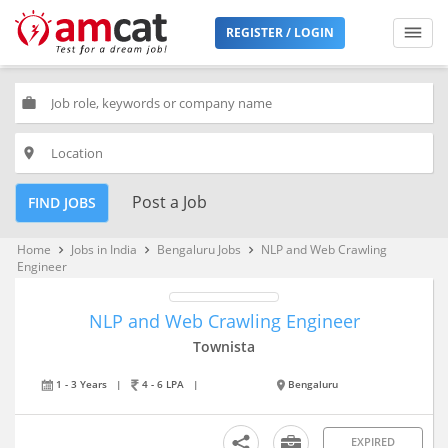
REGISTER / LOGIN
work
place
Post a Job
FIND JOBS
Home
Jobs in India
Bengaluru Jobs
NLP and Web Crawling
keyboard_arrow_right
keyboard_arrow_right
keyboard_arrow_right
Engineer
NLP and Web Crawling Engineer
Townista
1 - 3 Years
|
4 - 6 LPA
|
Bengaluru
EXPIRED