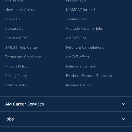
Internships
Press/Media
Newsletter Archive
Is AMCAT for me?
About Us
Testimonials
Contact Us
Aptitude Tests for jobs
About AMCAT
AMCAT Blog
AMCAT Help Center
Refund & Cancellations
Terms And Conditions
AMCAT offers
Privacy Policy
India Science Fest
Pricing Policy
Fresher's Resume Template
Affiliate Policy
Resume Format
AM Career Services
Jobs