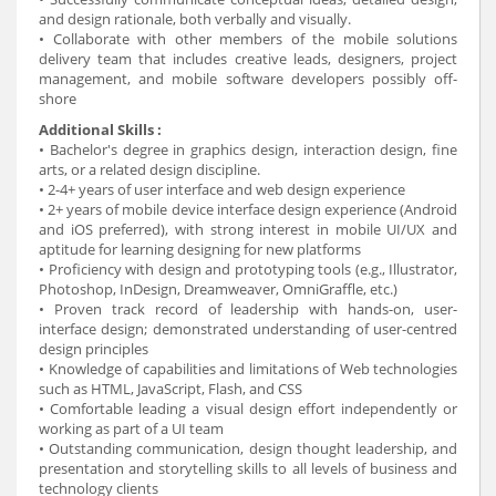
and design rationale, both verbally and visually.
• Collaborate with other members of the mobile solutions
delivery team that includes creative leads, designers, project
management, and mobile software developers possibly off-
shore
Additional Skills :
• Bachelor's degree in graphics design, interaction design, fine
arts, or a related design discipline.
• 2-4+ years of user interface and web design experience
• 2+ years of mobile device interface design experience (Android
and iOS preferred), with strong interest in mobile UI/UX and
aptitude for learning designing for new platforms
• Proficiency with design and prototyping tools (e.g., Illustrator,
Photoshop, InDesign, Dreamweaver, OmniGraffle, etc.)
• Proven track record of leadership with hands-on, user-
interface design; demonstrated understanding of user-centred
design principles
• Knowledge of capabilities and limitations of Web technologies
such as HTML, JavaScript, Flash, and CSS
• Comfortable leading a visual design effort independently or
working as part of a UI team
• Outstanding communication, design thought leadership, and
presentation and storytelling skills to all levels of business and
technology clients