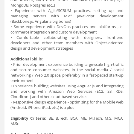
MongoDB, Postgres etc.,)
• Experience with Agile/SCRUM practices, setting up and
managing servers with MV* JavaScript development
(Backbone.js, Angular a big bonus)
• Some experience with DevOps practices and platforms , e-
commerce integration and custom development
• Comfortable collaborating with designers, front-end
developers and other team members with Object-oriented
design and development strategies
Additional Skills:
• Prior development experience building large-scale high-traffic
and secure consumer websites, in the social media / social
networking / Web 2.0 space, preferably in a fast-paced start-up
environment
• Experience building websites using Angular.js and integrating
and working with Amazon Web Services (EC2, S3, RDS,
Cloudfront) and other cloud-based services
• Responsive design experience - optimizing for the Mobile web
(Android, iPhone, iPad, etc.) is a plus
Eligibility Criteria:
BE, B.Tech, BCA, ME, M.Tech, M.S, MCA,
M.Sc