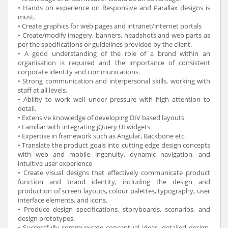
• Hands on experience on Responsive and Parallax designs is
must.
• Create graphics for web pages and intranet/internet portals
• Create/modify imagery, banners, headshots and web parts as
per the specifications or guidelines provided by the client.
• A good understanding of the role of a brand within an
organisation is required and the importance of consistent
corporate identity and communications.
• Strong communication and interpersonal skills, working with
staff at all levels.
• Ability to work well under pressure with high attention to
detail.
• Extensive knowledge of developing DIV based layouts
• Familiar with integrating jQuery UI widgets
• Expertise in framework such as Angular, Backbone etc.
• Translate the product goals into cutting edge design concepts
with web and mobile ingenuity, dynamic navigation, and
intuitive user experience
• Create visual designs that effectively communicate product
function and brand identity, including the design and
production of screen layouts, colour palettes, typography, user
interface elements, and icons.
• Produce design specifications, storyboards, scenarios, and
design prototypes.
• Successfully communicate conceptual ideas, detailed design,