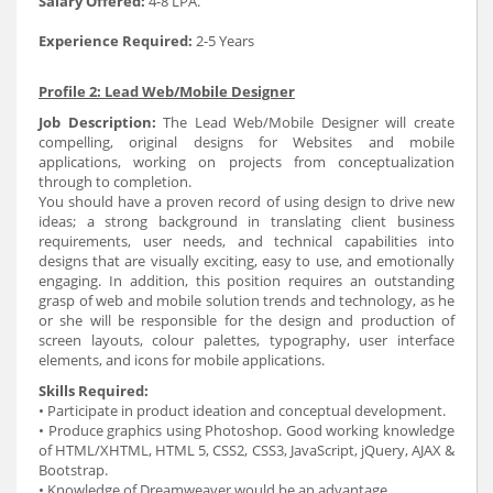
Salary Offered:
4-8 LPA.
Experience Required:
2-5 Years
Profile 2: Lead Web/Mobile Designer
Job Description:
The Lead Web/Mobile Designer will create
compelling, original designs for Websites and mobile
applications, working on projects from conceptualization
through to completion.
You should have a proven record of using design to drive new
ideas; a strong background in translating client business
requirements, user needs, and technical capabilities into
designs that are visually exciting, easy to use, and emotionally
engaging. In addition, this position requires an outstanding
grasp of web and mobile solution trends and technology, as he
or she will be responsible for the design and production of
screen layouts, colour palettes, typography, user interface
elements, and icons for mobile applications.
Skills Required:
• Participate in product ideation and conceptual development.
• Produce graphics using Photoshop. Good working knowledge
of HTML/XHTML, HTML 5, CSS2, CSS3, JavaScript, jQuery, AJAX &
Bootstrap.
• Knowledge of Dreamweaver would be an advantage.