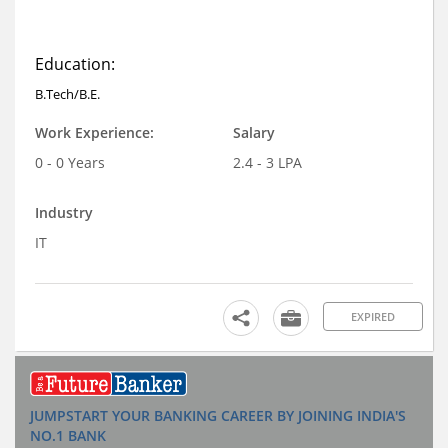
Education:
B.Tech/B.E.
Work Experience:
Salary
0 - 0 Years
2.4 - 3 LPA
Industry
IT
EXPIRED
JUMPSTART YOUR BANKING CAREER BY JOINING INDIA'S
NO.1 BANK