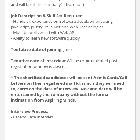
and will be at the company’s discretion)
Job Description & Skill Set Required:
- Hands on experience on Software development using
JavaScript, Jquery, ASP .Net and Web Technologies.
- Must be well versed with Web API
- Ability to learn new software quickly
Tentative date of joining:
June
Tenative date of interview
: Will be communicated post
registration window is closed.
* The shortlisted candidates will be sent Admit Cards/Call
Letters on their registered mail Id, which they will need
to, carry on the date of Interview. No candidate will be
entertained by the company without the formal
intimation from Aspiring Minds.
Interview Process:
- Face to Face Interview