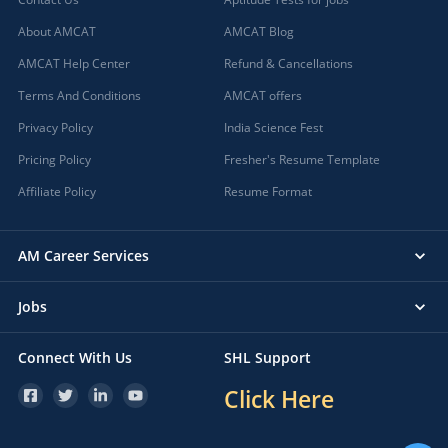
About AMCAT
AMCAT Blog
AMCAT Help Center
Refund & Cancellations
Terms And Conditions
AMCAT offers
Privacy Policy
India Science Fest
Pricing Policy
Fresher's Resume Template
Affiliate Policy
Resume Format
AM Career Services
Jobs
Connect With Us
SHL Support
Click Here