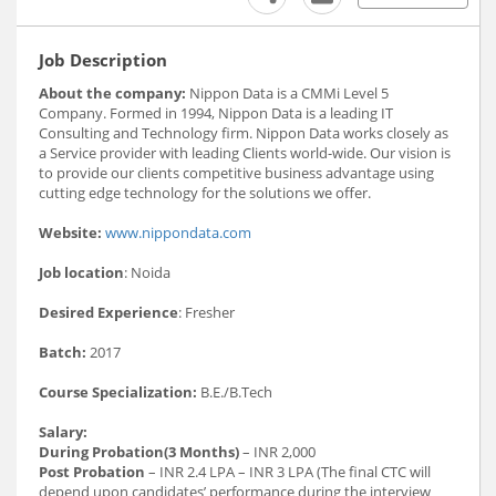
Job Description
About the company:
Nippon Data is a CMMi Level 5
Company. Formed in 1994, Nippon Data is a leading IT
Consulting and Technology firm. Nippon Data works closely as
a Service provider with leading Clients world-wide. Our vision is
to provide our clients competitive business advantage using
cutting edge technology for the solutions we offer.
Website:
www.nippondata.com
Job location
: Noida
Desired Experience
: Fresher
Batch:
2017
Course Specialization:
B.E./B.Tech
Salary:
During Probation(3 Months)
– INR 2,000
Post Probation
– INR 2.4 LPA – INR 3 LPA (The final CTC will
depend upon candidates’ performance during the interview