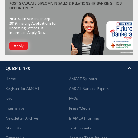
POST GRADUATE DIPLOMA IN SALES & RELATIONSHIP BANKING + JOB
OPPORTUNITY
First Batch starting in Sep
2019. Inviting Applications for
upcoming Batches. If
interested, Apply Now.
Apply
Quick Links
Home
AMCAT Syllabus
Register for AMCAT
AMCAT Sample Papers
Jobs
FAQs
Internships
Press/Media
Newsletter Archive
Is AMCAT for me?
About Us
Testimonials
Contact Us
Aptitude Tests for jobs