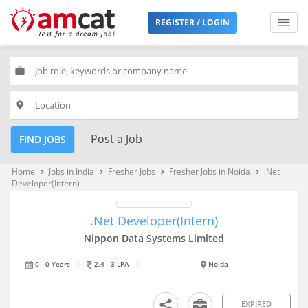
REGISTER / LOGIN
work
place
Post a Job
FIND JOBS
Home
Jobs in India
Fresher Jobs
Fresher Jobs in Noida
.Net
keyboard_arrow_right
keyboard_arrow_right
keyboard_arrow_right
keyboard_arrow_right
Developer(Intern)
.Net Developer(Intern)
Nippon Data Systems Limited
0 - 0 Years
|
2.4 - 3 LPA
|
Noida
EXPIRED