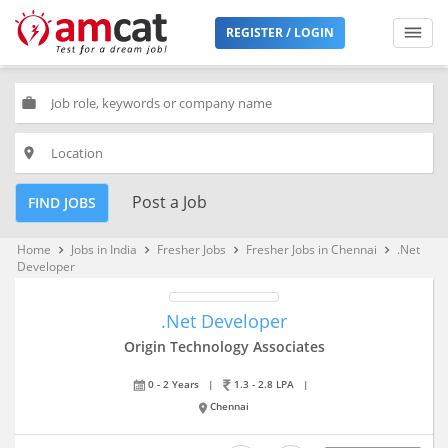
REGISTER / LOGIN
work
place
Post a Job
FIND JOBS
Home
Jobs in India
Fresher Jobs
Fresher Jobs in Chennai
.Net
keyboard_arrow_right
keyboard_arrow_right
keyboard_arrow_right
keyboard_arrow_right
Developer
.Net Developer
Origin Technology Associates
0 - 2 Years
|
1.3 - 2.8 LPA
|
Chennai