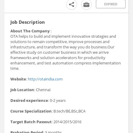
EXPIRED
Job Description
About The Company
:
OTA helps to build and implement innovative strategies and
solutions to remain competitive, improve processes and
infrastructure, and transform the way you do business.Our
effective study on customer business in which we arrive
frameworks and solution accelerators for productivity
enhancement, and test automation compress implementation
time.
Website
:
http://otaindia.com
Job Location
: Chennai
Desired experience
: 0-2 years
Course Specialization
: B.tech/BE,BSc,BCA
Target Batch Passout
: 2014/2015/2016
Probation Period
: 3 months