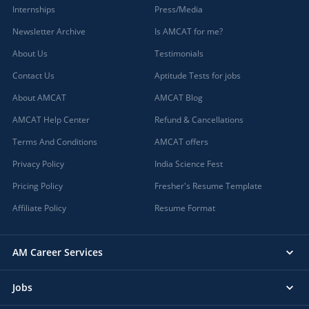
Internships
Press/Media
Newsletter Archive
Is AMCAT for me?
About Us
Testimonials
Contact Us
Aptitude Tests for jobs
About AMCAT
AMCAT Blog
AMCAT Help Center
Refund & Cancellations
Terms And Conditions
AMCAT offers
Privacy Policy
India Science Fest
Pricing Policy
Fresher's Resume Template
Affiliate Policy
Resume Format
AM Career Services
Jobs