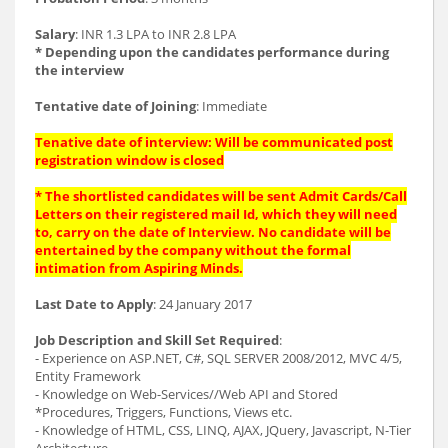
Salary
: INR 1.3 LPA to INR 2.8 LPA
* Depending upon the candidates performance during
the interview
Tentative date of Joining
: Immediate
Tenative date of interview: Will be communicated post
registration window is closed
* The shortlisted candidates will be sent Admit Cards/Call
Letters on their registered mail Id, which they will need
to, carry on the date of Interview. No candidate will be
entertained by the company without the formal
intimation from Aspiring Minds.
Last Date to Apply
: 24 January 2017
Job Description and Skill Set Required
:
- Experience on ASP.NET, C#, SQL SERVER 2008/2012, MVC 4/5,
Entity Framework
- Knowledge on Web-Services//Web API and Stored
*Procedures, Triggers, Functions, Views etc.
- Knowledge of HTML, CSS, LINQ, AJAX, JQuery, Javascript, N-Tier
Architecture