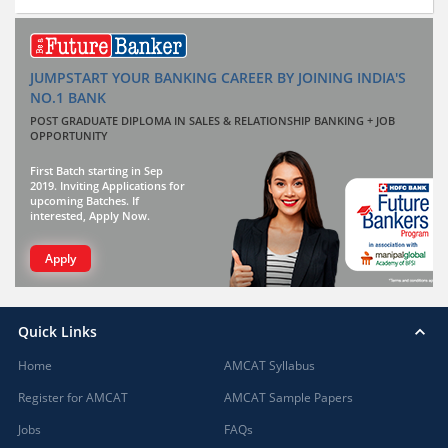
JUMPSTART YOUR BANKING CAREER BY JOINING INDIA'S
NO.1 BANK
POST GRADUATE DIPLOMA IN SALES & RELATIONSHIP BANKING + JOB
OPPORTUNITY
First Batch starting in Sep
2019. Inviting Applications for
upcoming Batches. If
interested, Apply Now.
Apply
Quick Links
Home
AMCAT Syllabus
Register for AMCAT
AMCAT Sample Papers
Jobs
FAQs