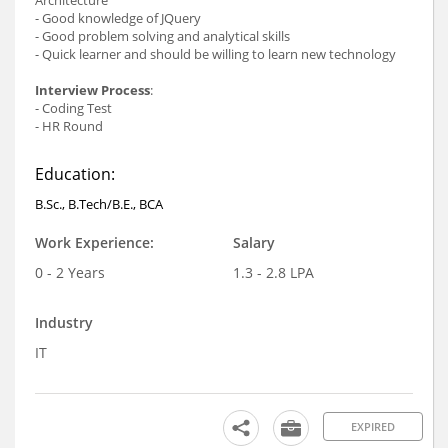
- Good knowledge of JQuery
- Good problem solving and analytical skills
- Quick learner and should be willing to learn new technology
Interview Process
:
- Coding Test
- HR Round
Education:
B.Sc., B.Tech/B.E., BCA
Work Experience:
Salary
0 - 2 Years
1.3 - 2.8 LPA
Industry
IT
EXPIRED