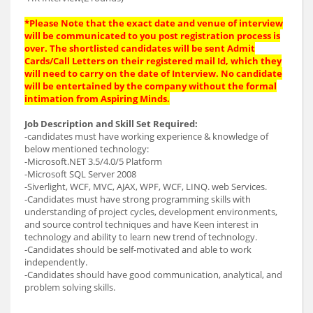
*Please Note that the exact date and venue of interview
will be communicated to you post registration process is
over. The shortlisted candidates will be sent Admit
Cards/Call Letters on their registered mail Id, which they
will need to carry on the date of Interview. No candidate
will be entertained by the company without the formal
intimation from Aspiring Minds.
Job Description and Skill Set Required:
-candidates must have working experience & knowledge of
below mentioned technology:
-Microsoft.NET 3.5/4.0/5 Platform
-Microsoft SQL Server 2008
-Siverlight, WCF, MVC, AJAX, WPF, WCF, LINQ. web Services.
-Candidates must have strong programming skills with
understanding of project cycles, development environments,
and source control techniques and have Keen interest in
technology and ability to learn new trend of technology.
-Candidates should be self-motivated and able to work
independently.
-Candidates should have good communication, analytical, and
problem solving skills.