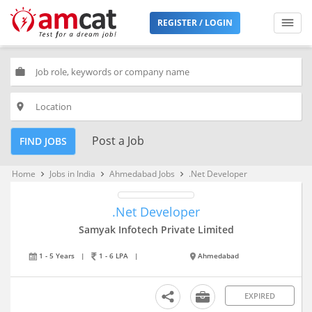
REGISTER / LOGIN
work
place
Post a Job
FIND JOBS
Home
Jobs in India
Ahmedabad Jobs
.Net Developer
keyboard_arrow_right
keyboard_arrow_right
keyboard_arrow_right
.Net Developer
Samyak Infotech Private Limited
1 - 5 Years
|
1 - 6 LPA
|
Ahmedabad
EXPIRED