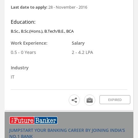
Last date to apply:
28 - November - 2016
Education:
B.Sc., B.Sc.(Hons.), B.Tech/B.E., BCA
Work Experience:
Salary
0.5 - 0 Years
2 - 4.2 LPA
Industry
IT
EXPIRED
JUMPSTART YOUR BANKING CAREER BY JOINING INDIA'S
NO.1 BANK