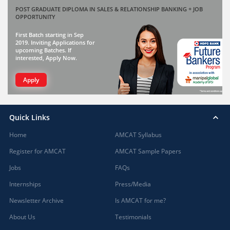
POST GRADUATE DIPLOMA IN SALES & RELATIONSHIP BANKING + JOB
OPPORTUNITY
First Batch starting in Sep
2019. Inviting Applications for
upcoming Batches. If
interested, Apply Now.
Apply
Quick Links
Home
AMCAT Syllabus
Register for AMCAT
AMCAT Sample Papers
Jobs
FAQs
Internships
Press/Media
Newsletter Archive
Is AMCAT for me?
About Us
Testimonials