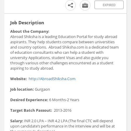
EXPIRED
Job Description
About the Company:
Abroad Shiksha is a leading Education Portal for study abroad
aspirants. They help students compare between universities
and country options. Abroad Shiksha.com is a dedicated team
of education consultants who can help a student with
university Applications, student Visas and also guide you
through various other challenges encountered as a student
aspiring to study abroad.
Website:
http://AbroadShiksha.Com
Job location:
Gurgaon
Desired Experience:
6 Months-2 Years
Target Batch Passout:
2013-2016
Salary:
INR 2.0 LPA – INR 4.2 LPA (The final CTC will depend
upon candidate’s performance in the interview and will be at