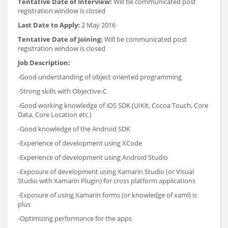
Tentative Date of Interview:
Will be communicated post
registration window is closed
Last Date to Apply:
2 May 2016
Tentative Date of Joining:
Will be communicated post
registration window is closed
Job Description:
-Good understanding of object oriented programming
-Strong skills with Objective-C
-Good working knowledge of iOS SDK (UIKit, Cocoa Touch, Core
Data, Core Location etc.)
-Good knowledge of the Android SDK
-Experience of development using XCode
-Experience of development using Android Studio
-Exposure of development using Xamarin Studio (or Visual
Studio with Xamarin Plugin) for cross platform applications
-Exposure of using Xamarin forms (or knowledge of xaml) is
plus
-Optimizing performance for the apps