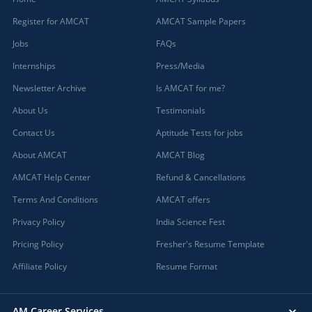
Register for AMCAT
AMCAT Sample Papers
Jobs
FAQs
Internships
Press/Media
Newsletter Archive
Is AMCAT for me?
About Us
Testimonials
Contact Us
Aptitude Tests for jobs
About AMCAT
AMCAT Blog
AMCAT Help Center
Refund & Cancellations
Terms And Conditions
AMCAT offers
Privacy Policy
India Science Fest
Pricing Policy
Fresher's Resume Template
Affiliate Policy
Resume Format
AM Career Services