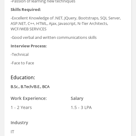
-Passion of learning new techniques
Skills Required:
-Excellent Knowledge of .NET, JQuery, Bootstraps, SQL Server,
ASP.NET, C++, HTML, Ajax, Javascript, N-Tier Architects,
WCF/WEB SERVICES
-Good verbal and written communications skills
Interview Process:
-Technical
-Face to Face
Education:
B.Sc., B.Tech/B.E., BCA
Work Experience:
Salary
1 - 2 Years
1.5 - 3 LPA
Industry
IT