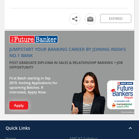
EXPIRED
JUMPSTART YOUR BANKING CAREER BY JOINING INDIA'S
NO.1 BANK
POST GRADUATE DIPLOMA IN SALES & RELATIONSHIP BANKING + JOB
OPPORTUNITY
First Batch starting in Sep
2019. Inviting Applications for
upcoming Batches. If
interested, Apply Now.
Apply
Quick Links
Home
AMCAT Syllabus