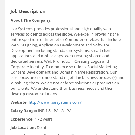
Job Description
About The Company:
Isar Systems provides professional and high quality web
services to clients across the globe. We excel in providing the
entire spectrum of Internet or Computer services that include
Web Designing, Application Development and Software
Development including standalone systems, smart client
applications and mobile apps. Web Hosting-shared and
dedicated servers, Web Promotion, Creating Logos and
Corporate Identity, E-commerce solutions, Social Marketing,
Content Development and Domain Name Registration. Our
core focus area is understanding offline business process(s) and
‘e-nabling’ them. We do not enforce solutions or products on
our clients. We understand their business needs and then
develop custom solutions.
Website:
http://www.isarsystems.com/
Salary Range:
INR 1.5 LPA - 3 LPA
Experience:
1 - 2 years
Job Location:
Delhi