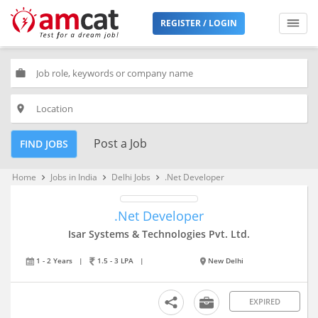
REGISTER / LOGIN
work
place
Post a Job
FIND JOBS
Home
Jobs in India
Delhi Jobs
.Net Developer
keyboard_arrow_right
keyboard_arrow_right
keyboard_arrow_right
.Net Developer
Isar Systems & Technologies Pvt. Ltd.
1 - 2 Years
|
1.5 - 3 LPA
|
New Delhi
EXPIRED