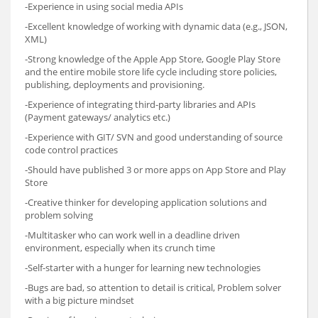
-Experience in using social media APIs
-Excellent knowledge of working with dynamic data (e.g., JSON,
XML)
-Strong knowledge of the Apple App Store, Google Play Store
and the entire mobile store life cycle including store policies,
publishing, deployments and provisioning.
-Experience of integrating third-party libraries and APIs
(Payment gateways/ analytics etc.)
-Experience with GIT/ SVN and good understanding of source
code control practices
-Should have published 3 or more apps on App Store and Play
Store
-Creative thinker for developing application solutions and
problem solving
-Multitasker who can work well in a deadline driven
environment, especially when its crunch time
-Self-starter with a hunger for learning new technologies
-Bugs are bad, so attention to detail is critical, Problem solver
with a big picture mindset