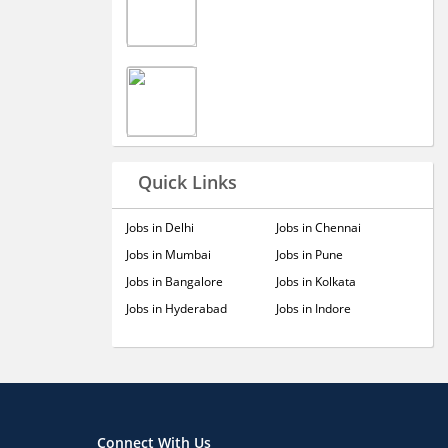
Quick Links
Jobs in Delhi
Jobs in Chennai
Jobs in Mumbai
Jobs in Pune
Jobs in Bangalore
Jobs in Kolkata
Jobs in Hyderabad
Jobs in Indore
Connect With Us