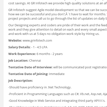
cost savings. At GR Infotech we provide high quality solutions at an af
GR Infotech suggest Agile model development so that we can be succes
how we can be successful and you don?‚Â´t have to wait for months. W
project projects and call us to go through the list of updates on dail
Our Designing experts and coders are pride of their work and the fee
work and they give attention to detail on each and every small aspec
and work with us at 5 days no obligation work style by Hiring us.
Website:
www.grinfotech.com
Salary Details:
- 1 - 4.5 LPA
Work Experience:
6 months - 2 years
Job Location:
Chennai
Tentative Date of Interview:
will be communicated post registratio
Tentative Date of Joining:
Immediate
Job Description:
-Should have proficiency in .Net Technology.
-Proficient in Programming Languages such as C#, Vb.net, Asp.net, Ajax
-Good Knowledge in Web Service and integrating third party API\\\'s.