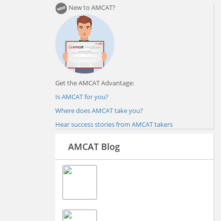
New to AMCAT?
Get the AMCAT Advantage:
Is AMCAT for you?
Where does AMCAT take you?
Hear success stories from AMCAT takers
AMCAT Blog