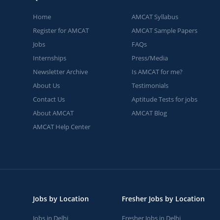
Home
AMCAT Syllabus
Register for AMCAT
AMCAT Sample Papers
Jobs
FAQs
Internships
Press/Media
Newsletter Archive
Is AMCAT for me?
About Us
Testimonials
Contact Us
Aptitude Tests for jobs
About AMCAT
AMCAT Blog
AMCAT Help Center
Jobs by Location
Fresher Jobs by Location
Jobs in Delhi
Fresher Jobs in Delhi