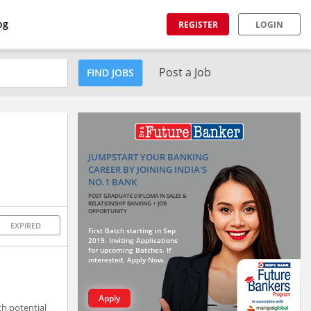
og
REGISTER
LOGIN
Post a Job
FIND JOBS
JUMPSTART YOUR BANKING
CAREER BY JOINING INDIA'S
NO.1 BANK
POST GRADUATE DIPLOMA IN SALES &
RELATIONSHIP BANKING + JOB
OPPORTUNITY
EXPIRED
First Batch starting in Sep
2019. Inviting Applications
for upcoming Batches. If
interested, Apply Now.
Apply
h potential