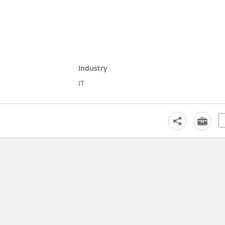
Industry
IT