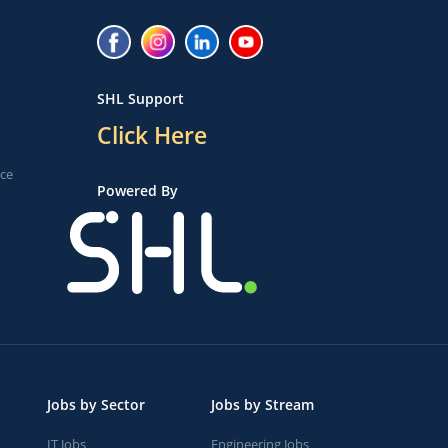
SHL Support
Click Here
ice
Powered By
Jobs by Sector
Jobs by Stream
IT Jobs
Engineering Jobs