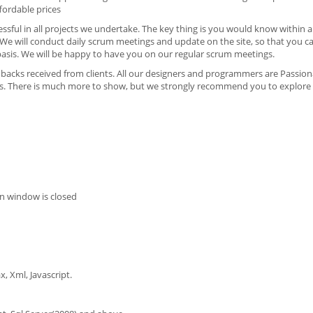
fordable prices
sful in all projects we undertake. The key thing is you would know within a
e will conduct daily scrum meetings and update on the site, so that you c
y basis. We will be happy to have you on our regular scrum meetings.
dbacks received from clients. All our designers and programmers are Passion
ts. There is much more to show, but we strongly recommend you to explore b
n window is closed
, Xml, Javascript.