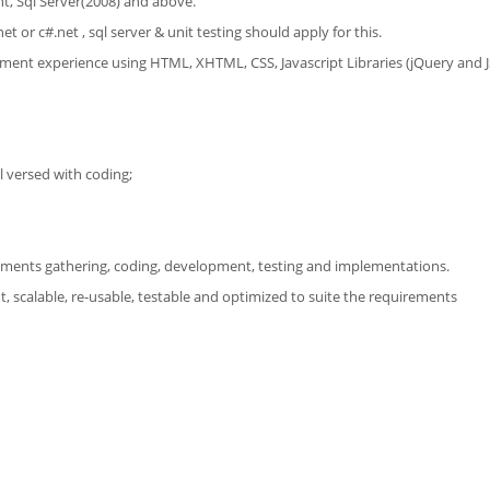
t, Sql Server(2008) and above.
 or c#.net , sql server & unit testing should apply for this.
opment experience using HTML, XHTML, CSS, Javascript Libraries (jQuery and 
 versed with coding;
irements gathering, coding, development, testing and implementations.
ht, scalable, re-usable, testable and optimized to suite the requirements