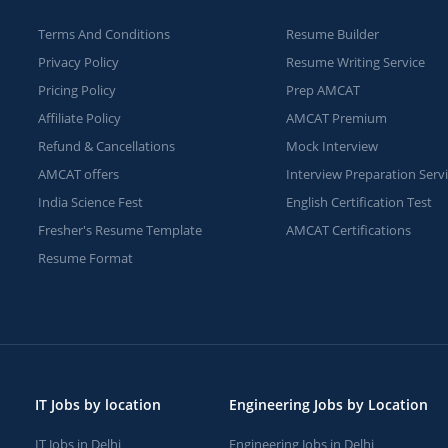
Terms And Conditions
Resume Builder
Privacy Policy
Resume Writing Service
Pricing Policy
Prep AMCAT
Affiliate Policy
AMCAT Premium
Refund & Cancellations
Mock Interview
AMCAT offers
Interview Preparation Serv
India Science Fest
English Certification Test
Fresher's Resume Template
AMCAT Certifications
Resume Format
IT Jobs by location
Engineering Jobs by Location
IT Jobs in Delhi
Engineering Jobs in Delhi