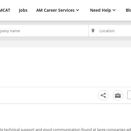
MCAT
Jobs
AM Career Services
Need Help
Bl
place
ete technical support and good communication found at large companies wit