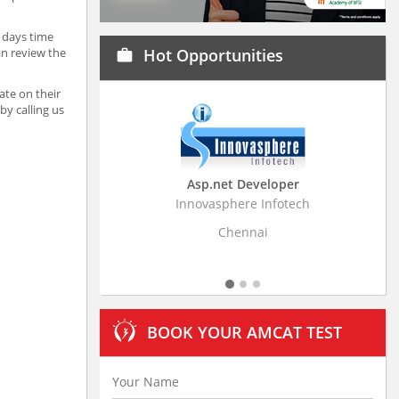
 days time
an review the
Hot Opportunities
work
ate on their
y calling us
Asp.net Developer
Business Research A
Innovasphere Infotech
Stratistics Market Research
Ltd
Chennai
Hyderabad
BOOK YOUR AMCAT TEST