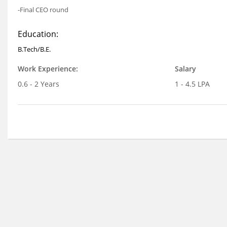
-Final CEO round
Education:
B.Tech/B.E.
Work Experience:
Salary
0.6 - 2 Years
1 - 4.5 LPA