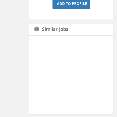
ADD TO PROFILE
Similar Jobs
work