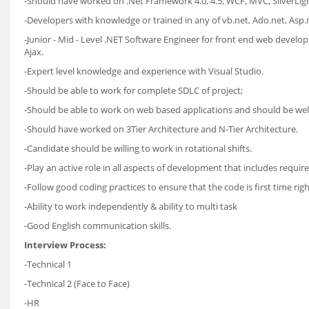
-Should have worked on .Net Framework 4.0, 4.5, WCF, MVC, SilverLigh
-Developers with knowledge or trained in any of vb.net, Ado.net, Asp.net
-Junior - Mid - Level .NET Software Engineer for front end web devel
Ajax.
-Expert level knowledge and experience with Visual Studio.
-Should be able to work for complete SDLC of project;
-Should be able to work on web based applications and should be well
-Should have worked on 3Tier Architecture and N-Tier Architecture.
-Candidate should be willing to work in rotational shifts.
-Play an active role in all aspects of development that includes requ
-Follow good coding practices to ensure that the code is first time rig
-Ability to work independently & ability to multi task
-Good English communication skills.
Interview Process:
-Technical 1
-Technical 2 (Face to Face)
-HR