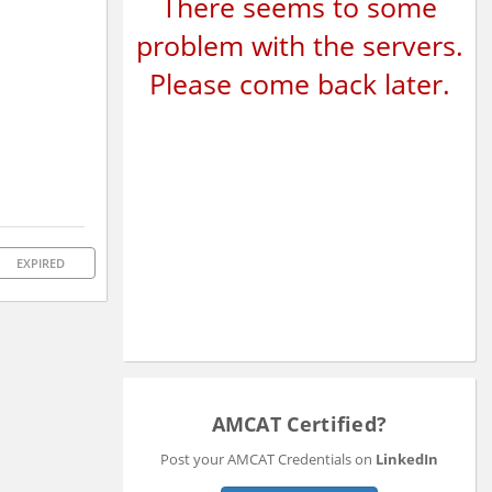
There seems to some
problem with the servers.
Please come back later.
EXPIRED
AMCAT Certified?
Post your AMCAT Credentials on
LinkedIn