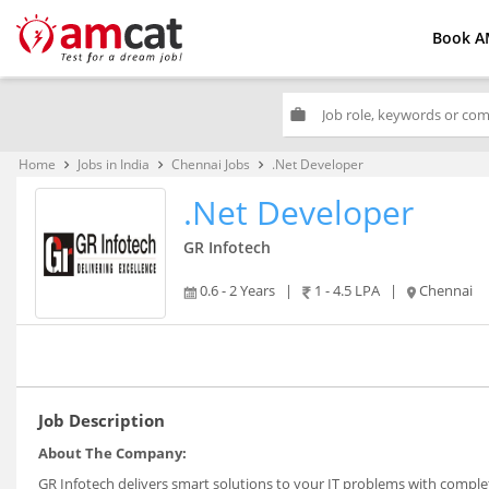
Book A
work
Home
Jobs in India
Chennai Jobs
.Net Developer
keyboard_arrow_right
keyboard_arrow_right
keyboard_arrow_right
.Net Developer
GR Infotech
0.6 - 2 Years
|
1 - 4.5 LPA
|
Chennai
Job Description
About The Company:
GR Infotech delivers smart solutions to your IT problems with compl