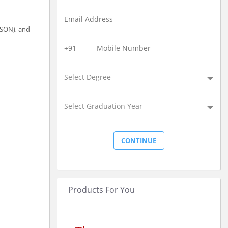
JSON), and
Select Degree
Select Graduation Year
Products For You