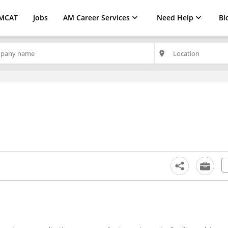
MCAT
Jobs
AM Career Services
Need Help
Bl
place