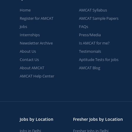
Home
AMCAT Syllabus
Register for AMCAT
AMCAT Sample Papers
Jobs
FAQs
Internships
Press/Media
Newsletter Archive
Is AMCAT for me?
About Us
Testimonials
Contact Us
Aptitude Tests for jobs
About AMCAT
AMCAT Blog
AMCAT Help Center
Jobs by Location
Fresher Jobs by Location
Jobs in Delhi
Fresher Jobs in Delhi