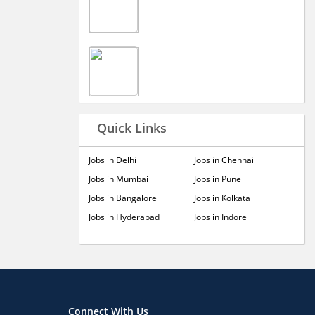
Quick Links
Jobs in Delhi
Jobs in Chennai
Jobs in Mumbai
Jobs in Pune
Jobs in Bangalore
Jobs in Kolkata
Jobs in Hyderabad
Jobs in Indore
Connect With Us