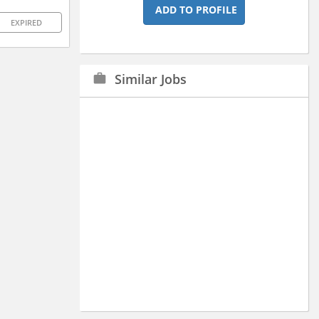
ADD TO PROFILE
EXPIRED
Similar Jobs
work