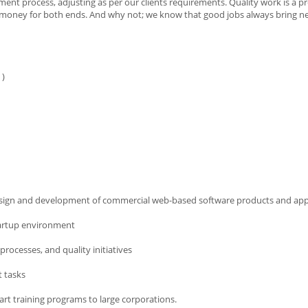
ent process, adjusting as per our clients requirements. Quality work is a pr
s money for both ends. And why not; we know that good jobs always bring ne
 )
design and development of commercial web-based software products and app
tartup environment
ocesses, and quality initiatives
t tasks
art training programs to large corporations.