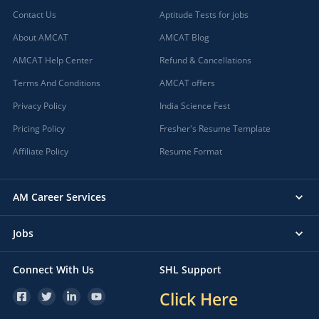
Contact Us
Aptitude Tests for jobs
About AMCAT
AMCAT Blog
AMCAT Help Center
Refund & Cancellations
Terms And Conditions
AMCAT offers
Privacy Policy
India Science Fest
Pricing Policy
Fresher's Resume Template
Affiliate Policy
Resume Format
AM Career Services
Jobs
Connect With Us
SHL Support
Click Here