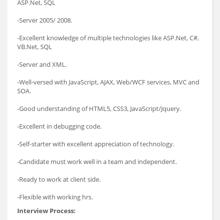
ASP.Net, SQL
-Server 2005/ 2008.
-Excellent knowledge of multiple technologies like ASP.Net, C#,
VB.Net, SQL
-Server and XML.
-Well-versed with JavaScript, AJAX, Web/WCF services, MVC and
SOA.
-Good understanding of HTML5, CSS3, JavaScript/Jquery.
-Excellent in debugging code.
-Self-starter with excellent appreciation of technology.
-Candidate must work well in a team and independent.
-Ready to work at client side.
-Flexible with working hrs.
Interview Process: