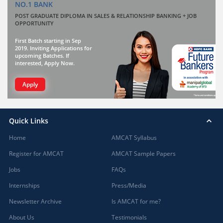
NO.1 BANK
POST GRADUATE DIPLOMA IN SALES & RELATIONSHIP BANKING + JOB
OPPORTUNITY
First Batch starting in Sep
2019. Inviting Applications for
upcoming Batches. If
interested, Apply Now.
Apply
Quick Links
Home
AMCAT Syllabus
Register for AMCAT
AMCAT Sample Papers
Jobs
FAQs
Internships
Press/Media
Newsletter Archive
Is AMCAT for me?
About Us
Testimonials