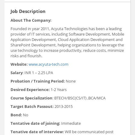
Job Description
About The Company:
Founded in year 2011, Acyuta Technologies has been a leading
provider of IT services, including Software Development, Mobile
Application Development, Cloud Application Development and
SharePoint Development, helping organizations to leverage the
use technology to increase productivity, reduce costs, minimize
risks and flourish.
Website:
www.acyuta-tech.com
Salary
: INR 1 – 2.25 LPA
Probation / Training Period:
None
Desired Experience:
1-2 Years
Course Specialization
: BTECH/BSC(CS/IT) ,BCA/MCA
Target Batch Passout:
2013-2015
Bond:
No
Tentative date of joining:
Immediate
Tenative date of interview:
Will be communicated post