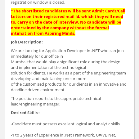
registration window is closed.
*The shortlisted candidates will be sent Admit Cards/Call
Letters on their registered mail Id, which they will need
to, carry on the date of Interview. No candidate will be
entertained by the company without the formal
intimation from Aspiring Minds.
Job Description:
We are looking for Application Developer in .NET who can join
immediately for our office in
Mumbai that would play a significant role during the design
and implementation of the technological
solution for clients. He works as a part of the engineering team
developing and maintaining one or more
of the customized products for our clients in an innovative and
deadline driven environment.
The position reports to the appropriate technical
lead/engineering manager.
Desired Skills :
-Candidate must possess excellent logical and analytic skills
-1 to 2 years of Experience in .Net Framework, C#/VB.Net,