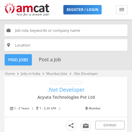
REGISTER / LOGIN
work
place
Post a Job
FIND JOBS
Home
Jobs in India
Mumbai Jobs
.Net Developer
keyboard_arrow_right
keyboard_arrow_right
keyboard_arrow_right
.Net Developer
Acyuta Technologies Pvt Ltd
1 - 2 Years
|
1 - 2.25 LPA
|
Mumbai
EXPIRED