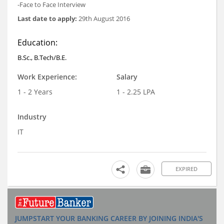
-Face to Face Interview
Last date to apply:
29th August 2016
Education:
B.Sc., B.Tech/B.E.
Work Experience:
Salary
1 - 2 Years
1 - 2.25 LPA
Industry
IT
EXPIRED
JUMPSTART YOUR BANKING CAREER BY JOINING INDIA'S