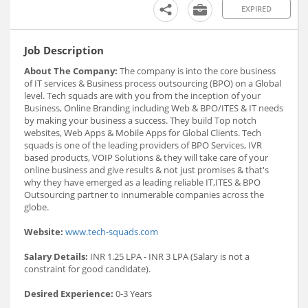
EXPIRED
Job Description
About The Company:
The company is into the core business
of IT services & Business process outsourcing (BPO) on a Global
level. Tech squads are with you from the inception of your
Business, Online Branding including Web & BPO/ITES & IT needs
by making your business a success. They build Top notch
websites, Web Apps & Mobile Apps for Global Clients. Tech
squads is one of the leading providers of BPO Services, IVR
based products, VOIP Solutions & they will take care of your
online business and give results & not just promises & that's
why they have emerged as a leading reliable IT,ITES & BPO
Outsourcing partner to innumerable companies across the
globe.
Website:
www.tech-squads.com
Salary Details:
INR 1.25 LPA - INR 3 LPA (Salary is not a
constraint for good candidate).
Desired Experience:
0-3 Years