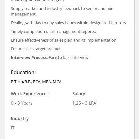
Supply market and industry feedback to senior and mid
management.
Dealing with day to day sales issues within designated territory.
Timely completion of all management reports.
Ensure effectiveness of sales plan and its implementation.
Ensure sales target are met.
Interview Process:
Face to face interview.
Education:
B.Tech/B.E., BCA, MBA, MCA
Work Experience:
Salary
0 - 3 Years
1.25 - 3 LPA
Industry
IT