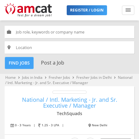
REGISTER / LOGIN
work
place
Post a Job
FIND JOBS
Home
Jobs in India
Fresher Jobs
Fresher Jobs in Delhi
National
keyboard_arrow_right
keyboard_arrow_right
keyboard_arrow_right
keyboard_arrow_right
/ Intl. Marketing - Jr. and Sr. Executive / Manager
National / Intl. Marketing - Jr. and Sr.
Executive / Manager
TechSquads
0 - 3 Years
|
1.25 - 3 LPA
|
New Delhi