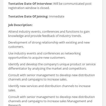
Tentative Date Of Interview:
Will be communicated post
registration window is closed.
Tentative Date Of Joining:
Immediate
Job Description:
Attend industry events, conferences and functions to gain
knowledge and provide feedback of industry trends.
Development of strong relationship with existing and new
customers.
Use industry events and conferences as networking
opportunities to acquire new customers.
Identify and develop the company’s unique product or service
differentiator by analyzing the market and competitors.
Consult with senior management to develop new distribution
channels and campaigns to increase sales.
Identify new services and distribution channels to increase
sales.
Consult with senior management to develop new distribution
channels and campaigns to increase sales Management and
Research.