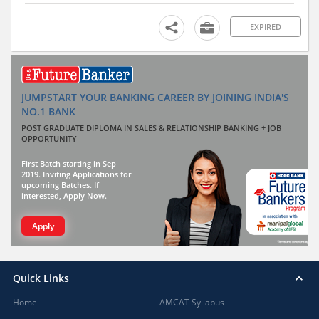
EXPIRED
JUMPSTART YOUR BANKING CAREER BY JOINING INDIA'S
NO.1 BANK
POST GRADUATE DIPLOMA IN SALES & RELATIONSHIP BANKING + JOB
OPPORTUNITY
First Batch starting in Sep
2019. Inviting Applications for
upcoming Batches. If
interested, Apply Now.
Apply
Quick Links
Home
AMCAT Syllabus