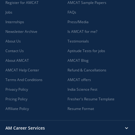
Register for AMCAT
AMCAT Sample Papers
Jobs
FAQs
Internships
Press/Media
Newsletter Archive
Is AMCAT for me?
About Us
Testimonials
Contact Us
Aptitude Tests for jobs
About AMCAT
AMCAT Blog
AMCAT Help Center
Refund & Cancellations
Terms And Conditions
AMCAT offers
Privacy Policy
India Science Fest
Pricing Policy
Fresher's Resume Template
Affiliate Policy
Resume Format
AM Career Services