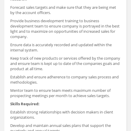
Forecast sales targets and make sure that they are being met
by the account officers.
Provide business development training to business
development team to ensure company is portrayed in the best
light and to maximize on opportunities of increased sales for
company.
Ensure data is accurately recorded and updated within the
internal system.
Keep track of new products or services offered by the company
and ensure team is kept up to date of the companies goals and
product at all time.
Establish and ensure adherence to company sales process and
methodologies.
Mentor team to ensure team meets maximum number of
prospecting meetings per month to achieve sales targets.
Skills Required:
Establish strong relationships with decision makers in client
organizations.
Develop and maintain annual sales plans that support the
quarterly and annual targets.