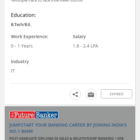
Education:
B.Tech/B.E.
Work Experience:
Salary
0 - 1 Years
1.8 - 2.4 LPA
Industry
IT
EXPIRED
JUMPSTART YOUR BANKING CAREER BY JOINING INDIA'S
NO.1 BANK
POST GRADUATE DIPLOMA IN SALES & RELATIONSHIP BANKING + JOB