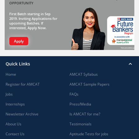
OPPORTUNITY
First Batch starting in Sep
2019. Inviting Applications for
upcoming Batches. If
interested, Apply Now.
Apply
Quick Links
Home
AMCAT Syllabus
Register for AMCAT
AMCAT Sample Papers
Jobs
FAQs
Internships
Press/Media
Newsletter Archive
Is AMCAT for me?
About Us
Testimonials
Contact Us
Aptitude Tests for jobs