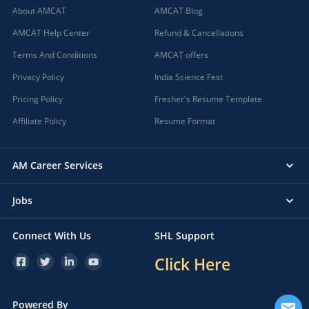
About AMCAT
AMCAT Blog
AMCAT Help Center
Refund & Cancellations
Terms And Conditions
AMCAT offers
Privacy Policy
India Science Fest
Pricing Policy
Fresher's Resume Template
Affiliate Policy
Resume Format
AM Career Services
Jobs
Connect With Us
SHL Support
Click Here
Powered By