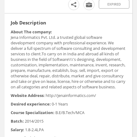
EXPIRED
Job Description
About The company:
Jena Informatics Pvt. Ltd. a trusted global software
development company with professional experience. We
deliver a full spectrum of software consulting and development
services to client.To carry on in India and abroad all kinds of
business in the field of Software\\\'s designing, development,
customization, implementation, maintenance, invent, research,
prepare, manufacture, establish, buy, sell, import, export or
otherwise deal, repair, distribute, market and give consultancy
and take or give on lease, license, hire or otherwise and to carry
on all categories and related aspects of software business.
Website Address:
http://jenainformatics.com/
Desired experience:
0-1 Years
Course Specialization:
B.E/B.Tech/MCA
Batch:
2014/2015
Salary:
1.8-2.4LPA