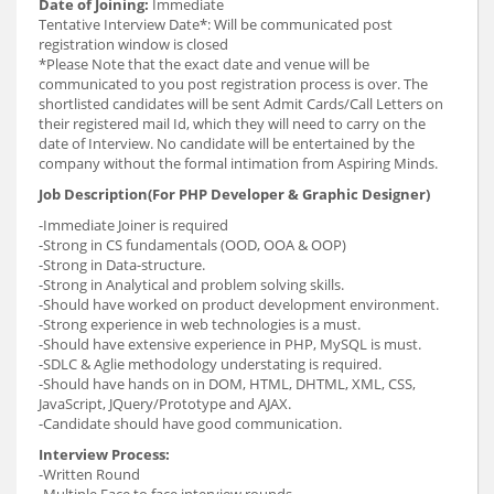
Date of Joining:
Immediate
Tentative Interview Date*: Will be communicated post
registration window is closed
*Please Note that the exact date and venue will be
communicated to you post registration process is over. The
shortlisted candidates will be sent Admit Cards/Call Letters on
their registered mail Id, which they will need to carry on the
date of Interview. No candidate will be entertained by the
company without the formal intimation from Aspiring Minds.
Job Description(For PHP Developer & Graphic Designer)
-Immediate Joiner is required
-Strong in CS fundamentals (OOD, OOA & OOP)
-Strong in Data-structure.
-Strong in Analytical and problem solving skills.
-Should have worked on product development environment.
-Strong experience in web technologies is a must.
-Should have extensive experience in PHP, MySQL is must.
-SDLC & Aglie methodology understating is required.
-Should have hands on in DOM, HTML, DHTML, XML, CSS,
JavaScript, JQuery/Prototype and AJAX.
-Candidate should have good communication.
Interview Process:
-Written Round
-Multiple Face to face interview rounds