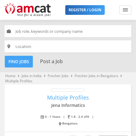
REGISTER / LOGIN
work
place
Post a Job
FIND JOBS
Home
Jobs in India
Fresher Jobs
Fresher Jobs in Bengaluru
keyboard_arrow_right
keyboard_arrow_right
keyboard_arrow_right
keyboard_arrow_right
Multiple Profiles
Multiple Profiles
Jena Informatics
0 - 1 Years
|
1.8 - 2.4 LPA
|
Bengaluru