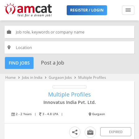
REGISTER / LOGIN
work
place
Post a Job
FIND JOBS
Home
Jobs in India
Gurgaon Jobs
Multiple Profiles
keyboard_arrow_right
keyboard_arrow_right
keyboard_arrow_right
Multiple Profiles
Innovatus India Pvt. Ltd.
2 - 2 Years
|
3 - 4.8 LPA
|
Gurgaon
EXPIRED