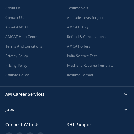
About Us
Testimonials
Contact Us
Aptitude Tests for jobs
About AMCAT
AMCAT Blog
AMCAT Help Center
Refund & Cancellations
Terms And Conditions
AMCAT offers
Privacy Policy
India Science Fest
Pricing Policy
Fresher's Resume Template
Affiliate Policy
Resume Format
AM Career Services
Jobs
Connect With Us
SHL Support