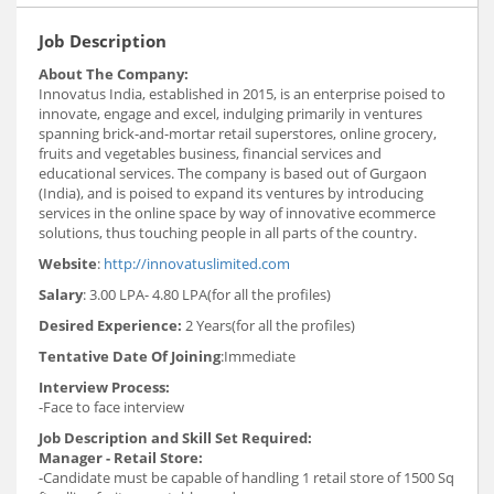
Job Description
About The Company:
Innovatus India, established in 2015, is an enterprise poised to
innovate, engage and excel, indulging primarily in ventures
spanning brick-and-mortar retail superstores, online grocery,
fruits and vegetables business, financial services and
educational services. The company is based out of Gurgaon
(India), and is poised to expand its ventures by introducing
services in the online space by way of innovative ecommerce
solutions, thus touching people in all parts of the country.
Website
:
http://innovatuslimited.com
Salary
: 3.00 LPA- 4.80 LPA(for all the profiles)
Desired Experience:
2 Years(for all the profiles)
Tentative Date Of Joining
:Immediate
Interview Process:
-Face to face interview
Job Description and Skill Set Required:
Manager - Retail Store:
-Candidate must be capable of handling 1 retail store of 1500 Sq