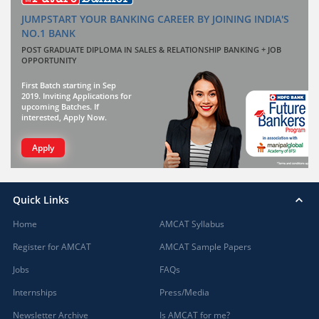
JUMPSTART YOUR BANKING CAREER BY JOINING INDIA'S
NO.1 BANK
POST GRADUATE DIPLOMA IN SALES & RELATIONSHIP BANKING + JOB
OPPORTUNITY
First Batch starting in Sep
2019. Inviting Applications for
upcoming Batches. If
interested, Apply Now.
Apply
Quick Links
Home
AMCAT Syllabus
Register for AMCAT
AMCAT Sample Papers
Jobs
FAQs
Internships
Press/Media
Newsletter Archive
Is AMCAT for me?