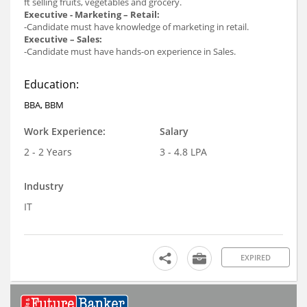
ft selling fruits, vegetables and grocery.
Executive - Marketing – Retail:
-Candidate must have knowledge of marketing in retail.
Executive – Sales:
-Candidate must have hands-on experience in Sales.
Education:
BBA, BBM
Work Experience:
Salary
2 - 2 Years
3 - 4.8 LPA
Industry
IT
EXPIRED