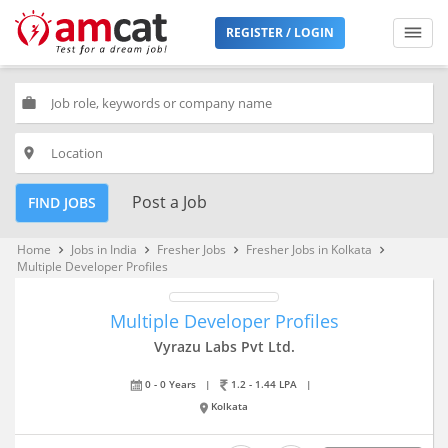
REGISTER / LOGIN
work
place
Post a Job
FIND JOBS
Home
Jobs in India
Fresher Jobs
Fresher Jobs in Kolkata
keyboard_arrow_right
keyboard_arrow_right
keyboard_arrow_right
keyboard_arrow_right
Multiple Developer Profiles
Multiple Developer Profiles
Vyrazu Labs Pvt Ltd.
0 - 0 Years
|
1.2 - 1.44 LPA
|
Kolkata