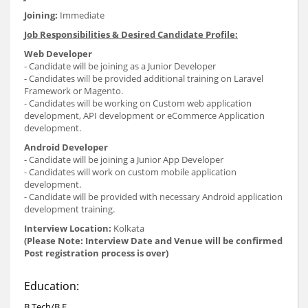
Joining:
Immediate
Job Responsibilities & Desired Candidate Profile:
Web Developer
- Candidate will be joining as a Junior Developer
- Candidates will be provided additional training on Laravel
Framework or Magento.
- Candidates will be working on Custom web application
development, API development or eCommerce Application
development.
Android Developer
- Candidate will be joining a Junior App Developer
- Candidates will work on custom mobile application
development.
- Candidate will be provided with necessary Android application
development training.
Interview Location:
Kolkata
(Please Note: Interview Date and Venue will be confirmed
Post registration process is over)
Education:
B.Tech/B.E.