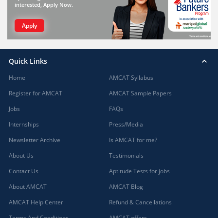
interested, Apply Now.
Apply
Quick Links
Home
AMCAT Syllabus
Register for AMCAT
AMCAT Sample Papers
Jobs
FAQs
Internships
Press/Media
Newsletter Archive
Is AMCAT for me?
About Us
Testimonials
Contact Us
Aptitude Tests for jobs
About AMCAT
AMCAT Blog
AMCAT Help Center
Refund & Cancellations
Terms And Conditions
AMCAT offers