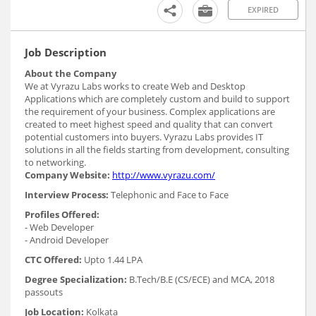
EXPIRED
Job Description
About the Company
We at Vyrazu Labs works to create Web and Desktop
Applications which are completely custom and build to support
the requirement of your business. Complex applications are
created to meet highest speed and quality that can convert
potential customers into buyers. Vyrazu Labs provides IT
solutions in all the fields starting from development, consulting
to networking.
Company Website:
http://www.vyrazu.com/
Interview Process:
Telephonic and Face to Face
Profiles Offered:
- Web Developer
- Android Developer
CTC Offered:
Upto 1.44 LPA
Degree Specialization:
B.Tech/B.E (CS/ECE) and MCA, 2018
passouts
Job Location:
Kolkata