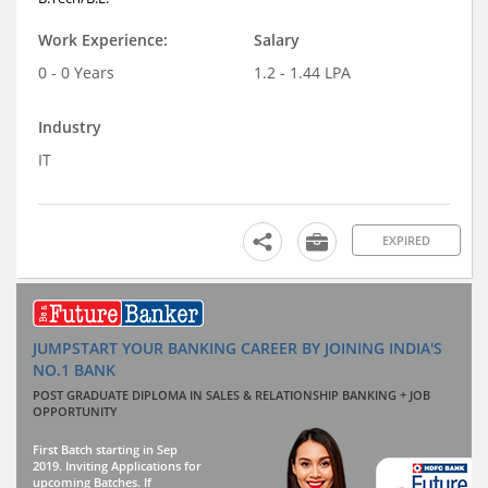
Work Experience:
Salary
0 - 0 Years
1.2 - 1.44 LPA
Industry
IT
EXPIRED
JUMPSTART YOUR BANKING CAREER BY JOINING INDIA'S
NO.1 BANK
POST GRADUATE DIPLOMA IN SALES & RELATIONSHIP BANKING + JOB
OPPORTUNITY
First Batch starting in Sep
2019. Inviting Applications for
upcoming Batches. If