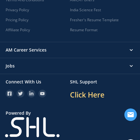
Privacy Policy
India Science Fest
Pricing Policy
Fresher's Resume Template
Affiliate Policy
Resume Format
AM Career Services
Jobs
Connect With Us
SHL Support
Click Here
Powered By