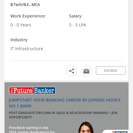
B.Tech/B.E., MCA
Work Experience:
Salary
0 - 0 Years
5 - 5 LPA
Industry
IT Infrastructure
EXPIRED
JUMPSTART YOUR BANKING CAREER BY JOINING INDIA'S
NO.1 BANK
POST GRADUATE DIPLOMA IN SALES & RELATIONSHIP BANKING + JOB
OPPORTUNITY
First Batch starting in Sep
2019. Inviting Applications for