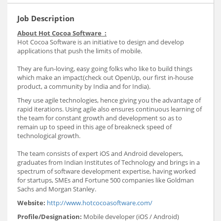
Job Description
About Hot Cocoa Software :
Hot Cocoa Software is an initiative to design and develop
applications that push the limits of mobile.
They are fun-loving, easy going folks who like to build things
which make an impact(check out OpenUp, our first in-house
product, a community by India and for India).
They use agile technologies, hence giving you the advantage of
rapid iterations. Using agile also ensures continuous learning of
the team for constant growth and development so as to
remain up to speed in this age of breakneck speed of
technological growth.
The team consists of expert iOS and Android developers,
graduates from Indian Institutes of Technology and brings in a
spectrum of software development expertise, having worked
for startups, SMEs and Fortune 500 companies like Goldman
Sachs and Morgan Stanley.
Website:
http://www.hotcocoasoftware.com/
Profile/Designation:
Mobile developer (iOS / Android)