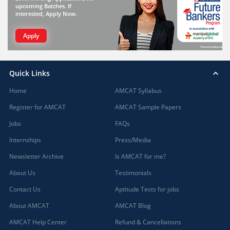
upcoming Batches. If
interested, Apply Now.
Apply
Quick Links
Home
AMCAT Syllabus
Register for AMCAT
AMCAT Sample Papers
Jobs
FAQs
Internships
Press/Media
Newsletter Archive
Is AMCAT for me?
About Us
Testimonials
Contact Us
Aptitude Tests for jobs
About AMCAT
AMCAT Blog
AMCAT Help Center
Refund & Cancellations