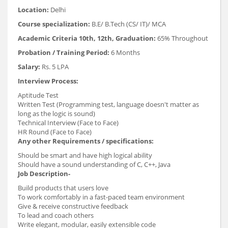
Location:
Delhi
Course specialization:
B.E/ B.Tech (CS/ IT)/ MCA
Academic Criteria 10th, 12th, Graduation:
65% Throughout
Probation / Training Period:
6 Months
Salary:
Rs. 5 LPA
Interview Process:
Aptitude Test
Written Test (Programming test, language doesn't matter as
long as the logic is sound)
Technical Interview (Face to Face)
HR Round (Face to Face)
Any other Requirements / specifications:
Should be smart and have high logical ability
Should have a sound understanding of C, C++, Java
Job Description-
Build products that users love
To work comfortably in a fast-paced team environment
Give & receive constructive feedback
To lead and coach others
Write elegant, modular, easily extensible code