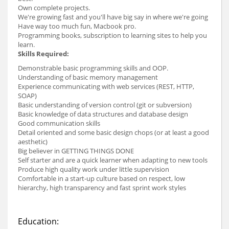
Own complete projects.
We're growing fast and you'll have big say in where we're going
Have way too much fun, Macbook pro.
Programming books, subscription to learning sites to help you
learn.
Skills Required:
Demonstrable basic programming skills and OOP.
Understanding of basic memory management
Experience communicating with web services (REST, HTTP,
SOAP)
Basic understanding of version control (git or subversion)
Basic knowledge of data structures and database design
Good communication skills
Detail oriented and some basic design chops (or at least a good
aesthetic)
Big believer in GETTING THINGS DONE
Self starter and are a quick learner when adapting to new tools
Produce high quality work under little supervision
Comfortable in a start-up culture based on respect, low
hierarchy, high transparency and fast sprint work styles
Education: