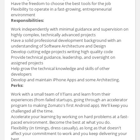
Have the freedom to choose the best tools for the job
Flexibility to operate in a fast-growing, entrepreneurial
environment
Responsibilities:
Work independently with minimal guidance and supervision on
highly complex, technically advanced projects
Have a solid professional development background with an
understanding of Software Architecture and Design
Develop cutting edge projects writing high quality code
Provide technical guidance, leadership, and oversight on
assigned projects
Help grow the technical knowledge and skills of other
developers
Develop and maintain iPhone Apps and some Architecting.
Perks:
Work with a small team of IITians and learn from their
experiences (from failed startups, going through an accelerator
program to making Zomato's first Android app). We'll keep you
challenged all the time.
Accelerate your learning by working on hard problems at a fast-
paced environment. Become the best at what you do.
Flexibility (in timings, dress casually), as long as that doesn't
affect your commitment to work and you keep delivering your
best.