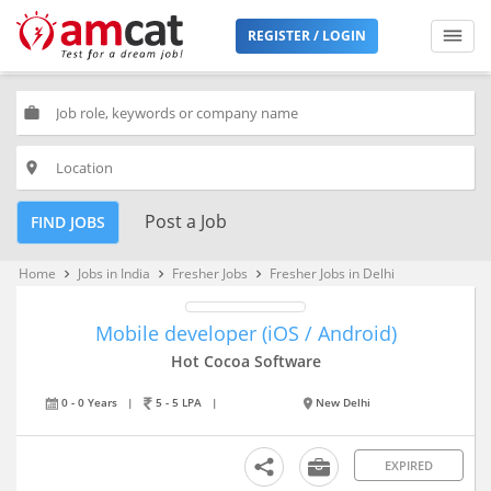
REGISTER / LOGIN
work
place
Post a Job
FIND JOBS
Home
Jobs in India
Fresher Jobs
Fresher Jobs in Delhi
keyboard_arrow_right
keyboard_arrow_right
keyboard_arrow_right
Mobile developer (iOS / Android)
Hot Cocoa Software
0 - 0 Years
|
5 - 5 LPA
|
New Delhi
EXPIRED