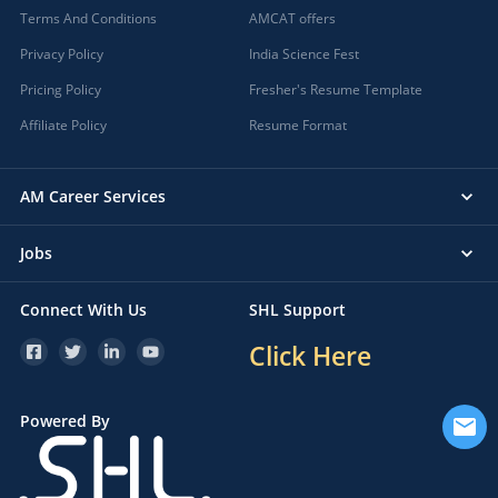
Terms And Conditions
AMCAT offers
Privacy Policy
India Science Fest
Pricing Policy
Fresher's Resume Template
Affiliate Policy
Resume Format
AM Career Services
Jobs
Connect With Us
SHL Support
Click Here
Powered By