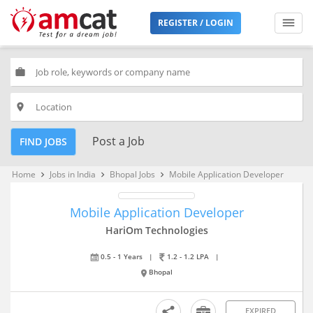
REGISTER / LOGIN
work
place
Post a Job
FIND JOBS
Home
Jobs in India
Bhopal Jobs
Mobile Application Developer
keyboard_arrow_right
keyboard_arrow_right
keyboard_arrow_right
Mobile Application Developer
HariOm Technologies
0.5 - 1 Years
|
1.2 - 1.2 LPA
|
Bhopal
EXPIRED