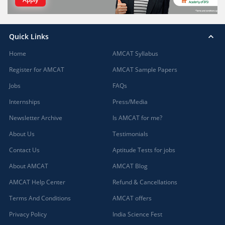
Quick Links
Home
AMCAT Syllabus
Register for AMCAT
AMCAT Sample Papers
Jobs
FAQs
Internships
Press/Media
Newsletter Archive
Is AMCAT for me?
About Us
Testimonials
Contact Us
Aptitude Tests for jobs
About AMCAT
AMCAT Blog
AMCAT Help Center
Refund & Cancellations
Terms And Conditions
AMCAT offers
Privacy Policy
India Science Fest