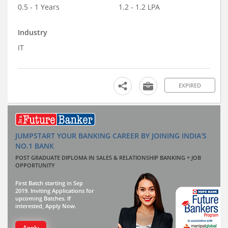
0.5 - 1 Years
1.2 - 1.2 LPA
Industry
IT
EXPIRED
JUMPSTART YOUR BANKING CAREER BY JOINING INDIA'S
NO.1 BANK
POST GRADUATE DIPLOMA IN SALES & RELATIONSHIP BANKING + JOB
OPPORTUNITY
First Batch starting in Sep
2019. Inviting Applications for
upcoming Batches. If
interested, Apply Now.
Apply