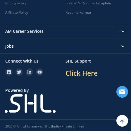
Pricing Policy
Fresher's Resume Template
Affiliate Policy
Resume Format
AM Career Services
Jobs
Connect With Us
SHL Support
Click Here
Powered By
2026 © All rights reserved SHL (India) Private Limited