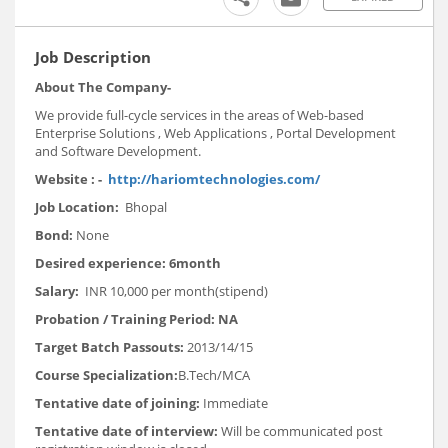
Job Description
About The Company
-
We provide full-cycle services in the areas of Web-based
Enterprise Solutions , Web Applications , Portal Development
and Software Development.
Website
: -
http://hariomtechnologies.com/
Job Location:
Bhopal
Bond:
None
Desired experience:
6month
Salary:
INR 10,000 per month(stipend)
Probation / Training Period:
NA
Target Batch Passouts:
2013/14/15
Course Specialization:
B.Tech/MCA
Tentative date of joining:
Immediate
Tentative date of interview:
Will be communicated post