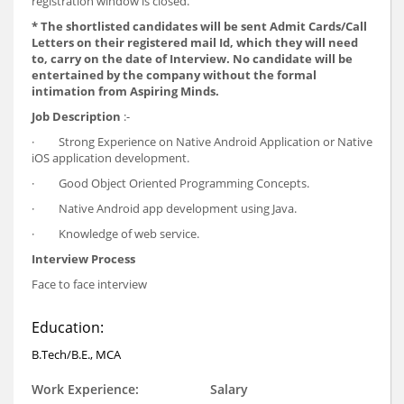
registration window is closed.
*
The shortlisted candidates will be sent Admit Cards/Call
Letters on their registered mail Id, which they will need
to, carry on the date of Interview. No candidate will be
entertained by the company without the formal
intimation from Aspiring Minds.
Job Description
:-
· Strong Experience on Native Android Application or Native
iOS application development.
· Good Object Oriented Programming Concepts.
· Native Android app development using Java.
· Knowledge of web service.
Interview Process
Face to face interview
Education:
B.Tech/B.E., MCA
Work Experience:
Salary