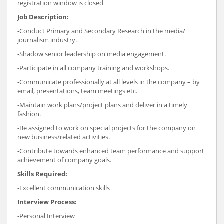
registration window is closed
Job Description:
-Conduct Primary and Secondary Research in the media/
journalism industry.
-Shadow senior leadership on media engagement.
-Participate in all company training and workshops.
-Communicate professionally at all levels in the company – by
email, presentations, team meetings etc.
-Maintain work plans/project plans and deliver in a timely
fashion.
-Be assigned to work on special projects for the company on
new business/related activities.
-Contribute towards enhanced team performance and support
achievement of company goals.
Skills Required:
-Excellent communication skills
Interview Process:
-Personal Interview