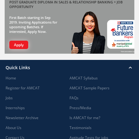
POST GRADUATE DIPLOMA IN SALES & RELATIONSHIP BANKING + JOB
OPPORTUNITY
First Batch starting in Sep
2019. Inviting Applications for
upcoming Batches. If
interested, Apply Now.
Apply
Quick Links
Home
AMCAT Syllabus
Register for AMCAT
AMCAT Sample Papers
Jobs
FAQs
Internships
Press/Media
Newsletter Archive
Is AMCAT for me?
About Us
Testimonials
Contact Us
Aptitude Tests for jobs