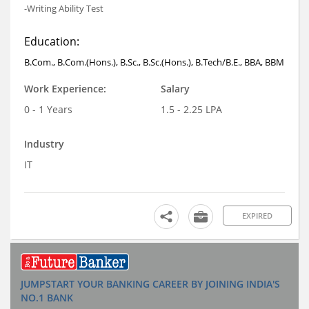
-Writing Ability Test
Education:
B.Com., B.Com.(Hons.), B.Sc., B.Sc.(Hons.), B.Tech/B.E., BBA, BBM
Work Experience:
Salary
0 - 1 Years
1.5 - 2.25 LPA
Industry
IT
EXPIRED
JUMPSTART YOUR BANKING CAREER BY JOINING INDIA'S
NO.1 BANK