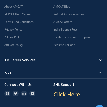
About AMCAT
AMCAT Blog
AMCAT Help Center
Refund & Cancellations
Terms And Conditions
AMCAT offers
Privacy Policy
India Science Fest
Pricing Policy
Fresher's Resume Template
Affiliate Policy
Resume Format
AM Career Services
Jobs
Connect With Us
SHL Support
Click Here