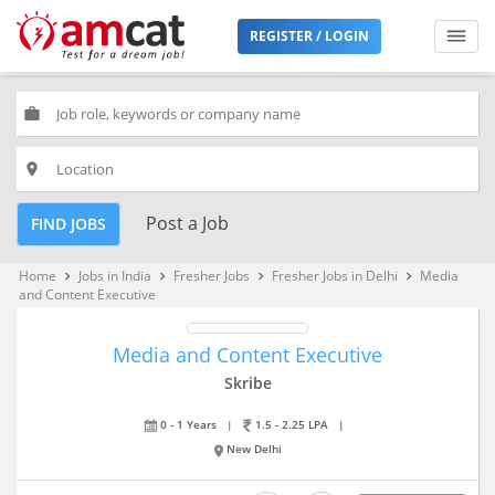
REGISTER / LOGIN
work
place
Post a Job
FIND JOBS
Home
Jobs in India
Fresher Jobs
Fresher Jobs in Delhi
Media
keyboard_arrow_right
keyboard_arrow_right
keyboard_arrow_right
keyboard_arrow_right
and Content Executive
Media and Content Executive
Skribe
0 - 1 Years
|
1.5 - 2.25 LPA
|
New Delhi