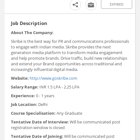
EXPIRED
Job Description
About The Company:
Skribe is the best way for PR and communications professionals
to engage with Indian media. Skribe provides the next
generation media platform to transform media engagement
and help promote brands. Drive traffic, build new relationships
and extend your Brand opportunities across traditional and
increasingly influential digital media.
Website:
http://www.goskribe.com
Salary Range:
INR 1.5 LPA - 2.25 LPA
Experience:
0 - 1 years
Job Location:
Delhi
Course Specialisation:
Any Graduate
Tentative Date of Interview:
Will be communicated post
registration window is closed
Tentative Date of Joining:
Will be communicated post