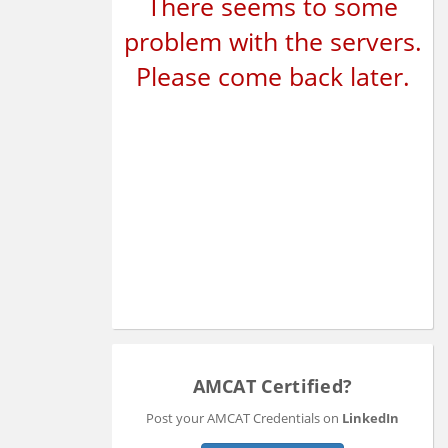
There seems to some
problem with the servers.
Please come back later.
AMCAT Certified?
Post your AMCAT Credentials on
LinkedIn