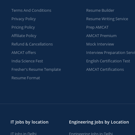
Terms And Conditions
Resume Builder
Privacy Policy
Resume Writing Service
Pricing Policy
Prep AMCAT
Affiliate Policy
AMCAT Premium
Refund & Cancellations
Mock Interview
AMCAT offers
Interview Preparation Serv
India Science Fest
English Certification Test
Fresher's Resume Template
AMCAT Certifications
Resume Format
IT Jobs by location
Engineering Jobs by Location
IT Jobs in Delhi
Engineering Jobs in Delhi