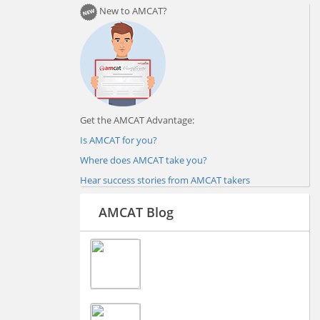
New to AMCAT?
Get the AMCAT Advantage:
Is AMCAT for you?
Where does AMCAT take you?
Hear success stories from AMCAT takers
AMCAT Blog