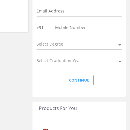
Select Degree
Select Graduation Year
Products For You