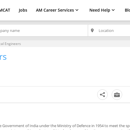
MCAT
Jobs
AM Career Services
Need Help
Bl
place
al Engineers
rs
the Government of India under the Ministry of Defence in 1954 to meet the sp