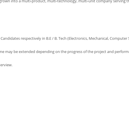
s grown into a multi-product, multi-technology, multi-unit company serving 
Candidates respectively in B.E / B. Tech (Electronics, Mechanical, Computer 
same may be extended depending on the progress of the project and perform
terview.