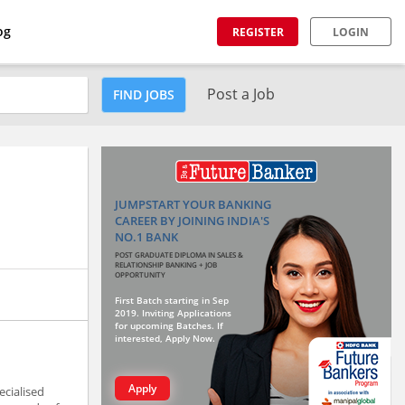
og
REGISTER
LOGIN
Post a Job
FIND JOBS
JUMPSTART YOUR BANKING
CAREER BY JOINING INDIA'S
NO.1 BANK
POST GRADUATE DIPLOMA IN SALES &
RELATIONSHIP BANKING + JOB
OPPORTUNITY
First Batch starting in Sep
2019. Inviting Applications
for upcoming Batches. If
interested, Apply Now.
Apply
ecialised