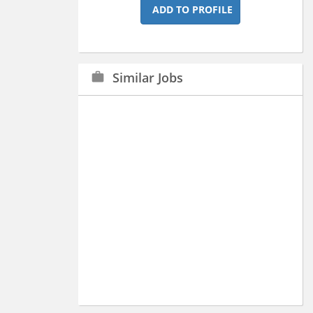
ADD TO PROFILE
Similar Jobs
work