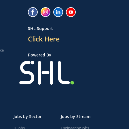
SHL Support
Click Here
ice
Powered By
Jobs by Sector
Jobs by Stream
IT Jobs
Engineering Jobs