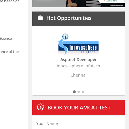
the needs of
Hot Opportunities
work
Science,
ance of the
Asp.net Developer
Business Research Associa
Innovasphere Infotech
Stratistics Market Research Consu
Ltd
Chennai
Hyderabad
BOOK YOUR AMCAT TEST