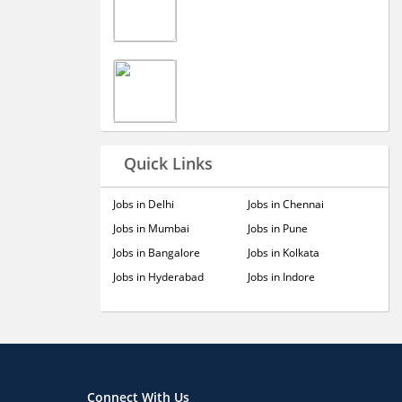
Quick Links
Jobs in Delhi
Jobs in Chennai
Jobs in Mumbai
Jobs in Pune
Jobs in Bangalore
Jobs in Kolkata
Jobs in Hyderabad
Jobs in Indore
Connect With Us