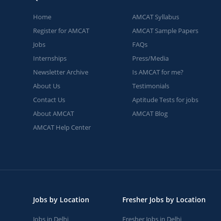
Home
AMCAT Syllabus
Register for AMCAT
AMCAT Sample Papers
Jobs
FAQs
Internships
Press/Media
Newsletter Archive
Is AMCAT for me?
About Us
Testimonials
Contact Us
Aptitude Tests for jobs
About AMCAT
AMCAT Blog
AMCAT Help Center
Jobs by Location
Fresher Jobs by Location
Jobs in Delhi
Fresher Jobs in Delhi