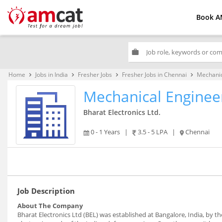
Book A
work
Home
Jobs in India
Fresher Jobs
Fresher Jobs in Chennai
Mechanic
keyboard_arrow_right
keyboard_arrow_right
keyboard_arrow_right
keyboard_arrow_right
Mechanical Enginee
Bharat Electronics Ltd.
0 - 1 Years
|
3.5 - 5 LPA
|
Chennai
Job Description
About The Company
Bharat Electronics Ltd (BEL) was established at Bangalore, India, by 