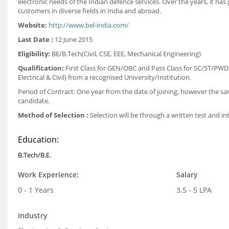
electronic needs of the Indian defence services. Over the years, it ha
customers in diverse fields in India and abroad.
Website:
http://www.bel-india.com/
Last Date :
12 June 2015
Eligibility:
BE/B.Tech(Civil, CSE, EEE, Mechanical Engineering)
Qualification:
First Class for GEN/OBC and Pass Class for SC/ST/PWD 
Electrical & Civil) from a recognised University/Institution.
Period of Contract: One year from the date of joining, however the 
candidate.
Method of Selection :
Selection will be through a written test and in
Education:
B.Tech/B.E.
Work Experience:
Salary
0 - 1 Years
3.5 - 5 LPA
Industry