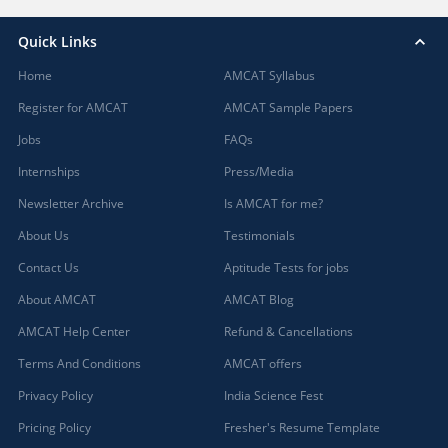
Quick Links
Home
AMCAT Syllabus
Register for AMCAT
AMCAT Sample Papers
Jobs
FAQs
Internships
Press/Media
Newsletter Archive
Is AMCAT for me?
About Us
Testimonials
Contact Us
Aptitude Tests for jobs
About AMCAT
AMCAT Blog
AMCAT Help Center
Refund & Cancellations
Terms And Conditions
AMCAT offers
Privacy Policy
India Science Fest
Pricing Policy
Fresher's Resume Template