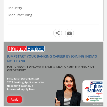
Industry
Manufacturing
JUMPSTART YOUR BANKING CAREER BY JOINING INDIA'S
NO.1 BANK
POST GRADUATE DIPLOMA IN SALES & RELATIONSHIP BANKING + JOB
OPPORTUNITY
First Batch starting in Sep
2019. Inviting Applications for
upcoming Batches. If
interested, Apply Now.
Apply