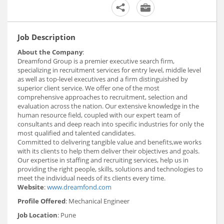
Job Description
About the Company
:
Dreamfond Group is a premier executive search firm,
specializing in recruitment services for entry level, middle level
as well as top-level executives and a firm distinguished by
superior client service. We offer one of the most
comprehensive approaches to recruitment, selection and
evaluation across the nation. Our extensive knowledge in the
human resource field, coupled with our expert team of
consultants and deep reach into specific industries for only the
most qualified and talented candidates.
Committed to delivering tangible value and benefits,we works
with its clients to help them deliver their objectives and goals.
Our expertise in staffing and recruiting services, help us in
providing the right people, skills, solutions and technologies to
meet the individual needs of its clients every time.
Website
:
www.dreamfond.com
Profile Offered
: Mechanical Engineer
Job Location
: Pune