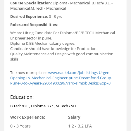
Course Specialization
: Diploma - Mechanical, B.Tech/B.E. -
Mechanical,M.Tech - Mechanical
Desired Experience
: 0 - 3 yrs
Roles and Resposibilities
:
We are Hiring Candidate For Diploma/BE/B.TECH Mechanical
Engineer sector in pune.
Diploma & BE Mechanical,any degree.
Candidate should have knowledge for Production,
Quality,Maintenance and Design with good communication
skills.
To know more,please
www.naukri.com/job-listings-Urgent-
Opening-IN-Mechanical-Engineer-pune-Dreamfond-Group-
Pune-0-to-3-years-290619002967?src=simJobDeskJD&xp=3
Education:
B.Tech/B.E., Diploma 3 Yr., M.Tech./M.E.
Work Experience:
Salary
0 - 3 Years
1.2 - 3.2 LPA