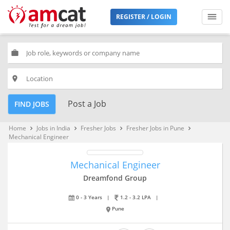
REGISTER / LOGIN
work
place
Post a Job
FIND JOBS
Home
Jobs in India
Fresher Jobs
Fresher Jobs in Pune
keyboard_arrow_right
keyboard_arrow_right
keyboard_arrow_right
keyboard_arrow_right
Mechanical Engineer
Mechanical Engineer
Dreamfond Group
0 - 3 Years
|
1.2 - 3.2 LPA
|
Pune