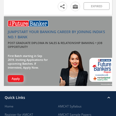
EXPIRED
JUMPSTART YOUR BANKING CAREER BY JOINING INDIA'S
NO.1 BANK
POST GRADUATE DIPLOMA IN SALES & RELATIONSHIP BANKING + JOB
OPPORTUNITY
First Batch starting in Sep
2019. Inviting Applications for
upcoming Batches. If
interested, Apply Now.
Apply
Quick Links
Home
AMCAT Syllabus
Register for AMCAT
AMCAT Sample Papers