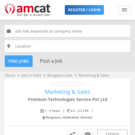
REGISTER / LOGIN
work
place
Post a Job
FIND JOBS
Home
Jobs in India
Bengaluru Jobs
Marketing & Sales
keyboard_arrow_right
keyboard_arrow_right
keyboard_arrow_right
Marketing & Sales
Premium Technologies Service Pvt Ltd
1 - 4 Years
|
2.5 - 2.5 LPA
|
Bengaluru, Hyderabad, Mumbai
EXPIRED