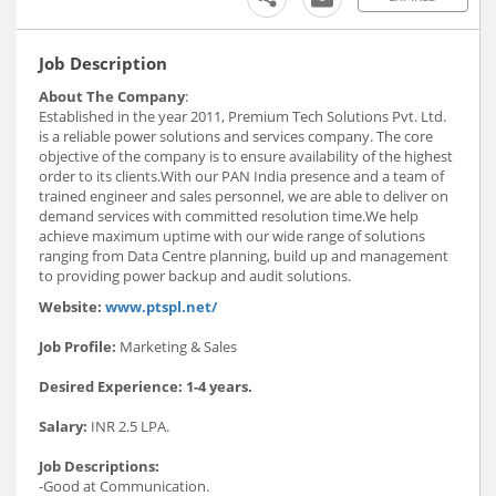
Job Description
About The Company
:
Established in the year 2011, Premium Tech Solutions Pvt. Ltd.
is a reliable power solutions and services company. The core
objective of the company is to ensure availability of the highest
order to its clients.With our PAN India presence and a team of
trained engineer and sales personnel, we are able to deliver on
demand services with committed resolution time.We help
achieve maximum uptime with our wide range of solutions
ranging from Data Centre planning, build up and management
to providing power backup and audit solutions.
Website:
www.ptspl.net/
Job Profile:
Marketing & Sales
Desired Experience: 1-4 years.
Salary:
INR 2.5 LPA.
Job Descriptions:
-Good at Communication.