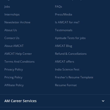
Jobs
FAQs
Internships
Press/Media
Newsletter Archive
Is AMCAT for me?
About Us
Testimonials
Contact Us
Aptitude Tests for jobs
About AMCAT
AMCAT Blog
AMCAT Help Center
Refund & Cancellations
Terms And Conditions
AMCAT offers
Privacy Policy
India Science Fest
Pricing Policy
Fresher's Resume Template
Affiliate Policy
Resume Format
AM Career Services