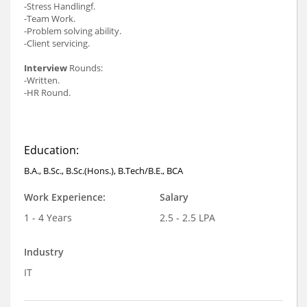
-Stress Handlingf.
-Team Work.
-Problem solving ability.
-Client servicing.
Interview
Rounds:
-Written.
-HR Round.
Education:
B.A., B.Sc., B.Sc.(Hons.), B.Tech/B.E., BCA
Work Experience:
Salary
1 - 4 Years
2.5 - 2.5 LPA
Industry
IT