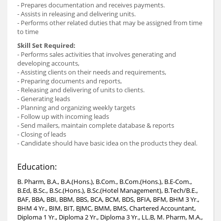
- Prepares documentation and receives payments.
- Assists in releasing and delivering units.
- Performs other related duties that may be assigned from time
to time
Skill Set Required:
- Performs sales activities that involves generating and
developing accounts,
- Assisting clients on their needs and requirements,
- Preparing documents and reports,
- Releasing and delivering of units to clients.
- Generating leads
- Planning and organizing weekly targets
- Follow up with incoming leads
- Send mailers, maintain complete database & reports
- Closing of leads
- Candidate should have basic idea on the products they deal.
Education:
B. Pharm, B.A., B.A.(Hons.), B.Com., B.Com.(Hons.), B.E-Com.,
B.Ed, B.Sc., B.Sc.(Hons.), B.Sc.(Hotel Management), B.Tech/B.E.,
BAF, BBA, BBI, BBM, BBS, BCA, BCM, BDS, BFIA, BFM, BHM 3 Yr.,
BHM 4 Yr., BIM, BIT, BJMC, BMM, BMS, Chartered Accountant,
Diploma 1 Yr., Diploma 2 Yr., Diploma 3 Yr., LL.B, M. Pharm, M.A.,