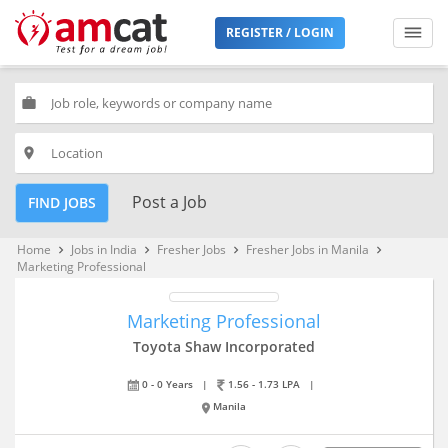
REGISTER / LOGIN
work
place
Post a Job
FIND JOBS
Home
Jobs in India
Fresher Jobs
Fresher Jobs in Manila
keyboard_arrow_right
keyboard_arrow_right
keyboard_arrow_right
keyboard_arrow_right
Marketing Professional
Marketing Professional
Toyota Shaw Incorporated
0 - 0 Years
|
1.56 - 1.73 LPA
|
Manila