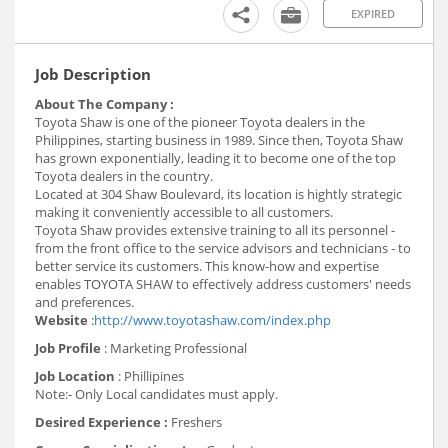
EXPIRED
Job Description
About The Company :
Toyota Shaw is one of the pioneer Toyota dealers in the
Philippines, starting business in 1989. Since then, Toyota Shaw
has grown exponentially, leading it to become one of the top
Toyota dealers in the country.
Located at 304 Shaw Boulevard, its location is hightly strategic
making it conveniently accessible to all customers.
Toyota Shaw provides extensive training to all its personnel -
from the front office to the service advisors and technicians - to
better service its customers. This know-how and expertise
enables TOYOTA SHAW to effectively address customers' needs
and preferences.
Website
:
http://www.toyotashaw.com/index.php
Job Profile
: Marketing Professional
Job Location
: Phillipines
Note:- Only Local candidates must apply.
Desired Experience :
Freshers