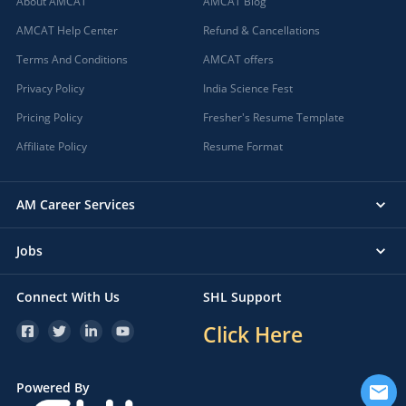
About AMCAT
AMCAT Blog
AMCAT Help Center
Refund & Cancellations
Terms And Conditions
AMCAT offers
Privacy Policy
India Science Fest
Pricing Policy
Fresher's Resume Template
Affiliate Policy
Resume Format
AM Career Services
Jobs
Connect With Us
SHL Support
Click Here
Powered By