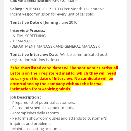
Course Specialization
:Any Graduate
Salary
: PHP 9000- PHP 10,000 Per Month + Lucrateive
Incentives(commission for every unit of car sold)
Tentative Date of Joining
: June 2016
Interview Process:
-INITIAL SCREENING
-HR MANAGER
-DEPARTMENT MANAGER AND GENERAL MANAGER
Tentative Interview Date
: Will be communicated post
registration window is closed.
*The shortlisted candidates will be sent Admit Cards/Call
Letters on their registered mail Id, which they will need
to carry on the date of Interview. No candidate will be
entertained by the company without the formal
intimation from Aspiring Minds.
Job Description :
- Prepares list of potential customers.
- Plans and schedules appointments.
- Accomplishes daily reports.
- Performs showroom duties and attends to customer's
inquiries and problems.
- Maintains existing accounts.