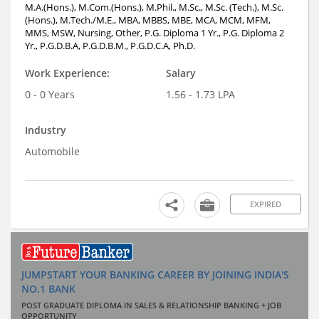
M.A.(Hons.), M.Com.(Hons.), M.Phil., M.Sc., M.Sc. (Tech.), M.Sc.
(Hons.), M.Tech./M.E., MBA, MBBS, MBE, MCA, MCM, MFM,
MMS, MSW, Nursing, Other, P.G. Diploma 1 Yr., P.G. Diploma 2
Yr., P.G.D.B.A, P.G.D.B.M., P.G.D.C.A, Ph.D.
Work Experience:
Salary
0 - 0 Years
1.56 - 1.73 LPA
Industry
Automobile
EXPIRED
JUMPSTART YOUR BANKING CAREER BY JOINING INDIA'S
NO.1 BANK
POST GRADUATE DIPLOMA IN SALES & RELATIONSHIP BANKING + JOB
OPPORTUNITY