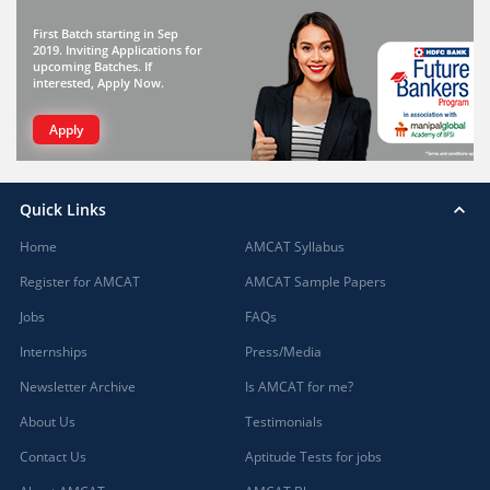
First Batch starting in Sep
2019. Inviting Applications for
upcoming Batches. If
interested, Apply Now.
Apply
Quick Links
Home
AMCAT Syllabus
Register for AMCAT
AMCAT Sample Papers
Jobs
FAQs
Internships
Press/Media
Newsletter Archive
Is AMCAT for me?
About Us
Testimonials
Contact Us
Aptitude Tests for jobs