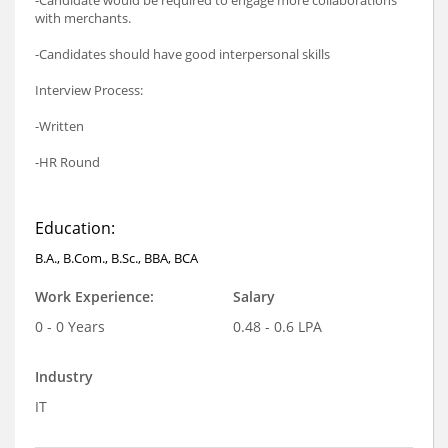
with merchants.
-Candidates should have good interpersonal skills
Interview Process:
-Written
-HR Round
Education:
B.A., B.Com., B.Sc., BBA, BCA
Work Experience:
Salary
0 - 0 Years
0.48 - 0.6 LPA
Industry
IT