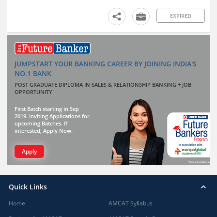
EXPIRED
JUMPSTART YOUR BANKING CAREER BY JOINING INDIA'S
NO.1 BANK
POST GRADUATE DIPLOMA IN SALES & RELATIONSHIP BANKING + JOB
OPPORTUNITY
First Batch starting in Sep
2019. Inviting Applications for
upcoming Batches. If
interested, Apply Now.
Apply
Quick Links
Home
AMCAT Syllabus