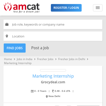
REGISTER / LOGIN
work
place
Post a Job
FIND JOBS
Home
Jobs in India
Fresher Jobs
Fresher Jobs in Delhi
keyboard_arrow_right
keyboard_arrow_right
keyboard_arrow_right
keyboard_arrow_right
Marketing Internship
Marketing Internship
Grocydeal.com
0 - 0 Years
|
0.48 - 0.6 LPA
|
New Delhi