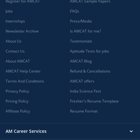
Register for AMCAT
AMCAT Sample Papers
Jobs
FAQs
Internships
Press/Media
Newsletter Archive
Is AMCAT for me?
About Us
Testimonials
Contact Us
Aptitude Tests for jobs
About AMCAT
AMCAT Blog
AMCAT Help Center
Refund & Cancellations
Terms And Conditions
AMCAT offers
Privacy Policy
India Science Fest
Pricing Policy
Fresher's Resume Template
Affiliate Policy
Resume Format
AM Career Services