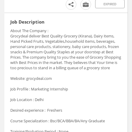
EXPIRED
Job Description
About The Company :
Grocydeal deliver Best Quality Grocery (Kirana), Dairy items,
Hand Picked Fruits, Vegetables,household items, beverages,
personal care products, stationery, baby care products, frozen
snacks & Premium Quality Staples at your doorstep at Best
Prices. The company bring to you the ease of Grocery Shopping
with Best Prices in the market. They believes that Your time is
too precious to stand in a billing queue of a grocery store
Website: grocydeal.com
Job Profile : Marketing Internship
Job Location : Delhi
Desired experience : Freshers
Course Specialization : Bsc/BCA/BBA/BA/Any Graduate
Training/Probation Period : None