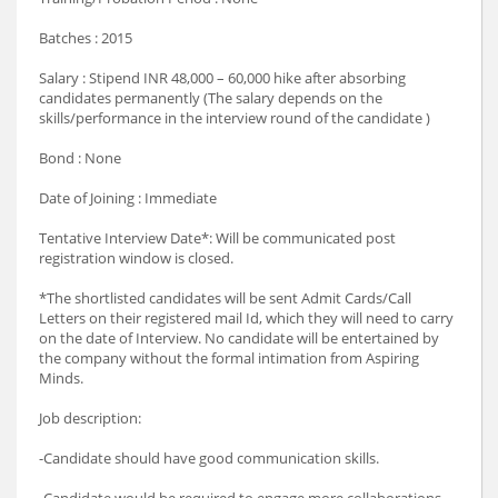
Batches : 2015
Salary : Stipend INR 48,000 – 60,000 hike after absorbing
candidates permanently (The salary depends on the
skills/performance in the interview round of the candidate )
Bond : None
Date of Joining : Immediate
Tentative Interview Date*: Will be communicated post
registration window is closed.
*The shortlisted candidates will be sent Admit Cards/Call
Letters on their registered mail Id, which they will need to carry
on the date of Interview. No candidate will be entertained by
the company without the formal intimation from Aspiring
Minds.
Job description:
-Candidate should have good communication skills.
-Candidate would be required to engage more collaborations