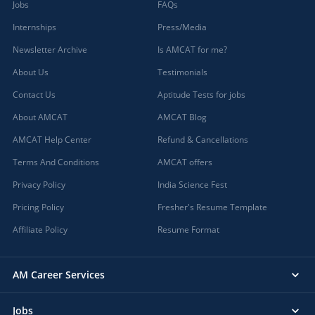
Jobs
FAQs
Internships
Press/Media
Newsletter Archive
Is AMCAT for me?
About Us
Testimonials
Contact Us
Aptitude Tests for jobs
About AMCAT
AMCAT Blog
AMCAT Help Center
Refund & Cancellations
Terms And Conditions
AMCAT offers
Privacy Policy
India Science Fest
Pricing Policy
Fresher's Resume Template
Affiliate Policy
Resume Format
AM Career Services
Jobs