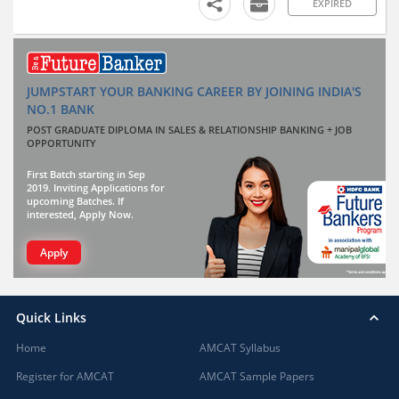
EXPIRED
JUMPSTART YOUR BANKING CAREER BY JOINING INDIA'S
NO.1 BANK
POST GRADUATE DIPLOMA IN SALES & RELATIONSHIP BANKING + JOB
OPPORTUNITY
First Batch starting in Sep
2019. Inviting Applications for
upcoming Batches. If
interested, Apply Now.
Apply
Quick Links
Home
AMCAT Syllabus
Register for AMCAT
AMCAT Sample Papers