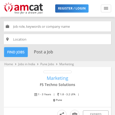
REGISTER / LOGIN
work
place
Post a Job
FIND JOBS
Home
Jobs in India
Pune Jobs
Marketing
keyboard_arrow_right
keyboard_arrow_right
keyboard_arrow_right
Marketing
F5 Techno Solutions
1 - 3 Years
|
1.8 - 3.2 LPA
|
Pune
EXPIRED