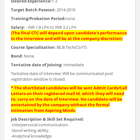
Desired Experience:
1-3
Target Batch Passout:
2014-2016
Training/Probation Period:
none
Salary:
- INR 1.8 LPA to INR 3.2 LPA
(The final CTC will depend upon candidate’s performance
in the interview and will be at the company discretion)
Course Specialization:
BE,B.Tech(CS/IT)
Bond:
None
Tentative date of Joining:
Immediate
Tentative date of interview: Will be communicated post
registration window is closed.
* The shortlisted candidates will be sent Admit Cards/Call
Letters on their registered mail Id, which they will need
to, carry on the date of Interview. No candidate will be
entertained by the company without the formal
intimation from Aspiring Minds.
Job Description & Skill Set Required:
-Interpersonal communication.
-Good writing ability.
-Analytical knowledge.