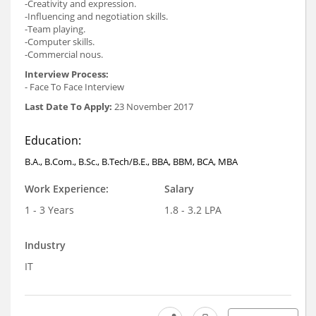
-Creativity and expression.
-Influencing and negotiation skills.
-Team playing.
-Computer skills.
-Commercial nous.
Interview Process:
- Face To Face Interview
Last Date To Apply:
23 November 2017
Education:
B.A., B.Com., B.Sc., B.Tech/B.E., BBA, BBM, BCA, MBA
Work Experience:
Salary
1 - 3 Years
1.8 - 3.2 LPA
Industry
IT