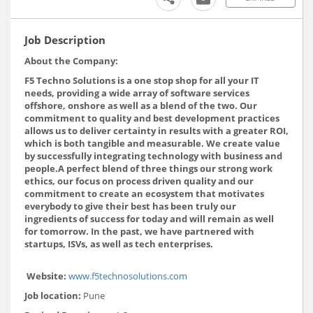
Job Description
About the Company:
F5 Techno Solutions is a one stop shop for all your IT
needs, providing a wide array of software services
offshore, onshore as well as a blend of the two. Our
commitment to quality and best development practices
allows us to deliver certainty in results with a greater ROI,
which is both tangible and measurable. We create value
by successfully integrating technology with business and
people.A perfect blend of three things our strong work
ethics, our focus on process driven quality and our
commitment to create an ecosystem that motivates
everybody to give their best has been truly our
ingredients of success for today and will remain as well
for tomorrow. In the past, we have partnered with
startups, ISVs, as well as tech enterprises.
Website:
www.f5technosolutions.com
Job location:
Pune