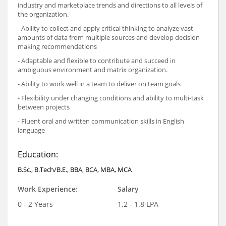
industry and marketplace trends and directions to all levels of
the organization.
- Ability to collect and apply critical thinking to analyze vast
amounts of data from multiple sources and develop decision
making recommendations
- Adaptable and flexible to contribute and succeed in
ambiguous environment and matrix organization.
- Ability to work well in a team to deliver on team goals
- Flexibility under changing conditions and ability to multi-task
between projects
- Fluent oral and written communication skills in English
language
Education:
B.Sc., B.Tech/B.E., BBA, BCA, MBA, MCA
Work Experience:
Salary
0 - 2 Years
1.2 - 1.8 LPA