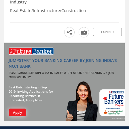
Industry
Real Estate/Infrastructure/Construction
EXPIRED
JUMPSTART YOUR BANKING CAREER BY JOINING INDIA'S
NO.1 BANK
POST GRADUATE DIPLOMA IN SALES & RELATIONSHIP BANKING + JOB
OPPORTUNITY
First Batch starting in Sep
2019. Inviting Applications for
upcoming Batches. If
interested, Apply Now.
Apply