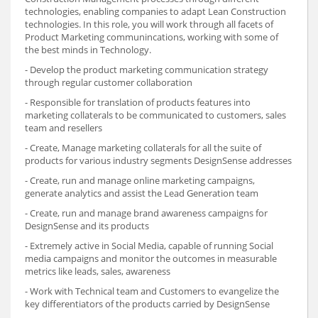
technologies, enabling companies to adapt Lean Construction
technologies. In this role, you will work through all facets of
Product Marketing communincations, working with some of
the best minds in Technology.
- Develop the product marketing communication strategy
through regular customer collaboration
- Responsible for translation of products features into
marketing collaterals to be communicated to customers, sales
team and resellers
- Create, Manage marketing collaterals for all the suite of
products for various industry segments DesignSense addresses
- Create, run and manage online marketing campaigns,
generate analytics and assist the Lead Generation team
- Create, run and manage brand awareness campaigns for
DesignSense and its products
- Extremely active in Social Media, capable of running Social
media campaigns and monitor the outcomes in measurable
metrics like leads, sales, awareness
- Work with Technical team and Customers to evangelize the
key differentiators of the products carried by DesignSense