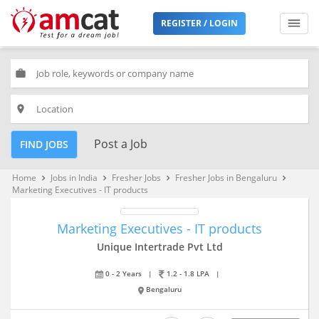
REGISTER / LOGIN
work
place
Post a Job
FIND JOBS
Home
Jobs in India
Fresher Jobs
Fresher Jobs in Bengaluru
keyboard_arrow_right
keyboard_arrow_right
keyboard_arrow_right
keyboard_arrow_right
Marketing Executives - IT products
Marketing Executives - IT products
Unique Intertrade Pvt Ltd
0 - 2 Years
|
1.2 - 1.8 LPA
|
Bengaluru