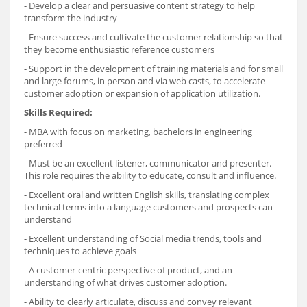
- Develop a clear and persuasive content strategy to help
transform the industry
- Ensure success and cultivate the customer relationship so that
they become enthusiastic reference customers
- Support in the development of training materials and for small
and large forums, in person and via web casts, to accelerate
customer adoption or expansion of application utilization.
Skills Required:
- MBA with focus on marketing, bachelors in engineering
preferred
- Must be an excellent listener, communicator and presenter.
This role requires the ability to educate, consult and influence.
- Excellent oral and written English skills, translating complex
technical terms into a language customers and prospects can
understand
- Excellent understanding of Social media trends, tools and
techniques to achieve goals
- A customer-centric perspective of product, and an
understanding of what drives customer adoption.
- Ability to clearly articulate, discuss and convey relevant