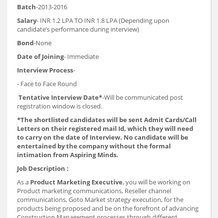
Batch
-2013-2016
Salary
- INR 1.2 LPA TO INR 1.8 LPA (Depending upon
candidate’s performance during interview)
Bond
-None
Date of Joining
- Immediate
Interview Process
-
- Face to Face Round
Tentative Interview Date*
-Will be communicated post
registration window is closed.
*The shortlisted candidates will be sent Admit Cards/Call
Letters on their registered mail Id, which they will need
to carry on the date of Interview. No candidate will be
entertained by the company without the formal
intimation from Aspiring Minds.
Job Description :
As a
Product Marketing Executive
, you will be working on
Product marketing communications, Reseller channel
communications, Goto Market strategy execution, for the
products being proposed and be on the forefront of advancing
Construction Management processes through different