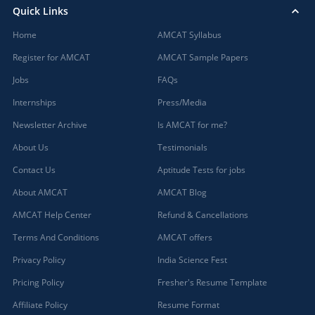
Quick Links
Home
AMCAT Syllabus
Register for AMCAT
AMCAT Sample Papers
Jobs
FAQs
Internships
Press/Media
Newsletter Archive
Is AMCAT for me?
About Us
Testimonials
Contact Us
Aptitude Tests for jobs
About AMCAT
AMCAT Blog
AMCAT Help Center
Refund & Cancellations
Terms And Conditions
AMCAT offers
Privacy Policy
India Science Fest
Pricing Policy
Fresher's Resume Template
Affiliate Policy
Resume Format