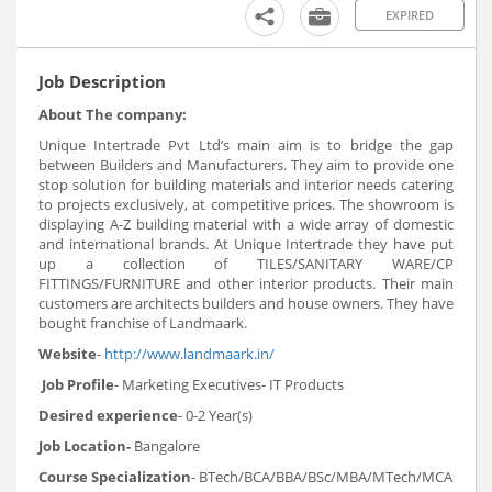
EXPIRED
Job Description
About The company:
Unique Intertrade Pvt Ltd’s main aim is to bridge the gap
between Builders and Manufacturers. They aim to provide one
stop solution for building materials and interior needs catering
to projects exclusively, at competitive prices. The showroom is
displaying A-Z building material with a wide array of domestic
and international brands. At Unique Intertrade they have put
up a collection of TILES/SANITARY WARE/CP
FITTINGS/FURNITURE and other interior products. Their main
customers are architects builders and house owners. They have
bought franchise of Landmaark.
Website
-
http://www.landmaark.in/
Job Profile
- Marketing Executives- IT Products
Desired experience
- 0-2 Year(s)
Job Location-
Bangalore
Course Specialization
- BTech/BCA/BBA/BSc/MBA/MTech/MCA