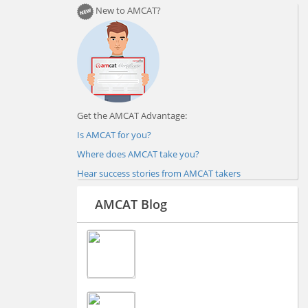
New to AMCAT?
Get the AMCAT Advantage:
Is AMCAT for you?
Where does AMCAT take you?
Hear success stories from AMCAT takers
AMCAT Blog