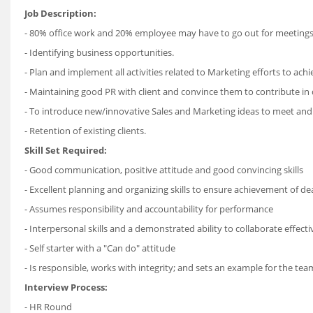
Job Description:
- 80% office work and 20% employee may have to go out for meetings
- Identifying business opportunities.
- Plan and implement all activities related to Marketing efforts to achi
- Maintaining good PR with client and convince them to contribute in d
- To introduce new/innovative Sales and Marketing ideas to meet and
- Retention of existing clients.
Skill Set Required:
- Good communication, positive attitude and good convincing skills
- Excellent planning and organizing skills to ensure achievement of de
- Assumes responsibility and accountability for performance
- Interpersonal skills and a demonstrated ability to collaborate effecti
- Self starter with a "Can do" attitude
- Is responsible, works with integrity; and sets an example for the tea
Interview Process:
- HR Round