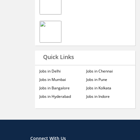
Quick Links
Jobs in Delhi
Jobs in Chennai
Jobs in Mumbai
Jobs in Pune
Jobs in Bangalore
Jobs in Kolkata
Jobs in Hyderabad
Jobs in Indore
Connect With Us