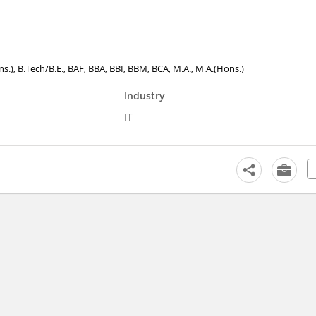
ons.), B.Tech/B.E., BAF, BBA, BBI, BBM, BCA, M.A., M.A.(Hons.)
Industry
IT