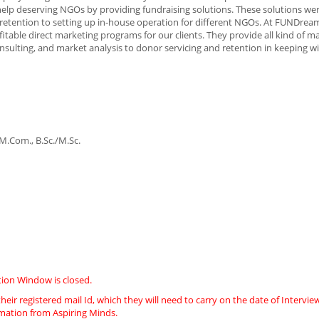
help deserving NGOs by providing fundraising solutions. These solutions were
etention to setting up in-house operation for different NGOs. At FUNDream
itable direct marketing programs for our clients. They provide all kind of m
onsulting, and market analysis to donor servicing and retention in keeping w
.Com., B.Sc./M.Sc.
ion Window is closed.
heir registered mail Id, which they will need to carry on the date of Intervie
imation from Aspiring Minds.