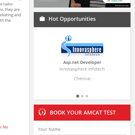
 tailor-
z, they are
arketing and
Hot Opportunities
work
ith the
Asp.net Developer
Business Research Assoc
Innovasphere Infotech
Stratistics Market Research Con
Ltd
Chennai
Hyderabad
BOOK YOUR AMCAT TEST
w. No