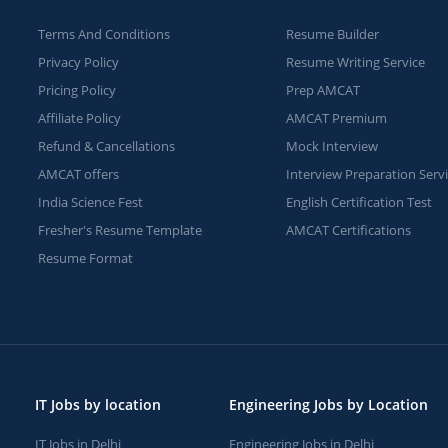
Terms And Conditions
Resume Builder
Privacy Policy
Resume Writing Service
Pricing Policy
Prep AMCAT
Affiliate Policy
AMCAT Premium
Refund & Cancellations
Mock Interview
AMCAT offers
Interview Preparation Serv
India Science Fest
English Certification Test
Fresher's Resume Template
AMCAT Certifications
Resume Format
IT Jobs by location
Engineering Jobs by Location
IT Jobs in Delhi
Engineering Jobs in Delhi