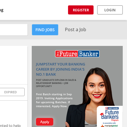
og
REGISTER
LOGIN
Post a Job
FIND JOBS
JUMPSTART YOUR BANKING
CAREER BY JOINING INDIA'S
NO.1 BANK
POST GRADUATE DIPLOMA IN SALES &
RELATIONSHIP BANKING + JOB
OPPORTUNITY
EXPIRED
First Batch starting in Sep
2019. Inviting Applications
for upcoming Batches. If
interested, Apply Now.
Apply
nted to help