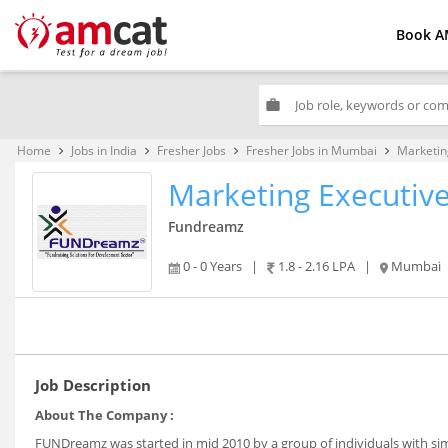
Book A
work
Home
Jobs in India
Fresher Jobs
Fresher Jobs in Mumbai
Marketin
keyboard_arrow_right
keyboard_arrow_right
keyboard_arrow_right
keyboard_arrow_right
Marketing Executiv
Fundreamz
0 - 0 Years
|
1.8 - 2.16 LPA
|
Mumbai
Job Description
About The Company :
FUNDreamz was started in mid 2010 by a group of individuals with si