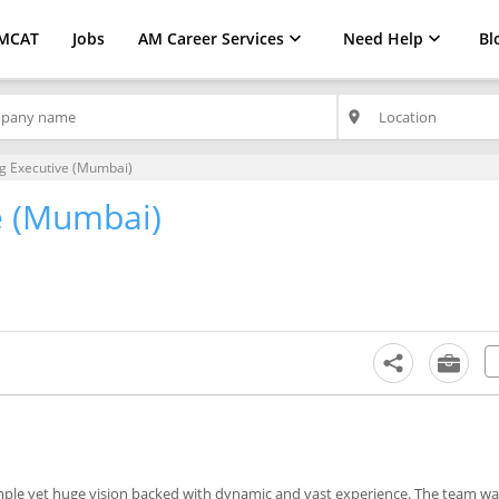
MCAT
Jobs
AM Career Services
Need Help
Bl
place
g Executive (Mumbai)
e (Mumbai)
mple yet huge vision backed with dynamic and vast experience. The team wa