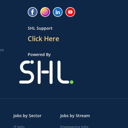
SHL Support
Click Here
ice
Powered By
Jobs by Sector
Jobs by Stream
IT Jobs
Engineering Jobs