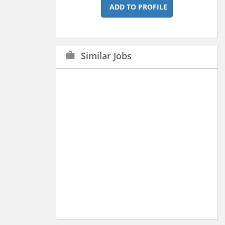
ADD TO PROFILE
Similar Jobs
work