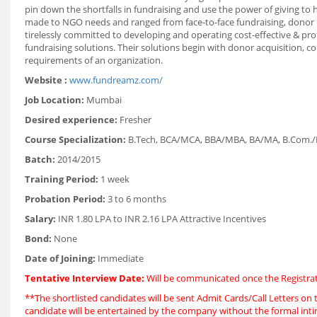
pin down the shortfalls in fundraising and use the power of giving to 
made to NGO needs and ranged from face-to-face fundraising, donor r
tirelessly committed to developing and operating cost-effective & prof
fundraising solutions. Their solutions begin with donor acquisition, c
requirements of an organization.
Website :
www.fundreamz.com/
Job Location:
Mumbai
Desired experience:
Fresher
Course Specialization:
B.Tech, BCA/MCA, BBA/MBA, BA/MA, B.Com./M
Batch:
2014/2015
Training Period:
1 week
Probation Period:
3 to 6 months
Salary:
INR 1.80 LPA to INR 2.16 LPA Attractive Incentives
Bond:
None
Date of Joining:
Immediate
Tentative Interview Date:
Will be communicated once the Registrat
**The shortlisted candidates will be sent Admit Cards/Call Letters on t
candidate will be entertained by the company without the formal int