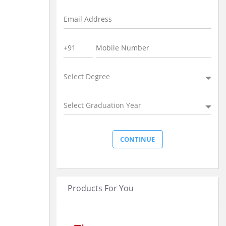
Select Degree
Select Graduation Year
Products For You