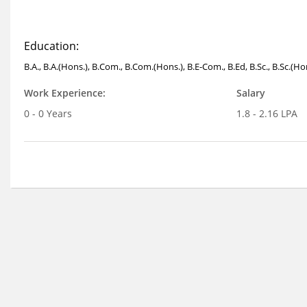
Education:
B.A., B.A.(Hons.), B.Com., B.Com.(Hons.), B.E-Com., B.Ed, B.Sc., B.Sc.(H
Work Experience:
Salary
0 - 0 Years
1.8 - 2.16 LPA