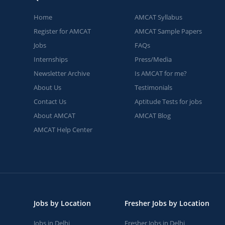
Home
AMCAT Syllabus
Register for AMCAT
AMCAT Sample Papers
Jobs
FAQs
Internships
Press/Media
Newsletter Archive
Is AMCAT for me?
About Us
Testimonials
Contact Us
Aptitude Tests for jobs
About AMCAT
AMCAT Blog
AMCAT Help Center
Jobs by Location
Fresher Jobs by Location
Jobs in Delhi
Fresher Jobs in Delhi