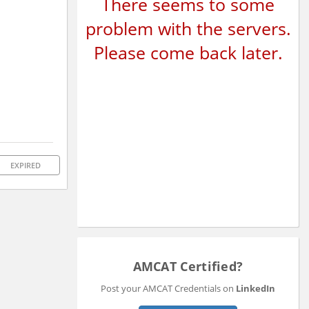
There seems to some
problem with the servers.
Please come back later.
EXPIRED
AMCAT Certified?
Post your AMCAT Credentials on
LinkedIn