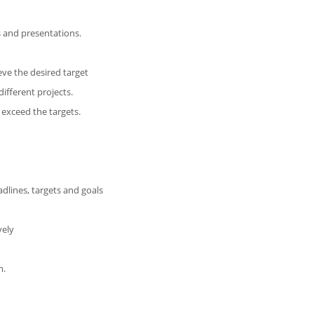
 and presentations.
eve the desired target
ifferent projects.
 exceed the targets.
adlines, targets and goals
vely
m.