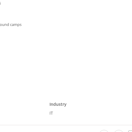
i
ground camps
Industry
IT