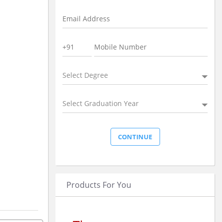
Select Degree
Select Graduation Year
Products For You