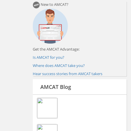
New to AMCAT?
Get the AMCAT Advantage:
Is AMCAT for you?
Where does AMCAT take you?
Hear success stories from AMCAT takers
AMCAT Blog