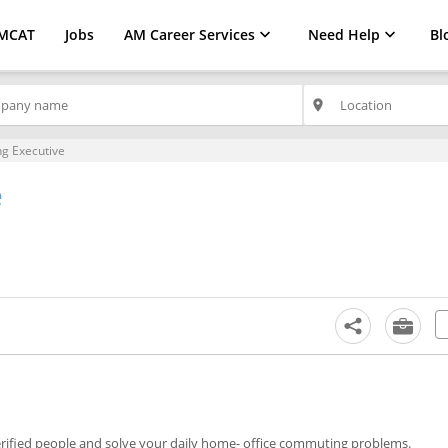
MCAT
Jobs
AM Career Services
Need Help
Bl
place
g Executive
e
erified people and solve your daily home- office commuting problems.