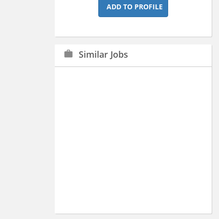
ADD TO PROFILE
Similar Jobs
work