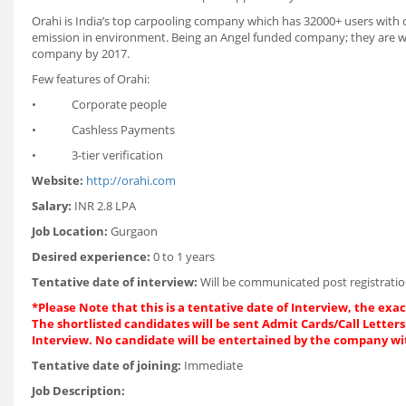
Orahi is India’s top carpooling company which has 32000+ users with 
emission in environment. Being an Angel funded company; they are wor
company by 2017.
Few features of Orahi:
• Corporate people
• Cashless Payments
• 3-tier verification
Website:
http://orahi.com
Salary:
INR 2.8 LPA
Job Location:
Gurgaon
Desired experience:
0 to 1 years
Tentative date of interview:
Will be communicated post registratio
*
Please Note that this is a tentative date of Interview, the ex
The shortlisted candidates will be sent Admit Cards/Call Letters 
Interview. No candidate will be entertained by the company wi
Tentative date of joining:
Immediate
Job Description: