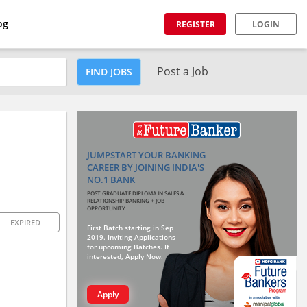
og
REGISTER
LOGIN
Post a Job
FIND JOBS
JUMPSTART YOUR BANKING
CAREER BY JOINING INDIA'S
NO.1 BANK
POST GRADUATE DIPLOMA IN SALES &
RELATIONSHIP BANKING + JOB
OPPORTUNITY
EXPIRED
First Batch starting in Sep
2019. Inviting Applications
for upcoming Batches. If
interested, Apply Now.
Apply