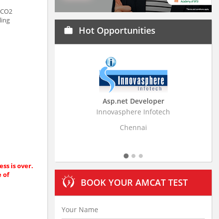
f CO2
ling
Hot Opportunities
work
eveloper
Business Research Associate
e Infotech
Stratistics Market Research Consulting Pvt
Ltd
nai
Hyderabad
ss is over.
e of
BOOK YOUR AMCAT TEST