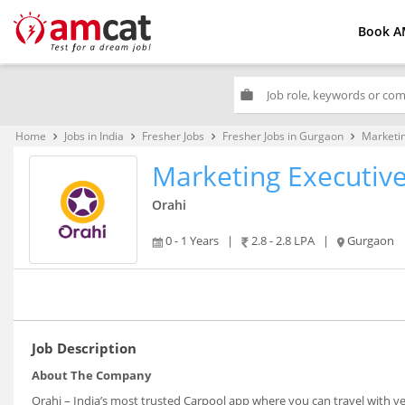
Book A
work
Home
Jobs in India
Fresher Jobs
Fresher Jobs in Gurgaon
Marketin
keyboard_arrow_right
keyboard_arrow_right
keyboard_arrow_right
keyboard_arrow_right
Marketing Executiv
Orahi
0 - 1 Years
|
2.8 - 2.8 LPA
|
Gurgaon
Job Description
About The Company
Orahi – India’s most trusted Carpool app where you can travel with v