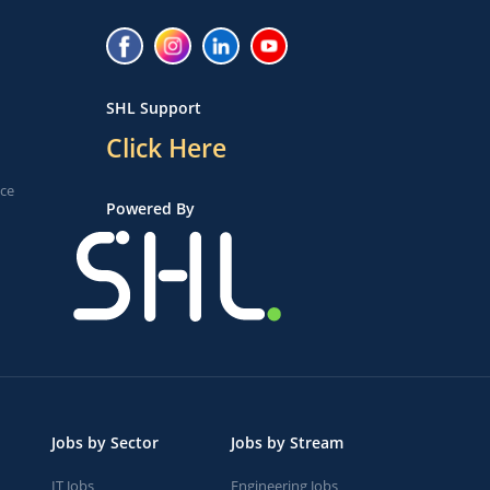
SHL Support
Click Here
ice
Powered By
Jobs by Sector
Jobs by Stream
IT Jobs
Engineering Jobs