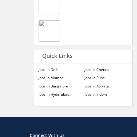
Quick Links
Jobs in Delhi
Jobs in Chennai
Jobs in Mumbai
Jobs in Pune
Jobs in Bangalore
Jobs in Kolkata
Jobs in Hyderabad
Jobs in Indore
Connect With Us