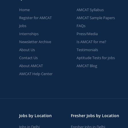
Home
AMCAT Syllabus
Register for AMCAT
AMCAT Sample Papers
Jobs
FAQs
Internships
Press/Media
Newsletter Archive
Is AMCAT for me?
About Us
Testimonials
Contact Us
Aptitude Tests for jobs
About AMCAT
AMCAT Blog
AMCAT Help Center
Jobs by Location
Fresher Jobs by Location
Jobs in Delhi
Fresher Jobs in Delhi