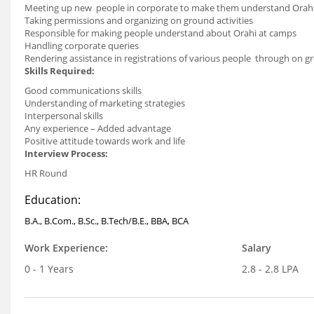
Meeting up new people in corporate to make them understand Orah
Taking permissions and organizing on ground activities
Responsible for making people understand about Orahi at camps
Handling corporate queries
Rendering assistance in registrations of various people through on 
Skills Required:
Good communications skills
Understanding of marketing strategies
Interpersonal skills
Any experience – Added advantage
Positive attitude towards work and life
Interview Process:
HR Round
Education:
B.A., B.Com., B.Sc., B.Tech/B.E., BBA, BCA
Work Experience:
Salary
0 - 1 Years
2.8 - 2.8 LPA