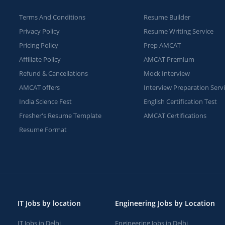
Terms And Conditions
Resume Builder
Privacy Policy
Resume Writing Service
Pricing Policy
Prep AMCAT
Affiliate Policy
AMCAT Premium
Refund & Cancellations
Mock Interview
AMCAT offers
Interview Preparation Serv
India Science Fest
English Certification Test
Fresher's Resume Template
AMCAT Certifications
Resume Format
IT Jobs by location
Engineering Jobs by Location
IT Jobs in Delhi
Engineering Jobs in Delhi