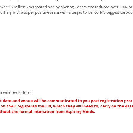
over 1.5 million kms shared and by sharing rides we’ve reduced over 300k o
king with a super positive team with a target to be world’s biggest carpoo
Asp.net D
Innovaspher
Chen
n window is closed
act date and venue will be communicated to you post registration proce
on their registered mail Id, which they will need to, carry on the dat
thout the formal intimation from Aspiring Minds.