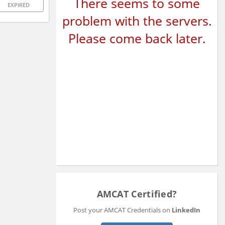
There seems to some
EXPIRED
problem with the servers.
Please come back later.
AMCAT Certified?
Post your AMCAT Credentials on
LinkedIn