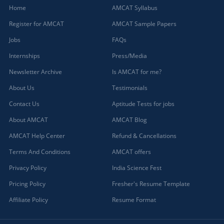
Home
AMCAT Syllabus
Register for AMCAT
AMCAT Sample Papers
Jobs
FAQs
Internships
Press/Media
Newsletter Archive
Is AMCAT for me?
About Us
Testimonials
Contact Us
Aptitude Tests for jobs
About AMCAT
AMCAT Blog
AMCAT Help Center
Refund & Cancellations
Terms And Conditions
AMCAT offers
Privacy Policy
India Science Fest
Pricing Policy
Fresher's Resume Template
Affiliate Policy
Resume Format