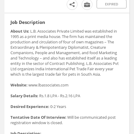
EXPIRED
Job Description
About Us:
L.B. Associates Private Limited was established in
1995 as a print media house. The firm has maintained the
production and circulation of four of own magazines – The
Extraordinary & Plenipotentiary Diplomatist, Creature
Companions, People and Management, and food Marketing
and Technology – and also has established itself as a leading
entity in the sector of Contract Publishing. L.B. Associates Pvt
Ltd organizes India International Pet Trade Fair every year
which is the largest trade fair for pets in South Asia.
Website:
www.lbassociates.com
Salary Details:
Rs.1.8 LPA - Rs.2.16 LPA
Desired Experience:
0-2 Years
Tentative Date Of Interview:
Will be communicated post
registration window is closed.
Job Description: