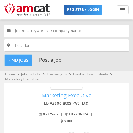
REGISTER / LOGIN
work
place
Post a Job
FIND JOBS
Home
Jobs in India
Fresher Jobs
Fresher Jobs in Noida
keyboard_arrow_right
keyboard_arrow_right
keyboard_arrow_right
keyboard_arrow_right
Marketing Executive
Marketing Executive
LB Associates Pvt. Ltd.
0 - 2 Years
|
1.8 - 2.16 LPA
|
Noida