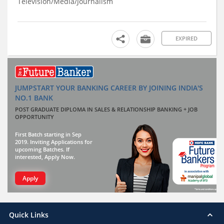
Television/Media/Journalism
EXPIRED
JUMPSTART YOUR BANKING CAREER BY JOINING INDIA'S
NO.1 BANK
POST GRADUATE DIPLOMA IN SALES & RELATIONSHIP BANKING + JOB
OPPORTUNITY
First Batch starting in Sep
2019. Inviting Applications for
upcoming Batches. If
interested, Apply Now.
Apply
Quick Links