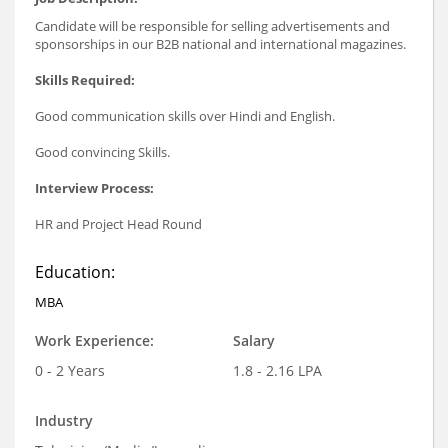
Candidate will be responsible for selling advertisements and
sponsorships in our B2B national and international magazines.
Skills Required:
Good communication skills over Hindi and English.
Good convincing Skills.
Interview Process:
HR and Project Head Round
Education:
MBA
Work Experience:
Salary
0 - 2 Years
1.8 - 2.16 LPA
Industry