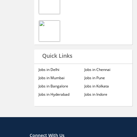
Quick Links
Jobs in Delhi
Jobs in Chennai
Jobs in Mumbai
Jobs in Pune
Jobs in Bangalore
Jobs in Kolkata
Jobs in Hyderabad
Jobs in Indore
Connect With Us