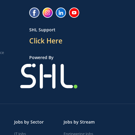
SHL Support
Click Here
ice
Powered By
Jobs by Sector
Jobs by Stream
IT Jobs
Engineering Jobs