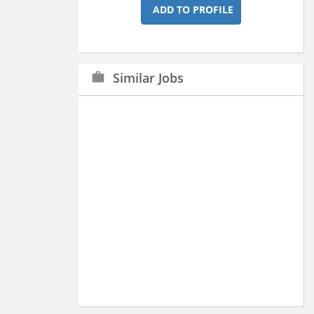
ADD TO PROFILE
Similar Jobs
work