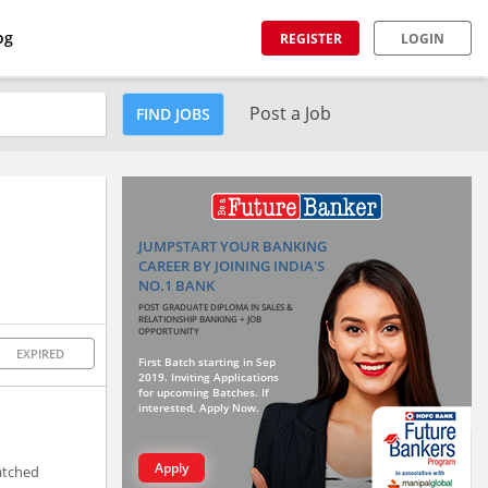
og
REGISTER
LOGIN
Post a Job
FIND JOBS
JUMPSTART YOUR BANKING
CAREER BY JOINING INDIA'S
NO.1 BANK
POST GRADUATE DIPLOMA IN SALES &
RELATIONSHIP BANKING + JOB
OPPORTUNITY
EXPIRED
First Batch starting in Sep
2019. Inviting Applications
for upcoming Batches. If
interested, Apply Now.
Apply
matched