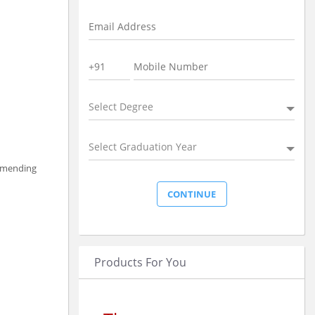
Select Degree
Select Graduation Year
ommending
Products For You