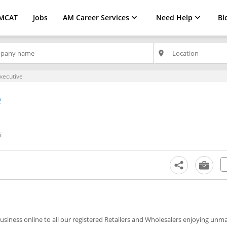
MCAT
Jobs
AM Career Services
Need Help
Bl
place
xecutive
e
i
business online to all our registered Retailers and Wholesalers enjoying un