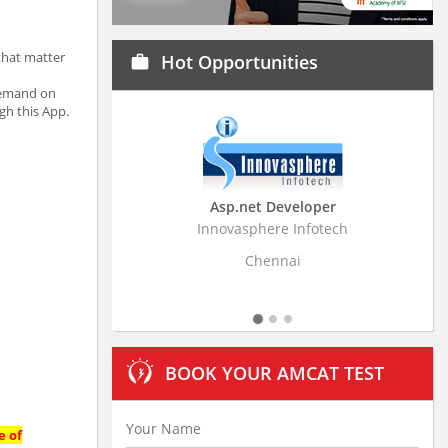
that matter
Hot Opportunities
work
 demand on
gh this App.
Asp.net Developer
Business Research
Innovasphere Infotech
Stratistics Market Resear
Ltd
Chennai
Hyderaba
BOOK YOUR AMCAT TEST
e of