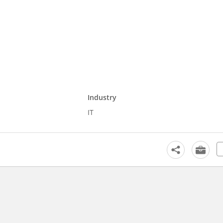
Industry
IT