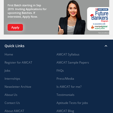
First Batch starting in Sep
2019. Inviting Applications for
upcoming Batches. If
interested, Apply Now.
Apply
Quick Links
Home
AMCAT Syllabus
Register for AMCAT
AMCAT Sample Papers
Jobs
FAQs
Internships
Press/Media
Newsletter Archive
Is AMCAT for me?
About Us
Testimonials
Contact Us
Aptitude Tests for jobs
About AMCAT
AMCAT Blog