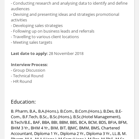
- Conducting research and analysing data to identify and define
audiences
- Devising and presenting ideas and strategies promotional
activities
- Developing sales strategies
- Following up on business leads and referrals
- Travelling to various client locations
- Meeting sales targets
Last date to apply:
28 November 2018
Interview Process:
- Group Discussion
- Technical Round
- HR Round
Education:
B. Pharm, B.A., B.A.(Hons.), B.Com., B.Com.(Hons.), B.Des, B.E-
Com., B.F.Tech, B.Sc., B.Sc.(Hons.), B.Sc.(Hotel Management),
B.Tech/B.E., BAF, BBA, BBI, BBM, BBS, BCA, BCM, BDS, BFIA, BFM,
BHM 3 Yr., BHM 4 Yr., BIM, BIT, BJMC, BMM, BMS, Chartered
Accountant, Diploma 1 Yr., Diploma 2 Yr., Diploma 3 Yr., LL.B, M.
Pharm, M.A., M.A.(Hons.), M.Com.(Hons.), M.Des, M.Phil., M.Sc.,