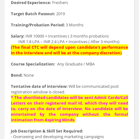
Desired Experience:
Freshers
Target Batch Passout:
2019
Training/Probation Period:
3 Months
Salary:
INR 10000 + Incentives ( 3 months probation)
INR 1.8 LPA – INR 2.4 LPA + Incentives ( After 3 months)
(The final CTC will depend upon candidate’s performance
in the interview and will be at the company discretion)
Course Specialization:
Any Graduate / MBA
Bond:
None
Tentative date of interview:
Will be communicated post
registration window is closed.
* The shortlisted candidates will be sent Admit Cards/Call
Letters on their registered mail Id, which they will need
to, carry on the date of Interview. No candidate will be
entertained by the company without the formal
intimation from Aspiring Minds.
Job Description & Skill Set Required:
- Overseeing and developing marketing campaigns