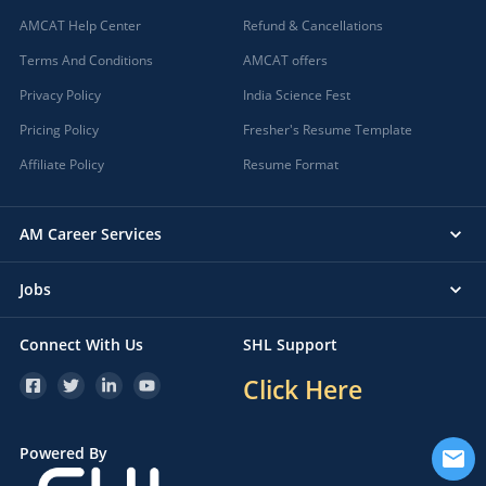
AMCAT Help Center
Refund & Cancellations
Terms And Conditions
AMCAT offers
Privacy Policy
India Science Fest
Pricing Policy
Fresher's Resume Template
Affiliate Policy
Resume Format
AM Career Services
Jobs
Connect With Us
SHL Support
Click Here
Powered By