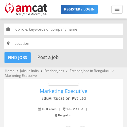
REGISTER / LOGIN
work
place
Post a Job
FIND JOBS
Home
Jobs in India
Fresher Jobs
Fresher Jobs in Bengaluru
keyboard_arrow_right
keyboard_arrow_right
keyboard_arrow_right
keyboard_arrow_right
Marketing Executive
Marketing Executive
EduVirtucation Pvt Ltd
0 - 0 Years
|
1.8 - 2.4 LPA
|
Bengaluru