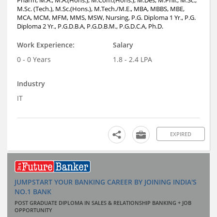
M.Sc. (Tech.), M.Sc.(Hons.), M.Tech./M.E., MBA, MBBS, MBE,
MCA, MCM, MFM, MMS, MSW, Nursing, P.G. Diploma 1 Yr., P.G.
Diploma 2 Yr., P.G.D.B.A, P.G.D.B.M., P.G.D.C.A, Ph.D.
Work Experience:
Salary
0 - 0 Years
1.8 - 2.4 LPA
Industry
IT
EXPIRED
JUMPSTART YOUR BANKING CAREER BY JOINING INDIA'S
NO.1 BANK
POST GRADUATE DIPLOMA IN SALES & RELATIONSHIP BANKING + JOB
OPPORTUNITY