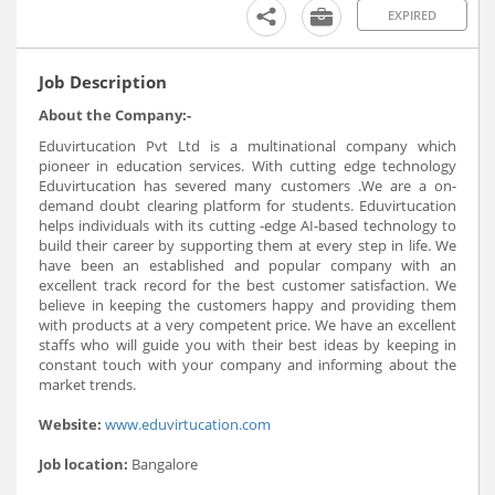
EXPIRED
Job Description
About the Company:-
Eduvirtucation Pvt Ltd is a multinational company which
pioneer in education services. With cutting edge technology
Eduvirtucation has severed many customers .We are a on-
demand doubt clearing platform for students. Eduvirtucation
helps individuals with its cutting -edge AI-based technology to
build their career by supporting them at every step in life. We
have been an established and popular company with an
excellent track record for the best customer satisfaction. We
believe in keeping the customers happy and providing them
with products at a very competent price. We have an excellent
staffs who will guide you with their best ideas by keeping in
constant touch with your company and informing about the
market trends.
Website:
www.eduvirtucation.com
Job location:
Bangalore