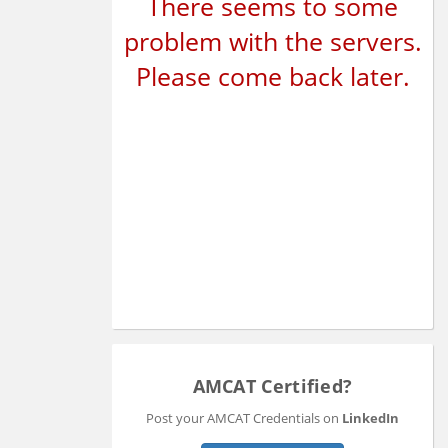
There seems to some
problem with the servers.
Please come back later.
AMCAT Certified?
Post your AMCAT Credentials on
LinkedIn