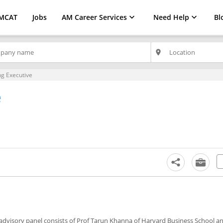
MCAT
Jobs
AM Career Services
Need Help
Bl
place
g Executive
e
s advisory panel consists of Prof Tarun Khanna of Harvard Business School a