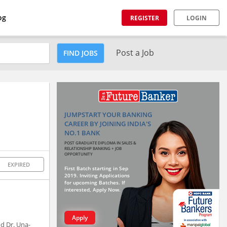
og
REGISTER
LOGIN
Post a Job
FIND JOBS
JUMPSTART YOUR BANKING
CAREER BY JOINING INDIA'S
NO.1 BANK
POST GRADUATE DIPLOMA IN SALES &
RELATIONSHIP BANKING + JOB
OPPORTUNITY
EXPIRED
First Batch starting in Sep
2019. Inviting Applications
for upcoming Batches. If
interested, Apply Now.
Apply
nd Dr. Una-