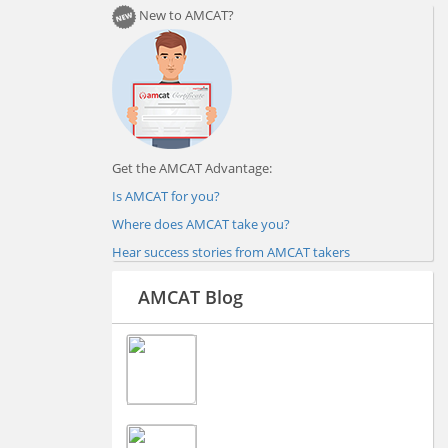
New to AMCAT?
Get the AMCAT Advantage:
Is AMCAT for you?
Where does AMCAT take you?
Hear success stories from AMCAT takers
AMCAT Blog