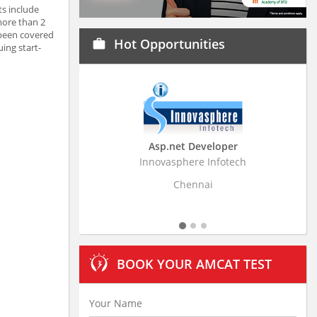
ts include
more than 2
 been covered
Hot Opportunities
work
ing start-
Asp.net Developer
Business Research Associa
Innovasphere Infotech
Stratistics Market Research Consu
Ltd
Chennai
Hyderabad
BOOK YOUR AMCAT TEST