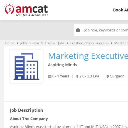
Book A
work
Home
Jobs in India
Fresher Jobs
Fresher Jobs in Gurgaon
Marketin
keyboard_arrow_right
keyboard_arrow_right
keyboard_arrow_right
keyboard_arrow_right
Marketing Executiv
Aspiring Minds
0 - 1 Years
|
2.6 - 3.3 LPA
|
Gurgaon
Job Description
About The Company
Aspiring Minds was started by alumni of IIT and MIT (USA) in 2007. It