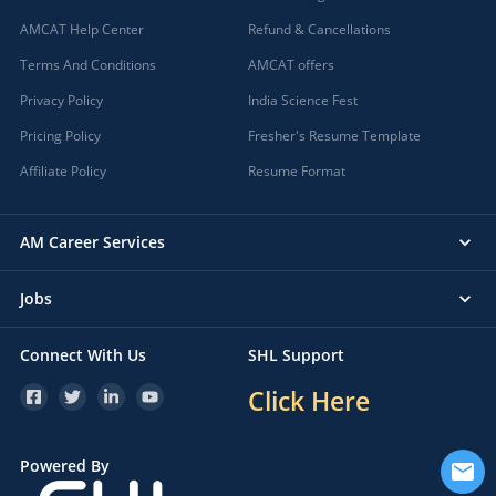
AMCAT Help Center
Refund & Cancellations
Terms And Conditions
AMCAT offers
Privacy Policy
India Science Fest
Pricing Policy
Fresher's Resume Template
Affiliate Policy
Resume Format
AM Career Services
Jobs
Connect With Us
SHL Support
Click Here
Powered By