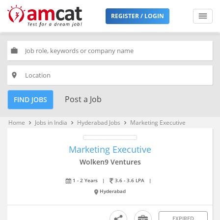
REGISTER / LOGIN
work
place
Post a Job
FIND JOBS
Home
Jobs in India
Hyderabad Jobs
Marketing Executive
keyboard_arrow_right
keyboard_arrow_right
keyboard_arrow_right
Marketing Executive
Wolken9 Ventures
1 - 2 Years
|
3.6 - 3.6 LPA
|
Hyderabad
EXPIRED