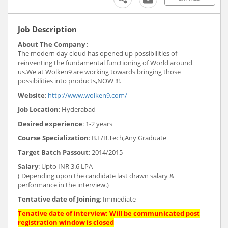
Job Description
About The Company
:
The modern day cloud has opened up possibilities of
reinventing the fundamental functioning of World around
us.We at Wolken9 are working towards bringing those
possibilities into products,NOW !!!.
Website
:
http://www.wolken9.com/
Job Location
: Hyderabad
Desired experience
: 1-2 years
Course Specialization
: B.E/B.Tech,Any Graduate
Target Batch Passout
: 2014/2015
Salary
: Upto INR 3.6 LPA
( Depending upon the candidate last drawn salary &
performance in the interview.)
Tentative date of Joining
: Immediate
Tenative date of interview: Will be communicated post
registration window is closed