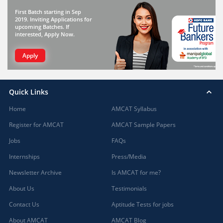
First Batch starting in Sep
2019. Inviting Applications for
upcoming Batches. If
interested, Apply Now.
Apply
Quick Links
Home
AMCAT Syllabus
Register for AMCAT
AMCAT Sample Papers
Jobs
FAQs
Internships
Press/Media
Newsletter Archive
Is AMCAT for me?
About Us
Testimonials
Contact Us
Aptitude Tests for jobs
About AMCAT
AMCAT Blog