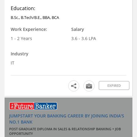
Education:
B.Sc., B.Tech/B.E., BBA, BCA
Work Experience:
Salary
1 - 2 Years
3.6 - 3.6 LPA
Industry
IT
EXPIRED
JUMPSTART YOUR BANKING CAREER BY JOINING INDIA'S
NO.1 BANK
POST GRADUATE DIPLOMA IN SALES & RELATIONSHIP BANKING + JOB
OPPORTUNITY