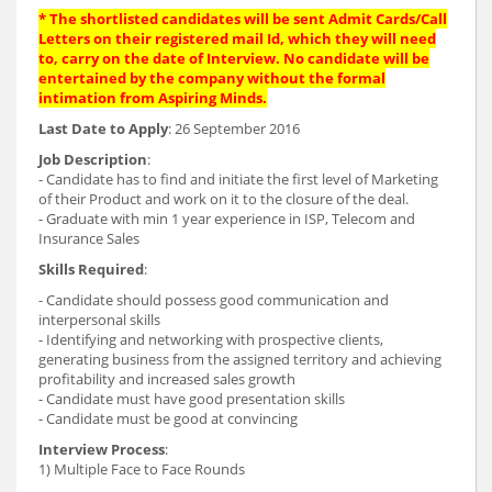
* The shortlisted candidates will be sent Admit Cards/Call
Letters on their registered mail Id, which they will need
to, carry on the date of Interview. No candidate will be
entertained by the company without the formal
intimation from Aspiring Minds.
Last Date to Apply
: 26 September 2016
Job Description
:
- Candidate has to find and initiate the first level of Marketing
of their Product and work on it to the closure of the deal.
- Graduate with min 1 year experience in ISP, Telecom and
Insurance Sales
Skills Required
:
- Candidate should possess good communication and
interpersonal skills
- Identifying and networking with prospective clients,
generating business from the assigned territory and achieving
profitability and increased sales growth
- Candidate must have good presentation skills
- Candidate must be good at convincing
Interview Process
:
1) Multiple Face to Face Rounds