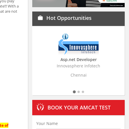
 you play
te!!! With a
at are not
Hot Opportunities
work
Asp.net Developer
Business Resear
Innovasphere Infotech
Stratistics Market Rese
Ltd
Chennai
Hydera
BOOK YOUR AMCAT TEST
te of