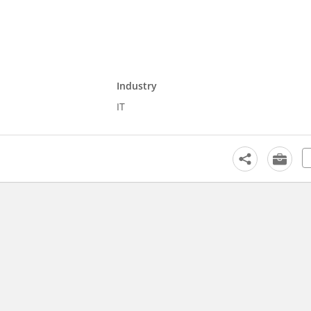
Industry
IT