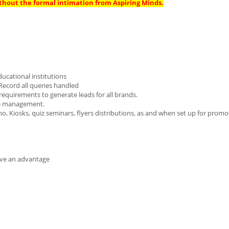
thout the formal intimation from Aspiring Minds.
ducational institutions
Record all queries handled
 requirements to generate leads for all brands.
ase management.
mo, Kiosks, quiz seminars, flyers distributions, as and when set up for promo
ave an advantage