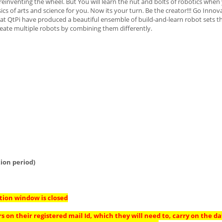
einventing the wheel. But You will learn the nut and bolts of robotics when
cs of arts and science for you. Now its your turn. Be the creator!!! Go Innova
t QtPi have produced a beautiful ensemble of build-and-learn robot sets th
create multiple robots by combining them differently.
ion period)
tion window is closed
s on their registered mail Id, which they will need to, carry on the da