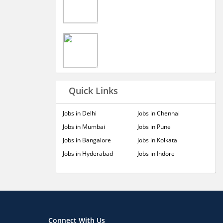
Quick Links
Jobs in Delhi
Jobs in Chennai
Jobs in Mumbai
Jobs in Pune
Jobs in Bangalore
Jobs in Kolkata
Jobs in Hyderabad
Jobs in Indore
Connect With Us