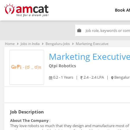
Book A
work
Home
Jobs in India
Bengaluru Jobs
Marketing Executive
keyboard_arrow_right
keyboard_arrow_right
keyboard_arrow_right
Marketing Executiv
Qtpi Robotics
0.2 - 1 Years
|
2.4 - 2.4 LPA
|
Bengalu
Job Description
About The Company
:
They love robots so much that they design and manufacture most of t