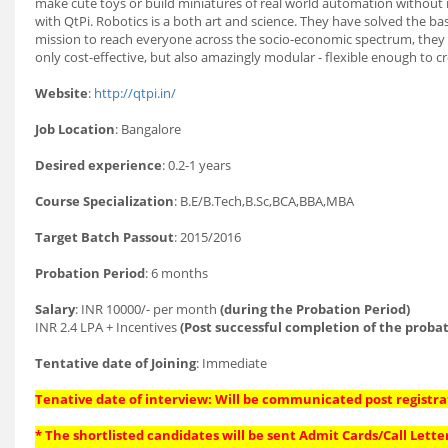
make cute toys or build miniatures of real world automation without r
with QtPi. Robotics is a both art and science. They have solved the basi
mission to reach everyone across the socio-economic spectrum, they a
only cost-effective, but also amazingly modular - flexible enough to 
Website
:
http://qtpi.in/
Job Location
: Bangalore
Desired experience
: 0.2-1 years
Course Specialization
: B.E/B.Tech,B.Sc,BCA,BBA,MBA
Target Batch Passout
: 2015/2016
Probation Period
: 6 months
Salary
: INR 10000/- per month
(during the Probation Period)
INR 2.4 LPA + Incentives
(Post successful completion of the probat
Tentative date of Joining
: Immediate
Tenative date of interview: Will be communicated post registra
* The shortlisted candidates will be sent Admit Cards/Call Letter