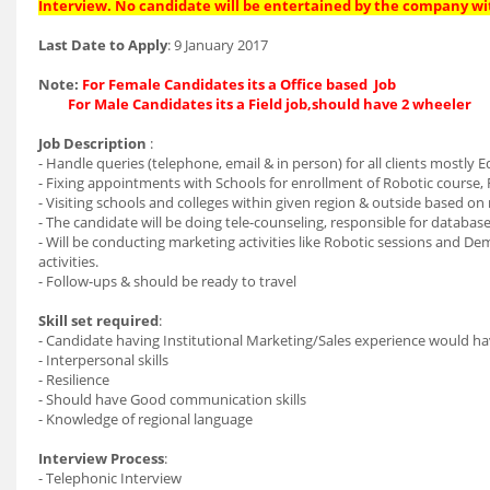
Interview. No candidate will be entertained by the company wi
Last Date to Apply
: 9 January 2017
Note:
For Female Candidates its a Office based Job
For Male Candidates its a Field job,should have 2 wheeler
Job Description
:
- Handle queries (telephone, email & in person) for all clients mostly E
- Fixing appointments with Schools for enrollment of Robotic course, 
- Visiting schools and colleges within given region & outside based on
- The candidate will be doing tele-counseling, responsible for datab
- Will be conducting marketing activities like Robotic sessions and De
activities.
- Follow-ups & should be ready to travel
Skill set required
:
- Candidate having Institutional Marketing/Sales experience would h
- Interpersonal skills
- Resilience
- Should have Good communication skills
- Knowledge of regional language
Interview Process
:
- Telephonic Interview