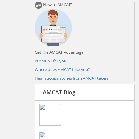
New to AMCAT?
Get the AMCAT Advantage:
Is AMCAT for you?
Where does AMCAT take you?
Hear success stories from AMCAT takers
AMCAT Blog