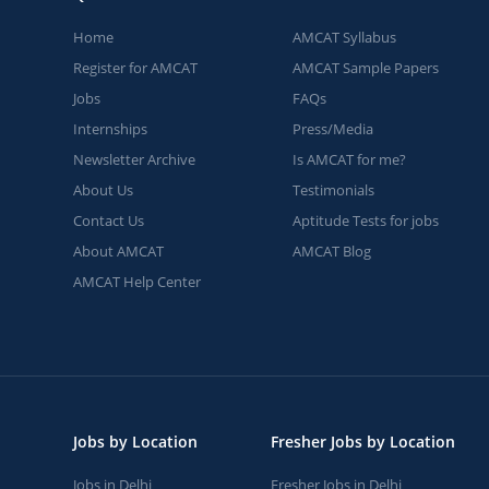
Home
AMCAT Syllabus
Register for AMCAT
AMCAT Sample Papers
Jobs
FAQs
Internships
Press/Media
Newsletter Archive
Is AMCAT for me?
About Us
Testimonials
Contact Us
Aptitude Tests for jobs
About AMCAT
AMCAT Blog
AMCAT Help Center
Jobs by Location
Fresher Jobs by Location
Jobs in Delhi
Fresher Jobs in Delhi