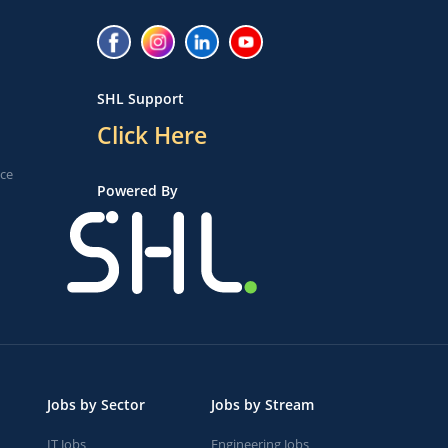
SHL Support
Click Here
ice
Powered By
Jobs by Sector
Jobs by Stream
IT Jobs
Engineering Jobs