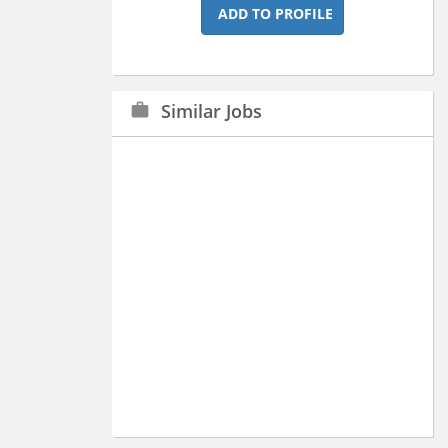
ADD TO PROFILE
Similar Jobs
work