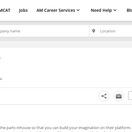
MCAT
Jobs
AM Career Services
Need Help
Bl
place
e
ru
he parts inhouse so that you can build your imagination on their platform.