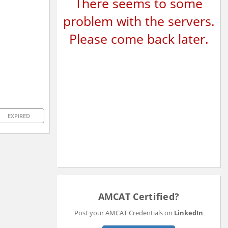
There seems to some
problem with the servers.
Please come back later.
EXPIRED
AMCAT Certified?
Post your AMCAT Credentials on
LinkedIn