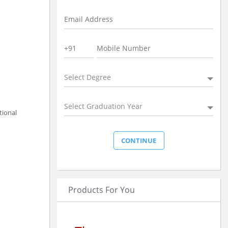
Select Degree
Select Graduation Year
tional
Products For You