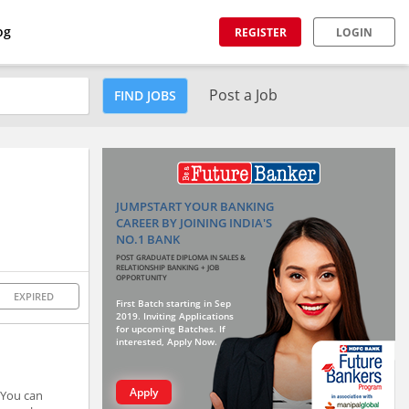
og
REGISTER
LOGIN
Post a Job
FIND JOBS
JUMPSTART YOUR BANKING
CAREER BY JOINING INDIA'S
NO.1 BANK
POST GRADUATE DIPLOMA IN SALES &
RELATIONSHIP BANKING + JOB
OPPORTUNITY
EXPIRED
First Batch starting in Sep
2019. Inviting Applications
for upcoming Batches. If
interested, Apply Now.
Apply
 You can