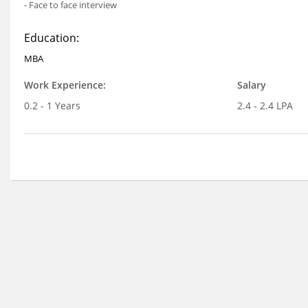
- Face to face interview
Education:
MBA
Work Experience:
Salary
0.2 - 1 Years
2.4 - 2.4 LPA