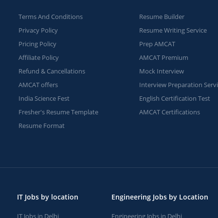
Terms And Conditions
Resume Builder
Privacy Policy
Resume Writing Service
Pricing Policy
Prep AMCAT
Affiliate Policy
AMCAT Premium
Refund & Cancellations
Mock Interview
AMCAT offers
Interview Preparation Serv
India Science Fest
English Certification Test
Fresher's Resume Template
AMCAT Certifications
Resume Format
IT Jobs by location
Engineering Jobs by Location
IT Jobs in Delhi
Engineering Jobs in Delhi