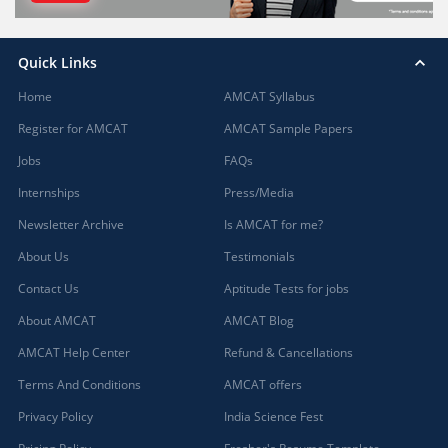
Quick Links
Home
AMCAT Syllabus
Register for AMCAT
AMCAT Sample Papers
Jobs
FAQs
Internships
Press/Media
Newsletter Archive
Is AMCAT for me?
About Us
Testimonials
Contact Us
Aptitude Tests for jobs
About AMCAT
AMCAT Blog
AMCAT Help Center
Refund & Cancellations
Terms And Conditions
AMCAT offers
Privacy Policy
India Science Fest