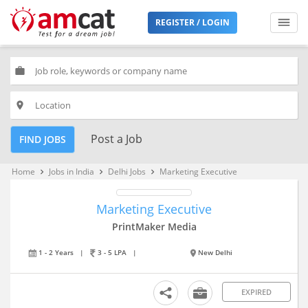
REGISTER / LOGIN
work
place
Post a Job
FIND JOBS
Home
Jobs in India
Delhi Jobs
Marketing Executive
keyboard_arrow_right
keyboard_arrow_right
keyboard_arrow_right
Marketing Executive
PrintMaker Media
1 - 2 Years
|
3 - 5 LPA
|
New Delhi
EXPIRED