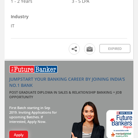
1 - 2 Years
3 - 5 LPA
Industry
IT
EXPIRED
JUMPSTART YOUR BANKING CAREER BY JOINING INDIA'S
NO.1 BANK
POST GRADUATE DIPLOMA IN SALES & RELATIONSHIP BANKING + JOB
OPPORTUNITY
First Batch starting in Sep
2019. Inviting Applications for
upcoming Batches. If
interested, Apply Now.
Apply