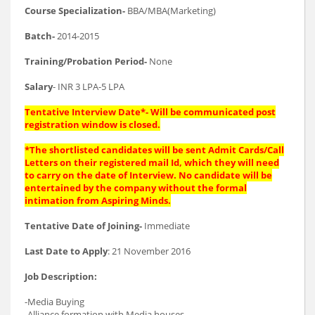
Course Specialization-
BBA/MBA(Marketing)
Batch-
2014-2015
Training/Probation Period-
None
Salary
- INR 3 LPA-5 LPA
Tentative Interview Date*- Will be communicated post
registration window is closed.
*The shortlisted candidates will be sent Admit Cards/Call
Letters on their registered mail Id, which they will need
to carry on the date of Interview. No candidate will be
entertained by the company without the formal
intimation from Aspiring Minds.
Tentative Date of Joining-
Immediate
Last Date to Apply
: 21 November 2016
Job Description:
-Media Buying
-Alliance formation with Media houses