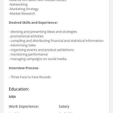
-Networking
-Marketing Strategy
-Market Research
Desired Skills and Experience:
- devising and presenting ideas and strategies
- promotional activities
- compiling and distributing financial and statistical information
- Advertising Sales
- organising events and product exhibitions
- monitoring performance
- managing campaigns on social media.
Interview Process-
- Three Face to Face Rounds
Education:
MBA
Work Experience:
Salary