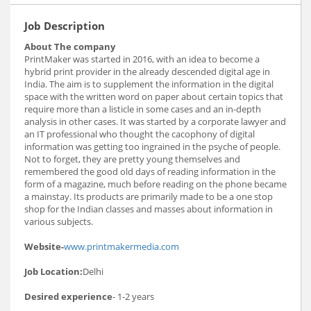
Job Description
About The company
PrintMaker was started in 2016, with an idea to become a
hybrid print provider in the already descended digital age in
India. The aim is to supplement the information in the digital
space with the written word on paper about certain topics that
require more than a listicle in some cases and an in-depth
analysis in other cases. It was started by a corporate lawyer and
an IT professional who thought the cacophony of digital
information was getting too ingrained in the psyche of people.
Not to forget, they are pretty young themselves and
remembered the good old days of reading information in the
form of a magazine, much before reading on the phone became
a mainstay. Its products are primarily made to be a one stop
shop for the Indian classes and masses about information in
various subjects.
Website-
www.printmakermedia.com
Job Location:
Delhi
Desired experience
- 1-2 years