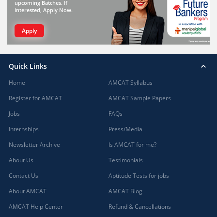
upcoming Batches. If
interested, Apply Now.
Apply
Quick Links
Home
AMCAT Syllabus
Register for AMCAT
AMCAT Sample Papers
Jobs
FAQs
Internships
Press/Media
Newsletter Archive
Is AMCAT for me?
About Us
Testimonials
Contact Us
Aptitude Tests for jobs
About AMCAT
AMCAT Blog
AMCAT Help Center
Refund & Cancellations