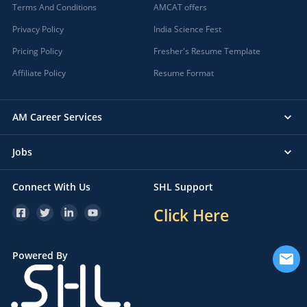
Terms And Conditions
AMCAT offers
Privacy Policy
India Science Fest
Pricing Policy
Fresher's Resume Template
Affiliate Policy
Resume Format
AM Career Services
Jobs
Connect With Us
SHL Support
Click Here
Powered By