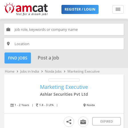
REGISTER / LOGIN
work
place
Post a Job
FIND JOBS
Home
Jobs in India
Noida Jobs
Marketing Executive
keyboard_arrow_right
keyboard_arrow_right
keyboard_arrow_right
Marketing Executive
Ashlar Securities Pvt Ltd
1 - 2 Years
|
1.8 - 3 LPA
|
Noida
EXPIRED