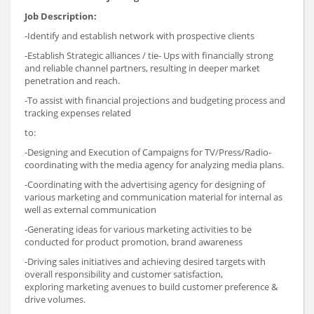
Job Description:
-Identify and establish network with prospective clients
-Establish Strategic alliances / tie- Ups with financially strong
and reliable channel partners, resulting in deeper market
penetration and reach.
-To assist with financial projections and budgeting process and
tracking expenses related
to:
-Designing and Execution of Campaigns for TV/Press/Radio-
coordinating with the media agency for analyzing media plans.
-Coordinating with the advertising agency for designing of
various marketing and communication material for internal as
well as external communication
-Generating ideas for various marketing activities to be
conducted for product promotion, brand awareness
-Driving sales initiatives and achieving desired targets with
overall responsibility and customer satisfaction,
exploring marketing avenues to build customer preference &
drive volumes.