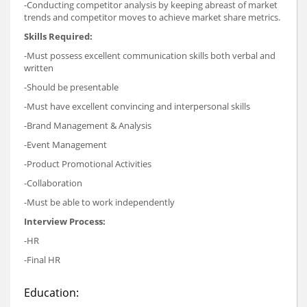
-Conducting competitor analysis by keeping abreast of market
trends and competitor moves to achieve market share metrics.
Skills Required:
-Must possess excellent communication skills both verbal and
written
-Should be presentable
-Must have excellent convincing and interpersonal skills
-Brand Management & Analysis
-Event Management
-Product Promotional Activities
-Collaboration
-Must be able to work independently
Interview Process:
-HR
-Final HR
Education: