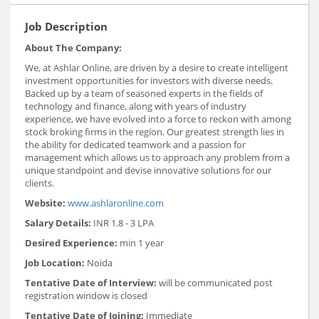
Job Description
About The Company:
We, at Ashlar Online, are driven by a desire to create intelligent
investment opportunities for investors with diverse needs.
Backed up by a team of seasoned experts in the fields of
technology and finance, along with years of industry
experience, we have evolved into a force to reckon with among
stock broking firms in the region. Our greatest strength lies in
the ability for dedicated teamwork and a passion for
management which allows us to approach any problem from a
unique standpoint and devise innovative solutions for our
clients.
Website:
www.ashlaronline.com
Salary Details:
INR 1.8 - 3 LPA
Desired Experience:
min 1 year
Job Location:
Noida
Tentative Date of Interview:
will be communicated post
registration window is closed
Tentative Date of Joining:
Immediate