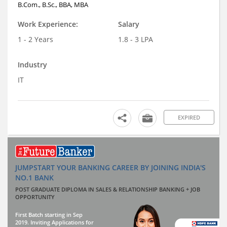
B.Com., B.Sc., BBA, MBA
Work Experience:
Salary
1 - 2 Years
1.8 - 3 LPA
Industry
IT
EXPIRED
JUMPSTART YOUR BANKING CAREER BY JOINING INDIA'S
NO.1 BANK
POST GRADUATE DIPLOMA IN SALES & RELATIONSHIP BANKING + JOB
OPPORTUNITY
First Batch starting in Sep
2019. Inviting Applications for