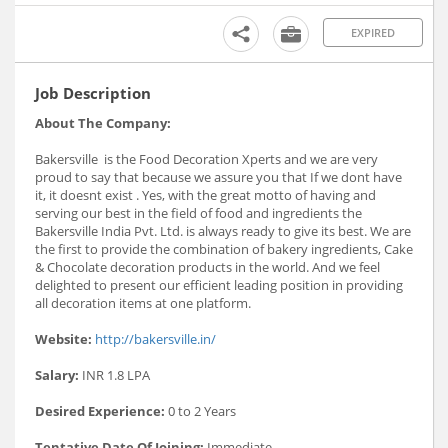
EXPIRED
Job Description
About The Company:
Bakersville is the Food Decoration Xperts and we are very
proud to say that because we assure you that If we dont have
it, it doesnt exist . Yes, with the great motto of having and
serving our best in the field of food and ingredients the
Bakersville India Pvt. Ltd. is always ready to give its best. We are
the first to provide the combination of bakery ingredients, Cake
& Chocolate decoration products in the world. And we feel
delighted to present our efficient leading position in providing
all decoration items at one platform.
Website:
http://bakersville.in/
Salary:
INR 1.8 LPA
Desired Experience:
0 to 2 Years
Tentative Date Of Joining:
Immediate