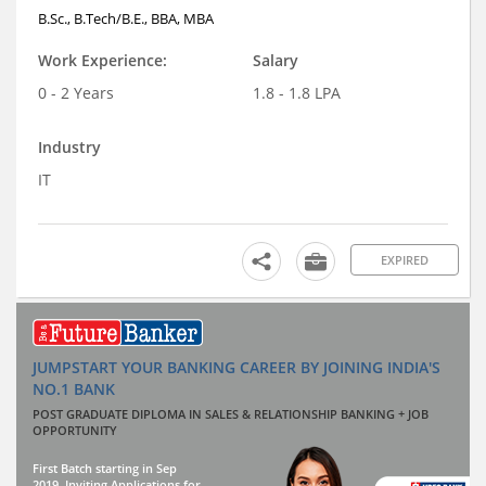
B.Sc., B.Tech/B.E., BBA, MBA
Work Experience:
Salary
0 - 2 Years
1.8 - 1.8 LPA
Industry
IT
EXPIRED
JUMPSTART YOUR BANKING CAREER BY JOINING INDIA'S
NO.1 BANK
POST GRADUATE DIPLOMA IN SALES & RELATIONSHIP BANKING + JOB
OPPORTUNITY
First Batch starting in Sep
2019. Inviting Applications for