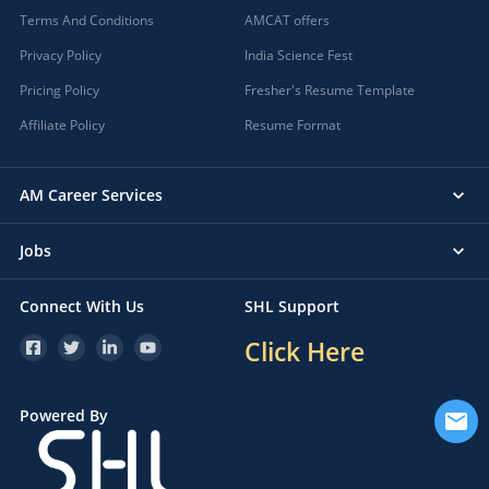
Terms And Conditions
AMCAT offers
Privacy Policy
India Science Fest
Pricing Policy
Fresher's Resume Template
Affiliate Policy
Resume Format
AM Career Services
Jobs
Connect With Us
SHL Support
Click Here
Powered By