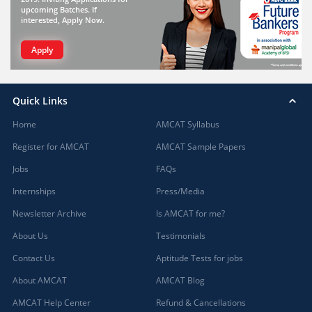
upcoming Batches. If
interested, Apply Now.
Apply
Quick Links
Home
AMCAT Syllabus
Register for AMCAT
AMCAT Sample Papers
Jobs
FAQs
Internships
Press/Media
Newsletter Archive
Is AMCAT for me?
About Us
Testimonials
Contact Us
Aptitude Tests for jobs
About AMCAT
AMCAT Blog
AMCAT Help Center
Refund & Cancellations