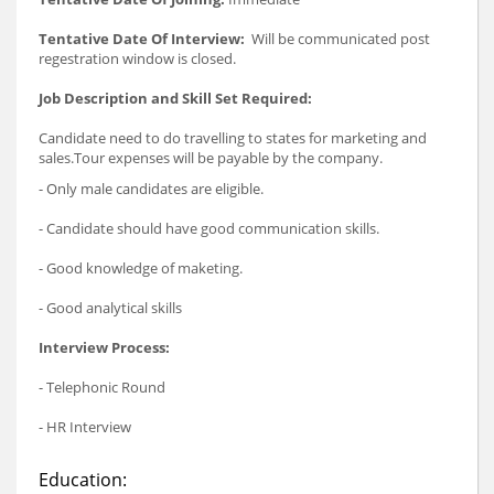
Tentative Date Of Interview:
Will be communicated post
regestration window is closed.
Job Description and Skill Set Required:
Candidate need to do travelling to states for marketing and
sales.Tour expenses will be payable by the company.
- Only male candidates are eligible.
- Candidate should have good communication skills.
- Good knowledge of maketing.
- Good analytical skills
Interview Process:
- Telephonic Round
- HR Interview
Education: