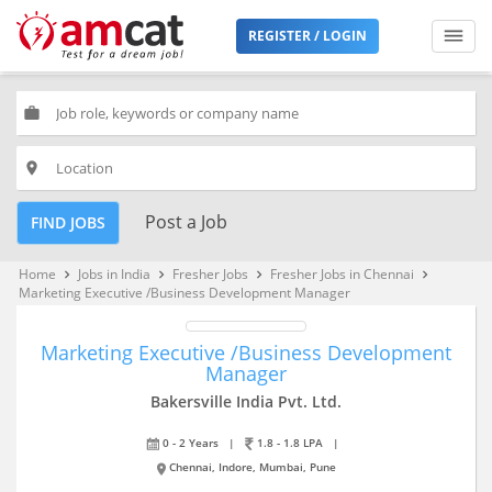
REGISTER / LOGIN
work
place
Post a Job
FIND JOBS
Home
Jobs in India
Fresher Jobs
Fresher Jobs in Chennai
keyboard_arrow_right
keyboard_arrow_right
keyboard_arrow_right
keyboard_arrow_right
Marketing Executive /Business Development Manager
Marketing Executive /Business Development
Manager
Bakersville India Pvt. Ltd.
0 - 2 Years
|
1.8 - 1.8 LPA
|
Chennai, Indore, Mumbai, Pune