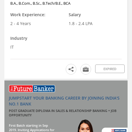
B.A., B.Com., B.Sc., B.Tech/B.E., BCA
Work Experience:
Salary
2 - 4 Years
1.8 - 2.4 LPA
Industry
IT
EXPIRED
JUMPSTART YOUR BANKING CAREER BY JOINING INDIA'S
NO.1 BANK
POST GRADUATE DIPLOMA IN SALES & RELATIONSHIP BANKING + JOB
OPPORTUNITY
First Batch starting in Sep
2019. Inviting Applications for