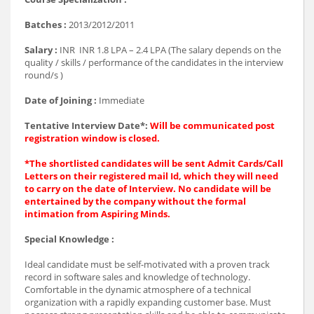
Batches :
2013/2012/2011
Salary :
INR INR 1.8 LPA – 2.4 LPA (The salary depends on the
quality / skills / performance of the candidates in the interview
round/s )
Date of Joining :
Immediate
Tentative Interview Date*:
Will be communicated post
registration window is closed.
*The shortlisted candidates will be sent Admit Cards/Call
Letters on their registered mail Id, which they will need
to carry on the date of Interview. No candidate will be
entertained by the company without the formal
intimation from Aspiring Minds.
Special Knowledge :
Ideal candidate must be self-motivated with a proven track
record in software sales and knowledge of technology.
Comfortable in the dynamic atmosphere of a technical
organization with a rapidly expanding customer base. Must