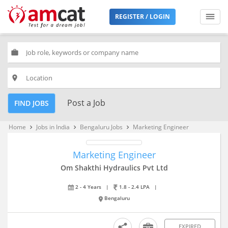
REGISTER / LOGIN
work
place
Post a Job
FIND JOBS
Home
Jobs in India
Bengaluru Jobs
Marketing Engineer
keyboard_arrow_right
keyboard_arrow_right
keyboard_arrow_right
Marketing Engineer
Om Shakthi Hydraulics Pvt Ltd
2 - 4 Years
|
1.8 - 2.4 LPA
|
Bengaluru
EXPIRED