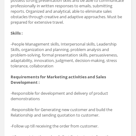
possess strong presentation skills and be able to communicate
professionally in written responses to emails, submitting
reports. Organized and analytical, able to eliminate sales
obstacles through creative and adaptive approaches. Must be
prepared for extensive travel.
Skills :
-People Management skills, Interpersonal skills, Leadership
Skills, organization and planning, problem analysis and
problem-solving, formal presentation skills, persuasiveness,
adaptability, innovation, judgment, decision-making, stress
tolerance, collaboration
Requirements for Marketing activities and Sales
Development :
-Responsible for development and delivery of product
demonstrations
-Responsible for Generating new customer and build the
Relationship and sending quotation to customer.
-Follow up till receiving the order from customer.