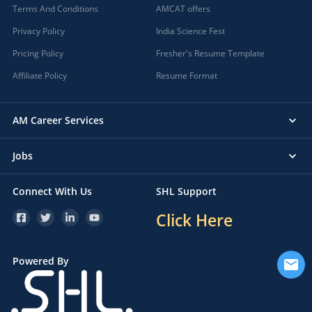
Terms And Conditions
AMCAT offers
Privacy Policy
India Science Fest
Pricing Policy
Fresher's Resume Template
Affiliate Policy
Resume Format
AM Career Services
Jobs
Connect With Us
SHL Support
Click Here
Powered By