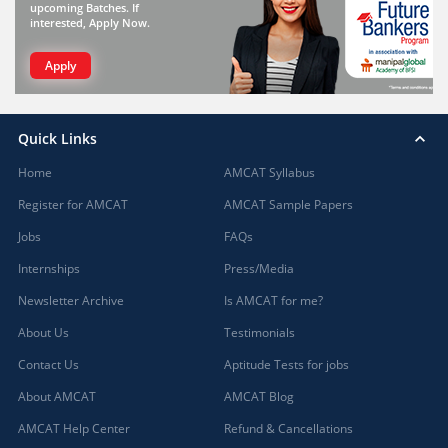
upcoming Batches. If
interested, Apply Now.
Apply
Quick Links
Home
AMCAT Syllabus
Register for AMCAT
AMCAT Sample Papers
Jobs
FAQs
Internships
Press/Media
Newsletter Archive
Is AMCAT for me?
About Us
Testimonials
Contact Us
Aptitude Tests for jobs
About AMCAT
AMCAT Blog
AMCAT Help Center
Refund & Cancellations