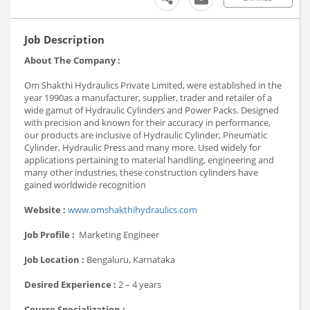
Job Description
About The Company :
Om Shakthi Hydraulics Private Limited, were established in the
year 1990as a manufacturer, supplier, trader and retailer of a
wide gamut of Hydraulic Cylinders and Power Packs. Designed
with precision and known for their accuracy in performance,
our products are inclusive of Hydraulic Cylinder, Pneumatic
Cylinder, Hydraulic Press and many more. Used widely for
applications pertaining to material handling, engineering and
many other industries, these construction cylinders have
gained worldwide recognition
Website :
www.omshakthihydraulics.com
Job Profile :
Marketing Engineer
Job Location :
Bengaluru, Karnataka
Desired Experience :
2 – 4 years
Course Specialization :