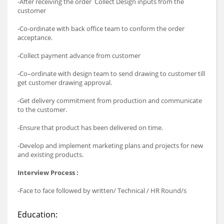
-After receiving the order Collect Design inputs from the
customer
-Co-ordinate with back office team to conform the order
acceptance.
-Collect payment advance from customer
-Co–ordinate with design team to send drawing to customer till
get customer drawing approval.
-Get delivery commitment from production and communicate
to the customer.
-Ensure that product has been delivered on time.
-Develop and implement marketing plans and projects for new
and existing products.
Interview Process :
-Face to face followed by written/ Technical / HR Round/s
Education: