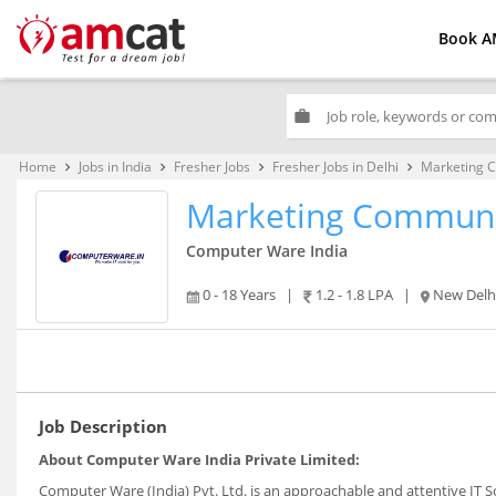
Book A
work
Home
Jobs in India
Fresher Jobs
Fresher Jobs in Delhi
Marketing C
keyboard_arrow_right
keyboard_arrow_right
keyboard_arrow_right
keyboard_arrow_right
Marketing Communic
Computer Ware India
0 - 18 Years
|
1.2 - 1.8 LPA
|
New Delh
Job Description
About Computer Ware India Private Limited:
Computer Ware (India) Pvt. Ltd. is an approachable and attentive IT S