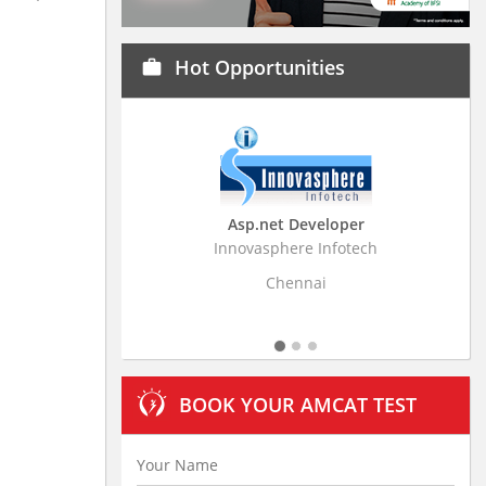
Hot Opportunities
work
Asp.net Developer
Business Resear
Innovasphere Infotech
Stratistics Market Rese
Ltd
Chennai
Hydera
BOOK YOUR AMCAT TEST