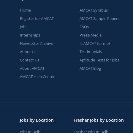
Home
AMCAT Syllabus
Register for AMCAT
AMCAT Sample Papers
Jobs
FAQs
Internships
Press/Media
Newsletter Archive
Is AMCAT for me?
About Us
Testimonials
Contact Us
Aptitude Tests for jobs
About AMCAT
AMCAT Blog
AMCAT Help Center
Jobs by Location
Fresher Jobs by Location
Jobs in Delhi
Fresher Jobs in Delhi