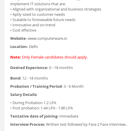
implement IT solutions that are:
• Aligned with organizational and business strategies
• Aptly sized to customer needs
• Scalable to foreseeable future needs
• Innovative and on-trend
• Cost effective
Website-
www.computerware.in
Location-
Delhi
Note:
Only Female candidates should apply.
Desired Experience:
0 - 18 months
Bond:
12 - 18 months
Probation / Training Period-
3 - 6 Month
Salary Details:
• During Probation 1.2 LPA
• Post probation: 1.44 LPA - 1.80 LPA
Tentative date of joining-
Immediate
Interview Process:
Written test followed by Face 2 Face Interview..