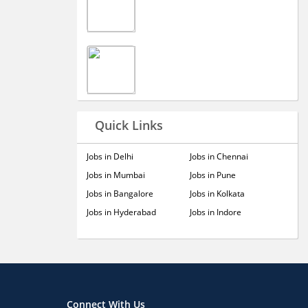
Quick Links
Jobs in Delhi
Jobs in Chennai
Jobs in Mumbai
Jobs in Pune
Jobs in Bangalore
Jobs in Kolkata
Jobs in Hyderabad
Jobs in Indore
Connect With Us