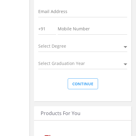
Select Degree
Select Graduation Year
Products For You