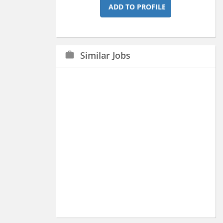
ADD TO PROFILE
Similar Jobs
work