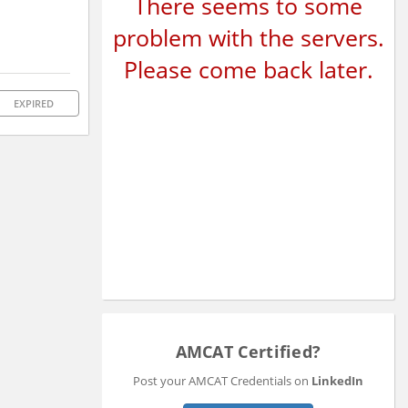
There seems to some
problem with the servers.
Please come back later.
EXPIRED
AMCAT Certified?
Post your AMCAT Credentials on
LinkedIn