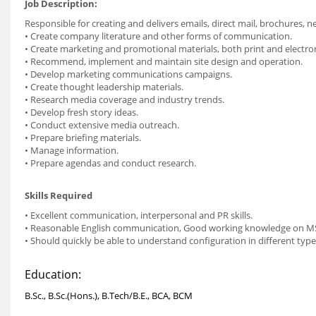
Job Description:
Responsible for creating and delivers emails, direct mail, brochures, n
• Create company literature and other forms of communication.
• Create marketing and promotional materials, both print and electron
• Recommend, implement and maintain site design and operation.
• Develop marketing communications campaigns.
• Create thought leadership materials.
• Research media coverage and industry trends.
• Develop fresh story ideas.
• Conduct extensive media outreach.
• Prepare briefing materials.
• Manage information.
• Prepare agendas and conduct research.
Skills Required
• Excellent communication, interpersonal and PR skills.
• Reasonable English communication, Good working knowledge on MS O
• Should quickly be able to understand configuration in different typ
Education:
B.Sc., B.Sc.(Hons.), B.Tech/B.E., BCA, BCM