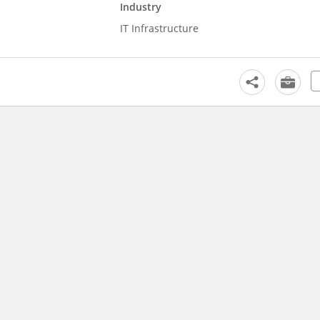
Industry
IT Infrastructure