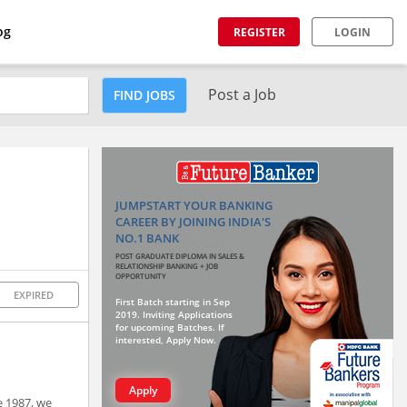
og
REGISTER
LOGIN
Post a Job
FIND JOBS
JUMPSTART YOUR BANKING
CAREER BY JOINING INDIA'S
NO.1 BANK
POST GRADUATE DIPLOMA IN SALES &
RELATIONSHIP BANKING + JOB
OPPORTUNITY
EXPIRED
First Batch starting in Sep
2019. Inviting Applications
for upcoming Batches. If
interested, Apply Now.
Apply
e 1987, we