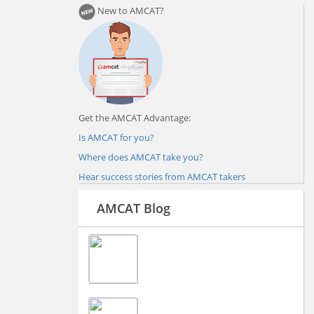
New to AMCAT?
Get the AMCAT Advantage:
Is AMCAT for you?
Where does AMCAT take you?
Hear success stories from AMCAT takers
AMCAT Blog