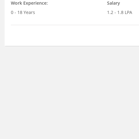
Work Experience:
Salary
0 - 18 Years
1.2 - 1.8 LPA