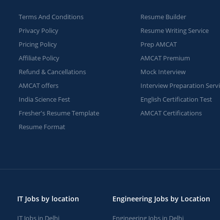
Terms And Conditions
Resume Builder
Privacy Policy
Resume Writing Service
Pricing Policy
Prep AMCAT
Affiliate Policy
AMCAT Premium
Refund & Cancellations
Mock Interview
AMCAT offers
Interview Preparation Serv
India Science Fest
English Certification Test
Fresher's Resume Template
AMCAT Certifications
Resume Format
IT Jobs by location
Engineering Jobs by Location
IT Jobs in Delhi
Engineering Jobs in Delhi