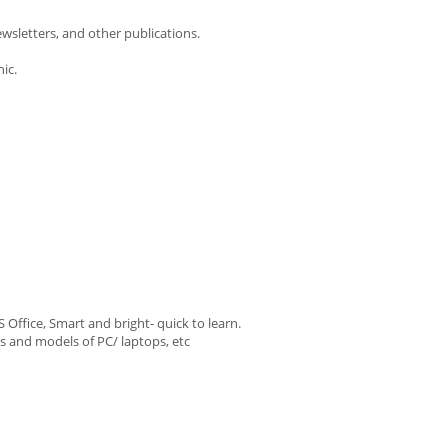
ewsletters, and other publications.
ic.
ffice, Smart and bright- quick to learn.
es and models of PC/ laptops, etc