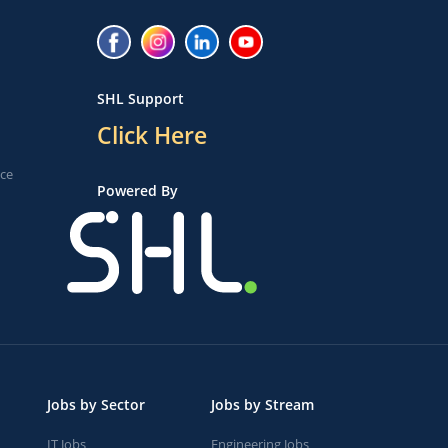
SHL Support
Click Here
ice
Powered By
Jobs by Sector
Jobs by Stream
IT Jobs
Engineering Jobs