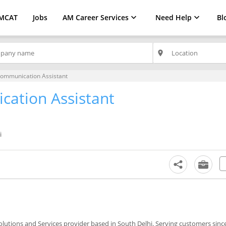
MCAT
Jobs
AM Career Services
Need Help
Bl
place
ommunication Assistant
ation Assistant
i
olutions and Services provider based in South Delhi. Serving customers sinc