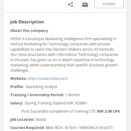
EXPIRED
Job Description
About the company
IVEDA is a boutique Marketing Intelligence firm specializing in
Vertical Marketing for Technology companies with proven
capabilities to reach Key Decision Makers across 43 Verticals.
Our close association with Information Technology companies
in the past, has given us an in-depth expertise in technology
marketing, while understanding their specific business growth
challenges.
Website:
http://iveda-india.com/
Profile:
Marketing Analyst
Training / Internship Period:
1 Month
Salary:
During Training Stipend INR 10,000/-
Post Successful completion of Training CTC
INR 2.40 LPA
Job Location:
Noida
Courses Required:
BBA/ BCA / B.Tech / MBA/MCA/ B.Sc(IT)