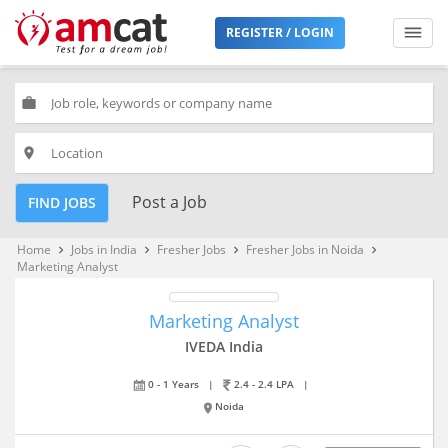
REGISTER / LOGIN
work
place
Post a Job
FIND JOBS
Home
Jobs in India
Fresher Jobs
Fresher Jobs in Noida
keyboard_arrow_right
keyboard_arrow_right
keyboard_arrow_right
keyboard_arrow_right
Marketing Analyst
Marketing Analyst
IVEDA India
0 - 1 Years
|
2.4 - 2.4 LPA
|
Noida