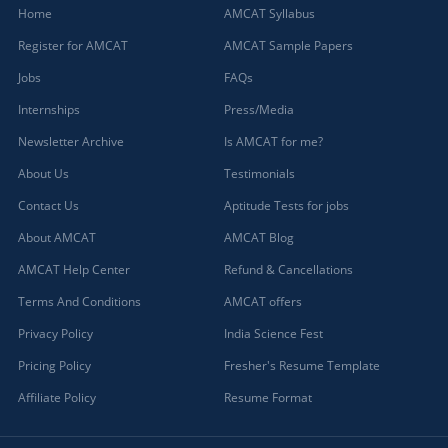
Home
AMCAT Syllabus
Register for AMCAT
AMCAT Sample Papers
Jobs
FAQs
Internships
Press/Media
Newsletter Archive
Is AMCAT for me?
About Us
Testimonials
Contact Us
Aptitude Tests for jobs
About AMCAT
AMCAT Blog
AMCAT Help Center
Refund & Cancellations
Terms And Conditions
AMCAT offers
Privacy Policy
India Science Fest
Pricing Policy
Fresher's Resume Template
Affiliate Policy
Resume Format