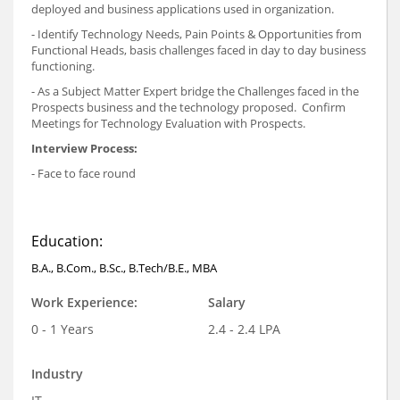
deployed and business applications used in organization.
- Identify Technology Needs, Pain Points & Opportunities from
Functional Heads, basis challenges faced in day to day business
functioning.
- As a Subject Matter Expert bridge the Challenges faced in the
Prospects business and the technology proposed. Confirm
Meetings for Technology Evaluation with Prospects.
Interview Process:
- Face to face round
Education:
B.A., B.Com., B.Sc., B.Tech/B.E., MBA
Work Experience:
Salary
0 - 1 Years
2.4 - 2.4 LPA
Industry