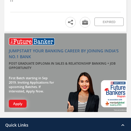
IT
EXPIRED
JUMPSTART YOUR BANKING CAREER BY JOINING INDIA'S
NO.1 BANK
POST GRADUATE DIPLOMA IN SALES & RELATIONSHIP BANKING + JOB
OPPORTUNITY
First Batch starting in Sep
2019. Inviting Applications for
upcoming Batches. If
interested, Apply Now.
Apply
Quick Links