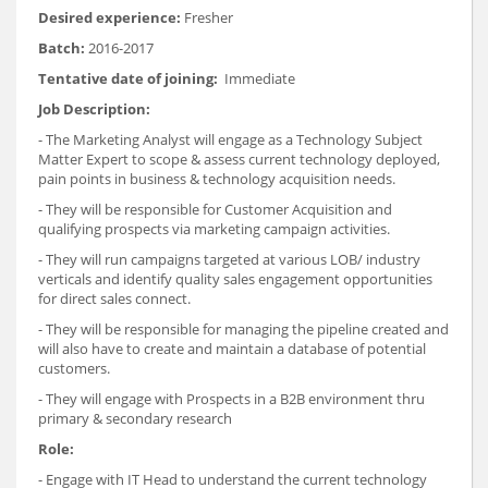
Desired experience:
Fresher
Batch:
2016-2017
Tentative date of joining:
Immediate
Job Description:
- The Marketing Analyst will engage as a Technology Subject
Matter Expert to scope & assess current technology deployed,
pain points in business & technology acquisition needs.
- They will be responsible for Customer Acquisition and
qualifying prospects via marketing campaign activities.
- They will run campaigns targeted at various LOB/ industry
verticals and identify quality sales engagement opportunities
for direct sales connect.
- They will be responsible for managing the pipeline created and
will also have to create and maintain a database of potential
customers.
- They will engage with Prospects in a B2B environment thru
primary & secondary research
Role:
- Engage with IT Head to understand the current technology