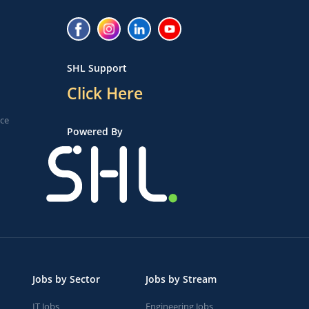
SHL Support
Click Here
ice
Powered By
Jobs by Sector
Jobs by Stream
IT Jobs
Engineering Jobs