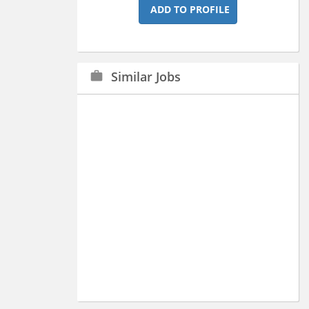
ADD TO PROFILE
Similar Jobs
work