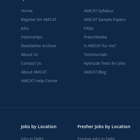
Home
AMCAT Syllabus
Register for AMCAT
AMCAT Sample Papers
Jobs
FAQs
Internships
Press/Media
Newsletter Archive
Is AMCAT for me?
About Us
Testimonials
Contact Us
Aptitude Tests for jobs
About AMCAT
AMCAT Blog
AMCAT Help Center
Jobs by Location
Fresher Jobs by Location
Jobs in Delhi
Fresher Jobs in Delhi