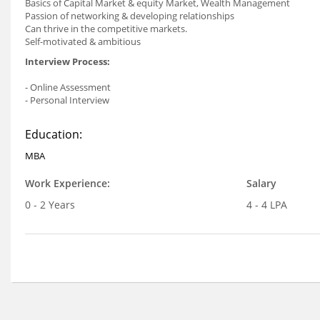
Basics of Capital Market & equity Market, Wealth Management
Passion of networking & developing relationships
Can thrive in the competitive markets.
Self-motivated & ambitious
Interview Process:
- Online Assessment
- Personal Interview
Education:
MBA
Work Experience:
Salary
0 - 2 Years
4 - 4 LPA