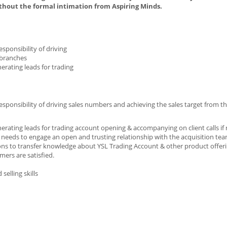
thout the formal intimation from Aspiring Minds.
ponsibility of driving
 branches
nerating leads for trading
onsibility of driving sales numbers and achieving the sales target from t
nerating leads for trading account opening & accompanying on client calls if 
eeds to engage an open and trusting relationship with the acquisition te
ions to transfer knowledge about YSL Trading Account & other product offer
mers are satisfied.
elling skills