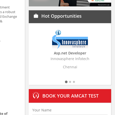
estment
as a robust
Hot Opportunities
work
nd Exchange
 &
,
Asp.net Developer
Busin
Innovasphere Infotech
Stratistics 
Chennai
BOOK YOUR AMCAT TEST
te of