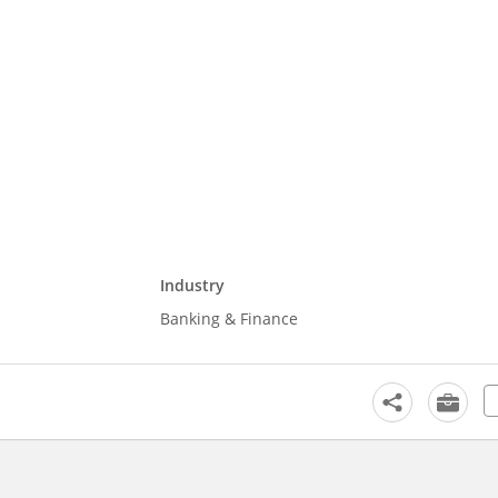
Industry
Banking & Finance