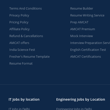
Terms And Conditions
Resume Builder
Privacy Policy
Resume Writing Service
Pricing Policy
Prep AMCAT
Affiliate Policy
AMCAT Premium
Refund & Cancellations
Mock Interview
AMCAT offers
Interview Preparation Serv
India Science Fest
English Certification Test
Fresher's Resume Template
AMCAT Certifications
Resume Format
IT Jobs by location
Engineering Jobs by Location
IT Jobs in Delhi
Engineering Jobs in Delhi