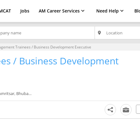
MCAT
Jobs
AM Career Services
Need Help
Bl
place
gement Trainees / Business Development Executive
es / Business Development
, Jalandhar, Kanpur, Kochi, Kochi/Cochin, Kolkata, Lucknow, Ludhiana, Mumbai, Nashik, Patiala, Pune, Rajkot, Ranchi, Surat