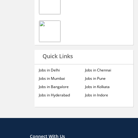
Quick Links
Jobs in Delhi
Jobs in Chennai
Jobs in Mumbai
Jobs in Pune
Jobs in Bangalore
Jobs in Kolkata
Jobs in Hyderabad
Jobs in Indore
Connect With Us