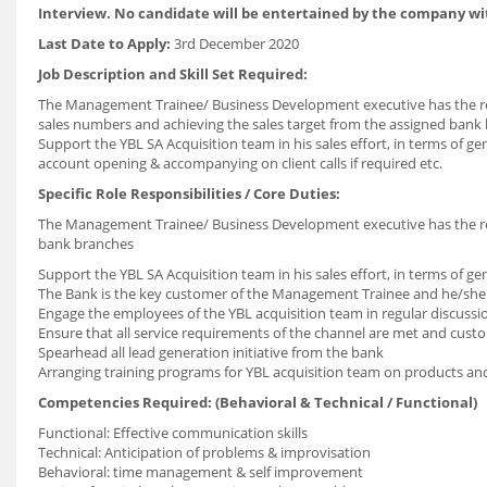
Interview. No candidate will be entertained by the company wi
Last Date to Apply:
3rd December 2020
Job Description and Skill Set Required:
The Management Trainee/ Business Development executive has the res
sales numbers and achieving the sales target from the assigned bank
Support the YBL SA Acquisition team in his sales effort, in terms of ge
account opening & accompanying on client calls if required etc.
Specific Role Responsibilities / Core Duties:
The Management Trainee/ Business Development executive has the resp
bank branches
Support the YBL SA Acquisition team in his sales effort, in terms of ge
The Bank is the key customer of the Management Trainee and he/she n
Engage the employees of the YBL acquisition team in regular discuss
Ensure that all service requirements of the channel are met and custo
Spearhead all lead generation initiative from the bank
Arranging training programs for YBL acquisition team on products and s
Competencies Required: (Behavioral & Technical / Functional)
Functional: Effective communication skills
Technical: Anticipation of problems & improvisation
Behavioral: time management & self improvement