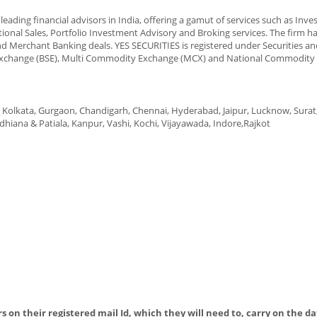
eading financial advisors in India, offering a gamut of services such as Inv
tional Sales, Portfolio Investment Advisory and Broking services. The firm h
nd Merchant Banking deals. YES SECURITIES is registered under Securities a
k Exchange (BSE), Multi Commodity Exchange (MCX) and National Commodity
Kolkata, Gurgaon, Chandigarh, Chennai, Hyderabad, Jaipur, Lucknow, Surat
iana & Patiala, Kanpur, Vashi, Kochi, Vijayawada, Indore,Rajkot
s on their registered mail Id, which they will need to, carry on the da