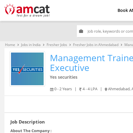
Book A
work
Home
Jobs in India
Fresher Jobs
Fresher Jobs in Ahmedabad
Mana
keyboard_arrow_right
keyboard_arrow_right
keyboard_arrow_right
keyboard_arrow_right
Management Traine
Executive
Yes securities
0 - 2 Years
|
4 - 4 LPA
|
Ahmedabad, Amritsar, Bhubaneshwar, Chandigarh, Chennai, Dehradun, Ghaziabad, Gurgaon, Hyderabad, Indore, Jaipur
Job Description
About The Company :