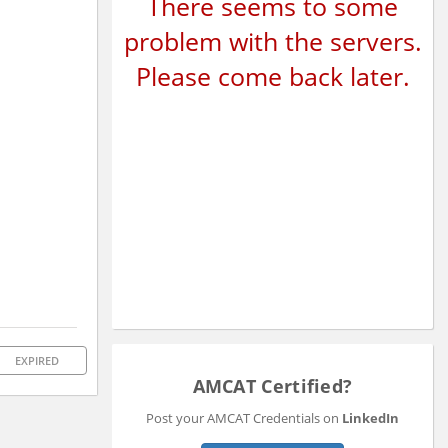
There seems to some
problem with the servers.
Please come back later.
EXPIRED
AMCAT Certified?
Post your AMCAT Credentials on
LinkedIn