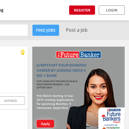
og
REGISTER
LOGIN
Post a Job
FIND JOBS
JUMPSTART YOUR BANKING
CAREER BY JOINING INDIA'S
NO.1 BANK
POST GRADUATE DIPLOMA IN SALES &
RELATIONSHIP BANKING + JOB
OPPORTUNITY
First Batch starting in Sep
2019. Inviting Applications
EXPIRED
for upcoming Batches. If
interested, Apply Now.
Apply