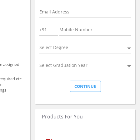
Select Degree
he assigned
Select Graduation Year
required etc
am
ings
Products For You