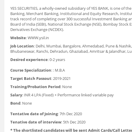
YES SECURITIES, a wholly-owned subsidiary of YES BANK, is one of the l
Banking, Merchant Banking, Institutional and Equity Research, Institu
track record of completing over 300 successful Investment Banking a
Board of India (SEBI), National Stock Exchange (NSE), Bombay Stoc
Derivatives Exchange (NCDEX).
Website
: WWW.ysil.in
Job Location
: Delhi, Mumbai, Bangalore, Ahmedabad, Pune & Nashik, 
Bhubaneswar, Ranchi, Dehradun, Ghaziabad, Amritsar & Jalandhar, Ludh
Desired experience
: 0-2 years
Course Specialization
: : M.B.A
Target Batch Passout
: 2019-2021
Training/Probation Period
: None
Salary
: INR 4 LPA (Fixed) + Performance linked variable pay
Bond
: None
Tentative date of Joining
: 7th Dec 2020
Tenative date of interview
: 5th Dec 2020
* The shortlisted candidates will be sent Admit Cards/Call Letter