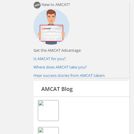
New to AMCAT?
Get the AMCAT Advantage:
Is AMCAT for you?
Where does AMCAT take you?
Hear success stories from AMCAT takers
AMCAT Blog