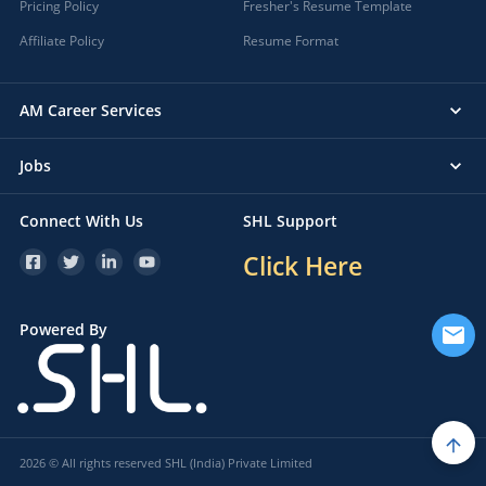
Pricing Policy
Fresher's Resume Template
Affiliate Policy
Resume Format
AM Career Services
Jobs
Connect With Us
SHL Support
Click Here
Powered By
2026 © All rights reserved SHL (India) Private Limited