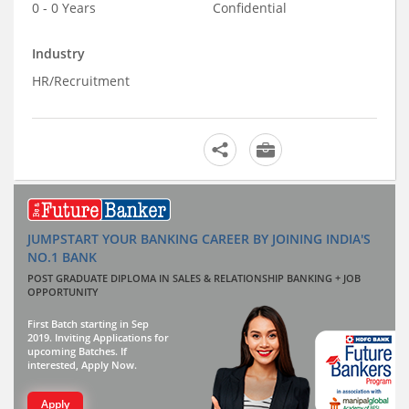
0 - 0 Years
Confidential
Industry
HR/Recruitment
JUMPSTART YOUR BANKING CAREER BY JOINING INDIA'S
NO.1 BANK
POST GRADUATE DIPLOMA IN SALES & RELATIONSHIP BANKING + JOB
OPPORTUNITY
First Batch starting in Sep
2019. Inviting Applications for
upcoming Batches. If
interested, Apply Now.
Apply