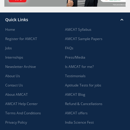
Quick Links
Home
AMCAT Syllabus
Register for AMCAT
AMCAT Sample Papers
Jobs
FAQs
Internships
Press/Media
Newsletter Archive
Is AMCAT for me?
About Us
Testimonials
Contact Us
Aptitude Tests for jobs
About AMCAT
AMCAT Blog
AMCAT Help Center
Refund & Cancellations
Terms And Conditions
AMCAT offers
Privacy Policy
India Science Fest