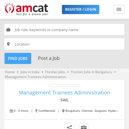
REGISTER / LOGIN
work
place
Post a Job
FIND JOBS
Home
Jobs in India
Fresher Jobs
Fresher Jobs in Bengaluru
keyboard_arrow_right
keyboard_arrow_right
keyboard_arrow_right
keyboard_arrow_right
Management Trainees Administration
Management Trainees Administration
SAIL
0 - 0 Years
|
Confidential
|
Bengaluru, Chennai, Gurgaon, Hyderabad, Kolkata, Mumbai, New Delhi, Noida