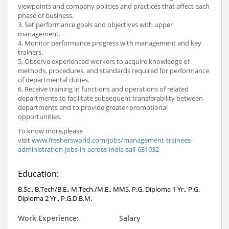
viewpoints and company policies and practices that affect each
phase of business.
3. Set performance goals and objectives with upper
management.
4. Monitor performance progress with management and key
trainers.
5. Observe experienced workers to acquire knowledge of
methods, procedures, and standards required for performance
of departmental duties.
6. Receive training in functions and operations of related
departments to facilitate subsequent transferability between
departments and to provide greater promotional
opportunities.
To know more,please
visit
www.freshersworld.com/jobs/management-trainees-
administration-jobs-in-across-india-sail-631032
Education:
B.Sc., B.Tech/B.E., M.Tech./M.E., MMS, P.G. Diploma 1 Yr., P.G.
Diploma 2 Yr., P.G.D.B.M.
Work Experience:
Salary