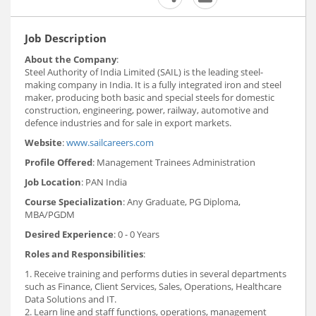
Job Description
About the Company
:
Steel Authority of India Limited (SAIL) is the leading steel-
making company in India. It is a fully integrated iron and steel
maker, producing both basic and special steels for domestic
construction, engineering, power, railway, automotive and
defence industries and for sale in export markets.
Website
:
www.sailcareers.com
Profile Offered
: Management Trainees Administration
Job Location
: PAN India
Course Specialization
: Any Graduate, PG Diploma,
MBA/PGDM
Desired Experience
: 0 - 0 Years
Roles and Responsibilities
:
1. Receive training and performs duties in several departments
such as Finance, Client Services, Sales, Operations, Healthcare
Data Solutions and IT.
2. Learn line and staff functions, operations, management