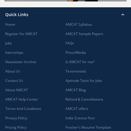
Quick Links
Home
AMCAT Syllabus
Register for AMCAT
AMCAT Sample Papers
Jobs
FAQs
Internships
Press/Media
Newsletter Archive
Is AMCAT for me?
About Us
Testimonials
Contact Us
Aptitude Tests for jobs
About AMCAT
AMCAT Blog
AMCAT Help Center
Refund & Cancellations
Terms And Conditions
AMCAT offers
Privacy Policy
India Science Fest
Pricing Policy
Fresher's Resume Template