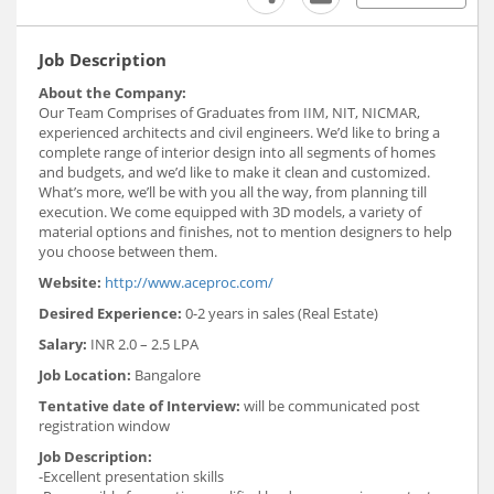
Job Description
About the Company:
Our Team Comprises of Graduates from IIM, NIT, NICMAR,
experienced architects and civil engineers. We’d like to bring a
complete range of interior design into all segments of homes
and budgets, and we’d like to make it clean and customized.
What’s more, we’ll be with you all the way, from planning till
execution. We come equipped with 3D models, a variety of
material options and finishes, not to mention designers to help
you choose between them.
Website:
http://www.aceproc.com/
Desired Experience:
0-2 years in sales (Real Estate)
Salary:
INR 2.0 – 2.5 LPA
Job Location:
Bangalore
Tentative date of Interview:
will be communicated post
registration window
Job Description:
-Excellent presentation skills