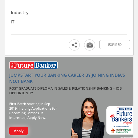
Industry
IT
EXPIRED
JUMPSTART YOUR BANKING CAREER BY JOINING INDIA'S
NO.1 BANK
POST GRADUATE DIPLOMA IN SALES & RELATIONSHIP BANKING + JOB
OPPORTUNITY
First Batch starting in Sep
2019. Inviting Applications for
upcoming Batches. If
interested, Apply Now.
Apply