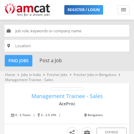
REGISTER / LOGIN
work
place
Post a Job
FIND JOBS
Home
Jobs in India
Fresher Jobs
Fresher Jobs in Bengaluru
keyboard_arrow_right
keyboard_arrow_right
keyboard_arrow_right
keyboard_arrow_right
Management Trainee - Sales
Management Trainee - Sales
AceProc
0 - 2 Years
|
2 - 2.5 LPA
|
Bengaluru
EXPIRED