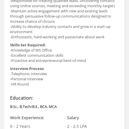
-Responsible for creating qualified leads, uncovering contacts
using online sources, meeting and exceeding monthly targets
-Maintain active engagement with new and existing leads
through persuasive follow-up communications designed to
increase chance of closure
-Ability to develop industry contacts and grow in a start-up
environment
-Enthusiastic, hard-working and passionate about work
Skills Set Required:
-Knowledge of MS Office.
-Excellent communication skills
-Proactive and entrepreneurial bent-of-mind
Interview Process:
-Telephonic Interview
-Personal Interview
-HR Round
Education:
B.Sc., B.Tech/B.E., BCA, MCA
Work Experience:
Salary
0 - 2 Years
2 - 2.5 LPA