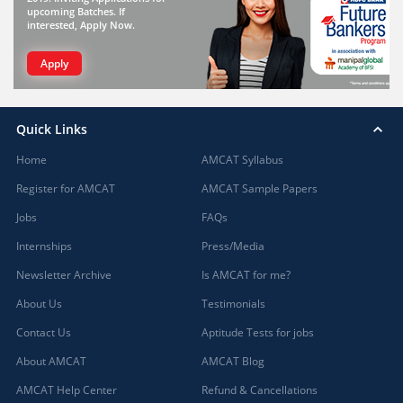
upcoming Batches. If
interested, Apply Now.
Apply
Quick Links
Home
AMCAT Syllabus
Register for AMCAT
AMCAT Sample Papers
Jobs
FAQs
Internships
Press/Media
Newsletter Archive
Is AMCAT for me?
About Us
Testimonials
Contact Us
Aptitude Tests for jobs
About AMCAT
AMCAT Blog
AMCAT Help Center
Refund & Cancellations