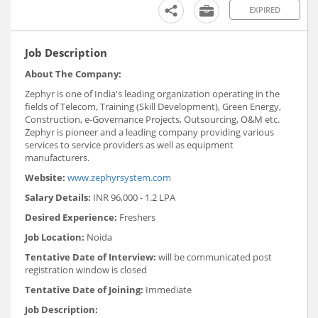
EXPIRED
Job Description
About The Company:
Zephyr is one of India's leading organization operating in the
fields of Telecom, Training (Skill Development), Green Energy,
Construction, e-Governance Projects, Outsourcing, O&M etc.
Zephyr is pioneer and a leading company providing various
services to service providers as well as equipment
manufacturers.
Website:
www.zephyrsystem.com
Salary Details:
INR 96,000 - 1.2 LPA
Desired Experience:
Freshers
Job Location:
Noida
Tentative Date of Interview:
will be communicated post
registration window is closed
Tentative Date of Joining:
Immediate
Job Description: