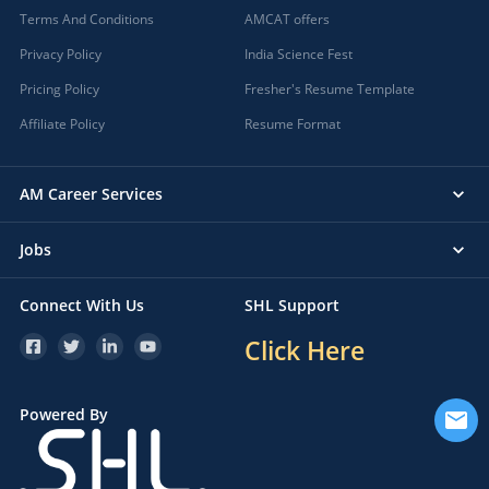
Terms And Conditions
AMCAT offers
Privacy Policy
India Science Fest
Pricing Policy
Fresher's Resume Template
Affiliate Policy
Resume Format
AM Career Services
Jobs
Connect With Us
SHL Support
Click Here
Powered By