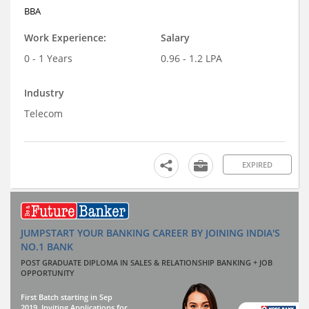
BBA
Work Experience:
Salary
0 - 1 Years
0.96 - 1.2 LPA
Industry
Telecom
EXPIRED
JUMPSTART YOUR BANKING CAREER BY JOINING INDIA'S
NO.1 BANK
POST GRADUATE DIPLOMA IN SALES & RELATIONSHIP BANKING + JOB
OPPORTUNITY
First Batch starting in Sep
2019. Inviting Applications for