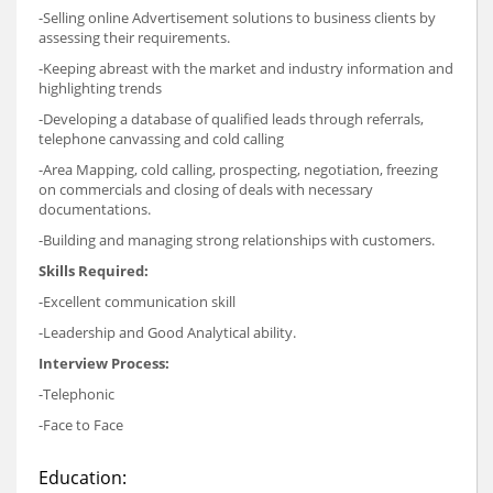
-Selling online Advertisement solutions to business clients by
assessing their requirements.
-Keeping abreast with the market and industry information and
highlighting trends
-Developing a database of qualified leads through referrals,
telephone canvassing and cold calling
-Area Mapping, cold calling, prospecting, negotiation, freezing
on commercials and closing of deals with necessary
documentations.
-Building and managing strong relationships with customers.
Skills Required:
-Excellent communication skill
-Leadership and Good Analytical ability.
Interview Process:
-Telephonic
-Face to Face
Education: