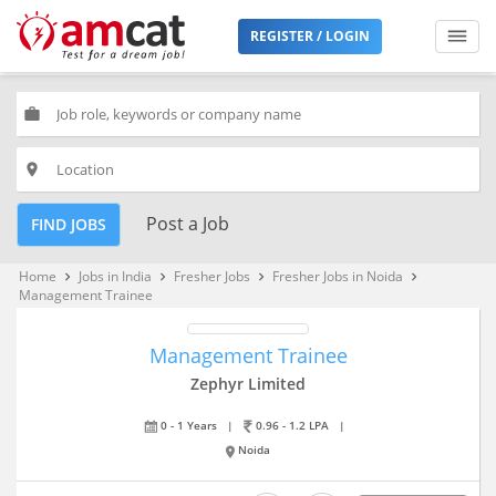
REGISTER / LOGIN
work
place
Post a Job
FIND JOBS
Home
Jobs in India
Fresher Jobs
Fresher Jobs in Noida
keyboard_arrow_right
keyboard_arrow_right
keyboard_arrow_right
keyboard_arrow_right
Management Trainee
Management Trainee
Zephyr Limited
0 - 1 Years
|
0.96 - 1.2 LPA
|
Noida