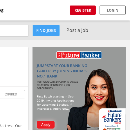
og
REGISTER
LOGIN
Post a Job
FIND JOBS
JUMPSTART YOUR BANKING
CAREER BY JOINING INDIA'S
NO.1 BANK
POST GRADUATE DIPLOMA IN SALES &
RELATIONSHIP BANKING + JOB
OPPORTUNITY
EXPIRED
First Batch starting in Sep
2019. Inviting Applications
for upcoming Batches. If
interested, Apply Now.
Apply
Mattress. Our