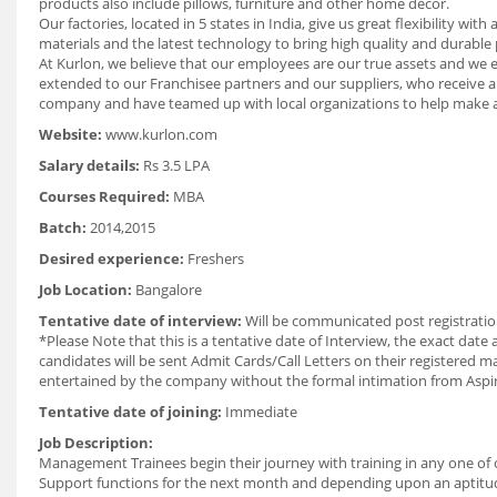
products also include pillows, furniture and other home decor.
Our factories, located in 5 states in India, give us great flexibility
materials and the latest technology to bring high quality and durabl
At Kurlon, we believe that our employees are our true assets and w
extended to our Franchisee partners and our suppliers, who receive a
company and have teamed up with local organizations to help make a 
Website:
www.kurlon.com
Salary details:
Rs 3.5 LPA
Courses Required:
MBA
Batch:
2014,2015
Desired experience:
Freshers
Job Location:
Bangalore
Tentative date of interview:
Will be communicated post registratio
*Please Note that this is a tentative date of Interview, the exact dat
candidates will be sent Admit Cards/Call Letters on their registered ma
entertained by the company without the formal intimation from Aspi
Tentative date of joining:
Immediate
Job Description:
Management Trainees begin their journey with training in any one of
Support functions for the next month and depending upon an aptitude 