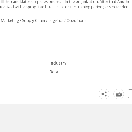
till the candidate completes one year in the organization. After that Another
larized with appropriate hike in CTC or the training period gets extended.
arketing / Supply Chain / Logistics / Operations.
Industry
Retail