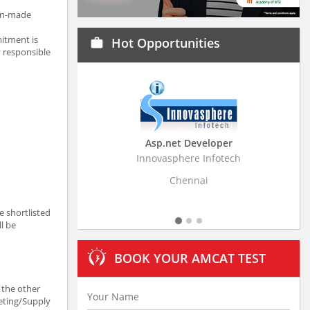
man-made
itment is
Hot Opportunities
work
y responsible
Asp.net Developer
Business Resear
Innovasphere Infotech
Stratistics Market Rese
Ltd
Chennai
Hydera
e shortlisted
ll be
BOOK YOUR AMCAT TEST
 the other
keting/Supply