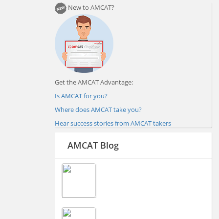
New to AMCAT?
Get the AMCAT Advantage:
Is AMCAT for you?
Where does AMCAT take you?
Hear success stories from AMCAT takers
AMCAT Blog