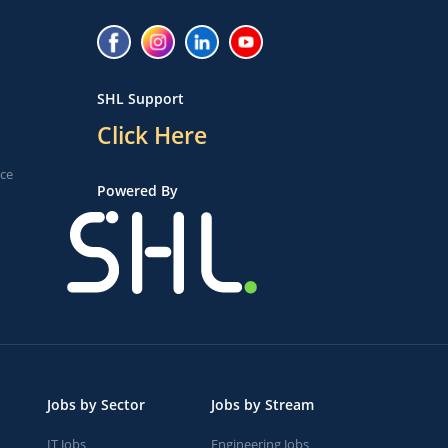
SHL Support
Click Here
ice
Powered By
Jobs by Sector
Jobs by Stream
IT Jobs
Engineering Jobs