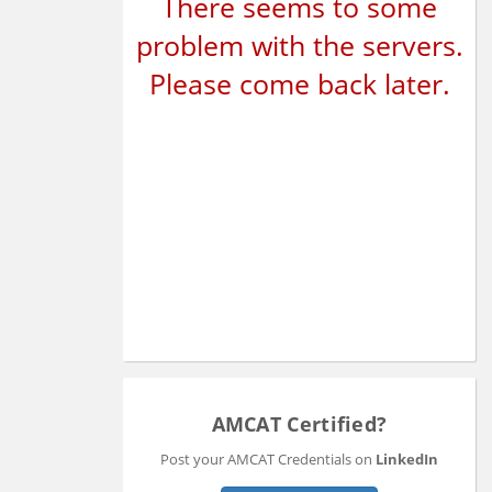
There seems to some
problem with the servers.
Please come back later.
AMCAT Certified?
Post your AMCAT Credentials on
LinkedIn