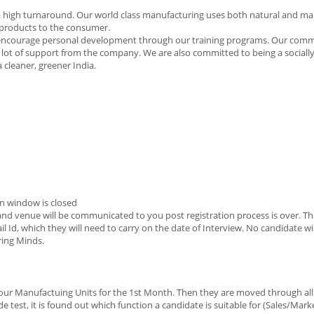
 with a high turnaround. Our world class manufacturing uses both natural and 
e products to the consumer.
e encourage personal development through our training programs. Our comm
 lot of support from the company. We are also committed to being a sociall
cleaner, greener India.
n window is closed
e and venue will be communicated to you post registration process is over. Th
il Id, which they will need to carry on the date of Interview. No candidate wi
ring Minds.
 our Manufactuing Units for the 1st Month. Then they are moved through all
test, it is found out which function a candidate is suitable for (Sales/Mar