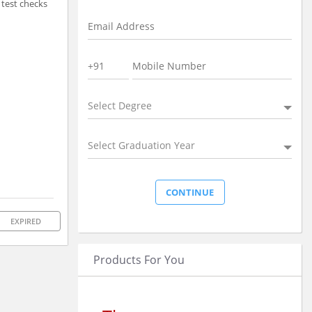
 test checks
Select Degree
Select Graduation Year
EXPIRED
Products For You