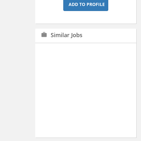
ADD TO PROFILE
Similar Jobs
work