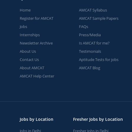
Home
AMCAT Syllabus
Register for AMCAT
AMCAT Sample Papers
Jobs
FAQs
Internships
Press/Media
Newsletter Archive
Is AMCAT for me?
About Us
Testimonials
Contact Us
Aptitude Tests for jobs
About AMCAT
AMCAT Blog
AMCAT Help Center
Jobs by Location
Fresher Jobs by Location
Jobs in Delhi
Fresher Jobs in Delhi