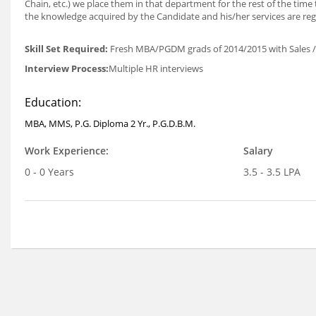
Chain, etc.) we place them in that department for the rest of the time 
the knowledge acquired by the Candidate and his/her services are regu
Skill Set Required:
Fresh MBA/PGDM grads of 2014/2015 with Sales / M
Interview Process:
Multiple HR interviews
Education:
MBA, MMS, P.G. Diploma 2 Yr., P.G.D.B.M.
Work Experience:
Salary
0 - 0 Years
3.5 - 3.5 LPA