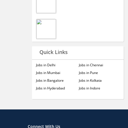
Quick Links
Jobs in Delhi
Jobs in Chennai
Jobs in Mumbai
Jobs in Pune
Jobs in Bangalore
Jobs in Kolkata
Jobs in Hyderabad
Jobs in Indore
Connect With Us