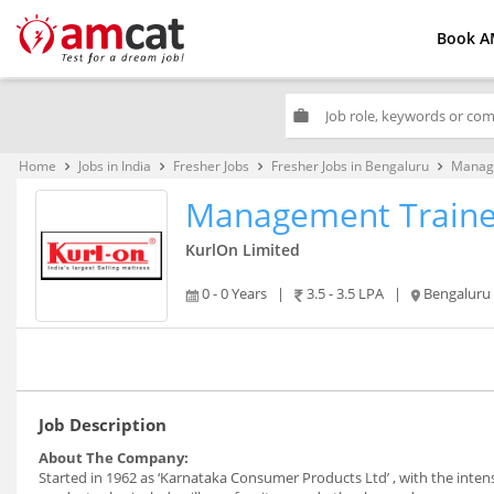
Book A
work
Home
Jobs in India
Fresher Jobs
Fresher Jobs in Bengaluru
Manag
keyboard_arrow_right
keyboard_arrow_right
keyboard_arrow_right
keyboard_arrow_right
Management Train
KurlOn Limited
0 - 0 Years
|
3.5 - 3.5 LPA
|
Bengaluru
Job Description
About The Company:
Started in 1962 as ‘Karnataka Consumer Products Ltd’ , with the intens