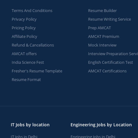
Terms And Conditions
Resume Builder
Privacy Policy
Resume Writing Service
Pricing Policy
Prep AMCAT
Affiliate Policy
AMCAT Premium
Refund & Cancellations
Mock Interview
AMCAT offers
Interview Preparation Serv
India Science Fest
English Certification Test
Fresher's Resume Template
AMCAT Certifications
Resume Format
IT Jobs by location
Engineering Jobs by Location
IT Jobs in Delhi
Engineering Jobs in Delhi