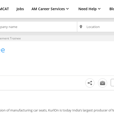
MCAT
Jobs
AM Career Services
Need Help
Bl
place
ement Trainee
ee
ion of manufacturing car seats, KurlOn is today India’s largest producer of 