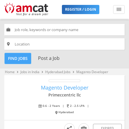
REGISTER / LOGIN
work
place
Post a Job
FIND JOBS
Home
Jobs in India
Hyderabad Jobs
Magento Developer
keyboard_arrow_right
keyboard_arrow_right
keyboard_arrow_right
Magento Developer
Primeccentric llc
0.6 - 2 Years
|
2 - 2.5 LPA
|
Hyderabad
EXPIRED