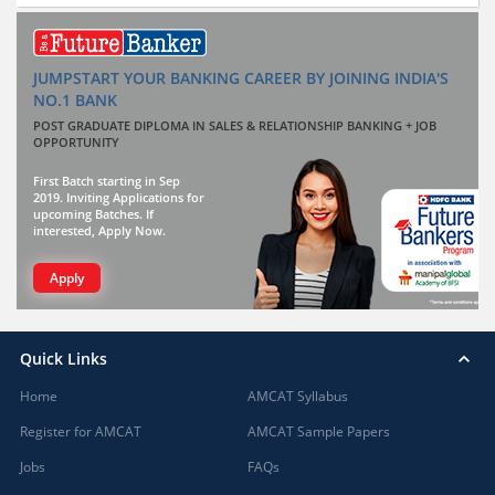
JUMPSTART YOUR BANKING CAREER BY JOINING INDIA'S
NO.1 BANK
POST GRADUATE DIPLOMA IN SALES & RELATIONSHIP BANKING + JOB
OPPORTUNITY
First Batch starting in Sep
2019. Inviting Applications for
upcoming Batches. If
interested, Apply Now.
Apply
Quick Links
Home
AMCAT Syllabus
Register for AMCAT
AMCAT Sample Papers
Jobs
FAQs