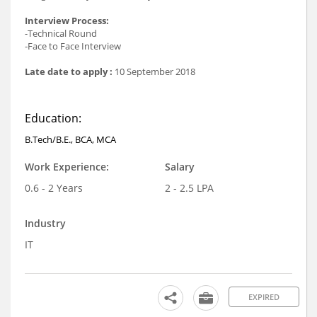
Interview Process:
-Technical Round
-Face to Face Interview
Late date to apply :
10 September 2018
Education:
B.Tech/B.E., BCA, MCA
Work Experience:
Salary
0.6 - 2 Years
2 - 2.5 LPA
Industry
IT
EXPIRED