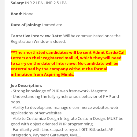
Salary:
INR 2 LPA - INR 2.5 LPA
Bond:
None
Date of Joining:
Immediate
Tentative Interview Date:
Will be communicated once the
Registration Window is closed.
**The shortlisted candidates will be sent Admit Cards/Call
Letters on their registered mail Id, which they will need
to carry on the date of Interview. No candidate will be
entertained by the company without the formal
intimation from Aspiring Minds.
Job Description:
- Strong knowledge of PHP web framework- Magento.
- Understanding the fully synchronous behavior of PHP and
oops.
- Ability to develop and manage e-commerce websites, web
applications, other websites.
- Able to Customize Design Integrate Custom Design. MUST be
good with object oriented PHP programming.
- Familiarity with Linux, apache, mysql, GIT, Bitbucket. API
integration, Payment Gateways, XML...