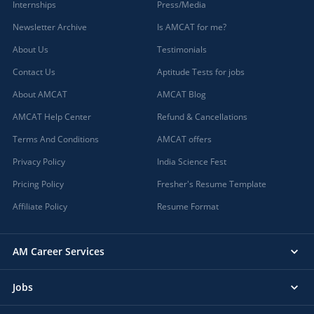
Internships
Press/Media
Newsletter Archive
Is AMCAT for me?
About Us
Testimonials
Contact Us
Aptitude Tests for jobs
About AMCAT
AMCAT Blog
AMCAT Help Center
Refund & Cancellations
Terms And Conditions
AMCAT offers
Privacy Policy
India Science Fest
Pricing Policy
Fresher's Resume Template
Affiliate Policy
Resume Format
AM Career Services
Jobs