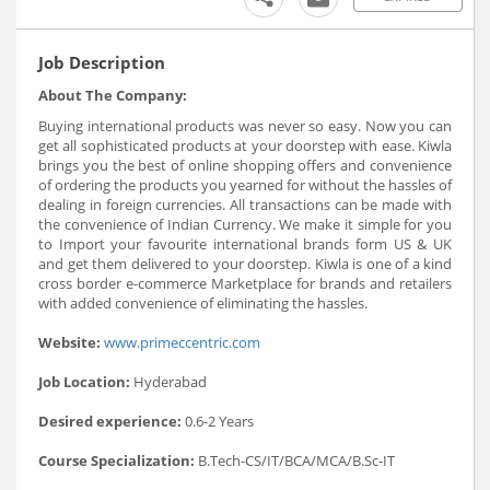
Job Description
About The Company:
Buying international products was never so easy. Now you can
get all sophisticated products at your doorstep with ease. Kiwla
brings you the best of online shopping offers and convenience
of ordering the products you yearned for without the hassles of
dealing in foreign currencies. All transactions can be made with
the convenience of Indian Currency. We make it simple for you
to Import your favourite international brands form US & UK
and get them delivered to your doorstep. Kiwla is one of a kind
cross border e-commerce Marketplace for brands and retailers
with added convenience of eliminating the hassles.
Website:
www.primeccentric.com
Job Location:
Hyderabad
Desired experience:
0.6-2 Years
Course Specialization:
B.Tech-CS/IT/BCA/MCA/B.Sc-IT